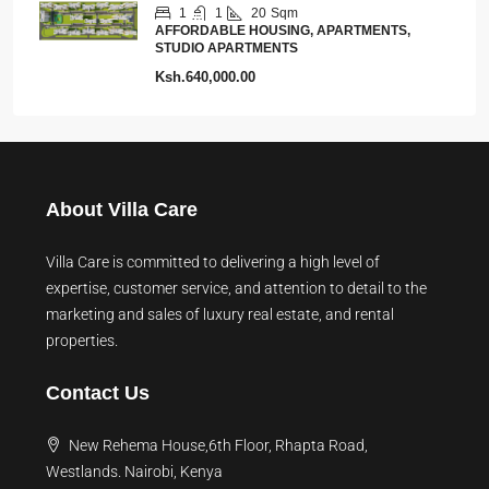
1
1
20
Sqm
AFFORDABLE HOUSING, APARTMENTS,
STUDIO APARTMENTS
Ksh.640,000.00
About Villa Care
Villa Care is committed to delivering a high level of
expertise, customer service, and attention to detail to the
marketing and sales of luxury real estate, and rental
properties.
Contact Us
New Rehema House,6th Floor, Rhapta Road,
Westlands. Nairobi, Kenya