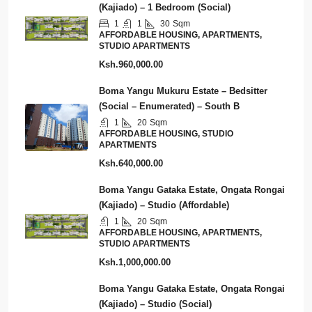
(Kajiado) – 1 Bedroom (Social)
1
1
30
Sqm
AFFORDABLE HOUSING, APARTMENTS,
STUDIO APARTMENTS
Ksh.960,000.00
Boma Yangu Mukuru Estate – Bedsitter
(Social – Enumerated) – South B
1
20
Sqm
AFFORDABLE HOUSING, STUDIO
APARTMENTS
Ksh.640,000.00
Boma Yangu Gataka Estate, Ongata Rongai
(Kajiado) – Studio (Affordable)
1
20
Sqm
AFFORDABLE HOUSING, APARTMENTS,
STUDIO APARTMENTS
Ksh.1,000,000.00
Boma Yangu Gataka Estate, Ongata Rongai
(Kajiado) – Studio (Social)