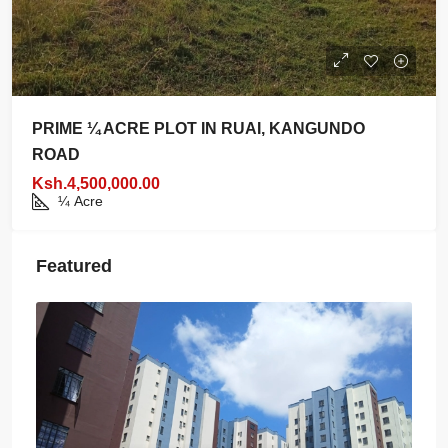
PRIME ¼ ACRE PLOT IN RUAI, KANGUNDO
ROAD
Ksh.4,500,000.00
¼
Acre
Featured