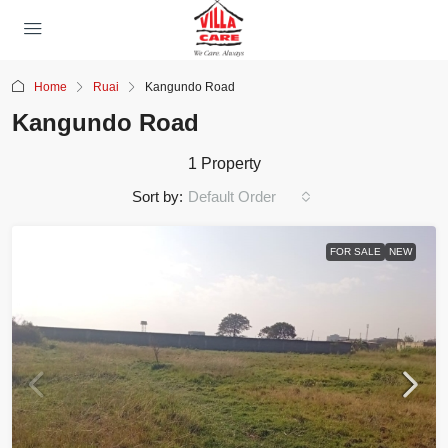
Home
Ruai
Kangundo Road
Kangundo Road
1 Property
Sort by:
Default Order
FOR SALE
NEW