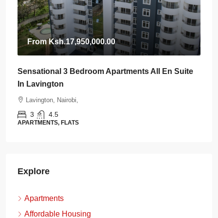
From
Ksh.17,950,000.00
Sensational 3 Bedroom Apartments All En Suite
In Lavington
Lavington, Nairobi,
3
4.5
APARTMENTS, FLATS
Explore
Apartments
Affordable Housing