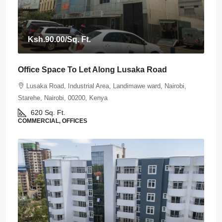
Ksh.90.00
/Sq. Ft.
Office Space To Let Along Lusaka Road
Lusaka Road, Industrial Area, Landimawe ward, Nairobi,
Starehe, Nairobi, 00200, Kenya
620
Sq. Ft.
COMMERCIAL, OFFICES