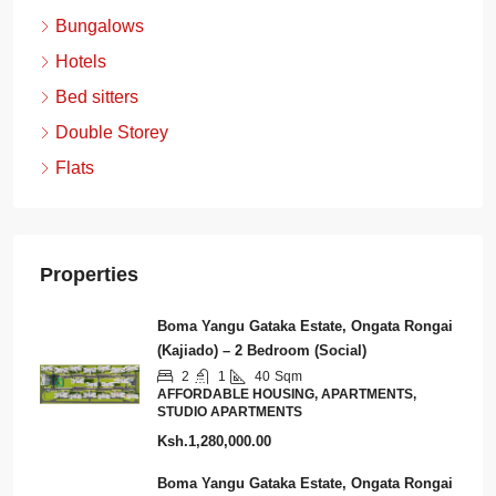
Bungalows
Hotels
Bed sitters
Double Storey
Flats
Properties
Boma Yangu Gataka Estate, Ongata Rongai
(Kajiado) – 2 Bedroom (Social)
2
1
40
Sqm
AFFORDABLE HOUSING, APARTMENTS,
STUDIO APARTMENTS
Ksh.1,280,000.00
Boma Yangu Gataka Estate, Ongata Rongai