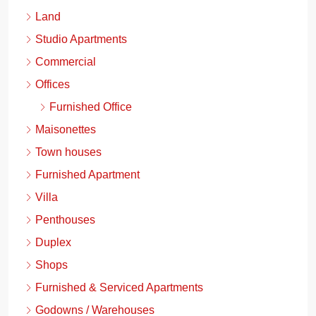
Land
Studio Apartments
Commercial
Offices
Furnished Office
Maisonettes
Town houses
Furnished Apartment
Villa
Penthouses
Duplex
Shops
Furnished & Serviced Apartments
Godowns / Warehouses