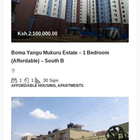
Ksh.2,100,000.00
Boma Yangu Mukuru Estate – 1 Bedroom
(Affordable) – South B
1
1
30
Sqm
AFFORDABLE HOUSING, APARTMENTS