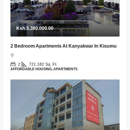
Ksh.5,380,000.00
2 Bedroom Apartments At Kanyakwar In Kisumu
2
721.182
Sq. Ft.
AFFORDABLE HOUSING, APARTMENTS