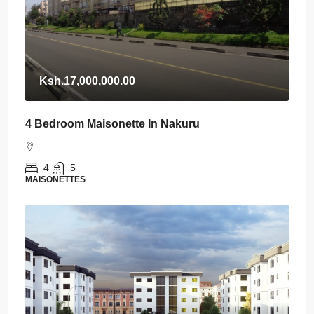
Ksh.17,000,000.00
4 Bedroom Maisonette In Nakuru
4
5
MAISONETTES