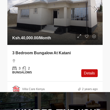
Ksh.40,000.00
/Month
3 Bedroom Bungalow At Katani
3
2
BUNGALOWS
Details
Villa Care Kenya
2 years ago