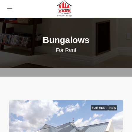
Bungalows
For Rent
FOR RENT
NEW