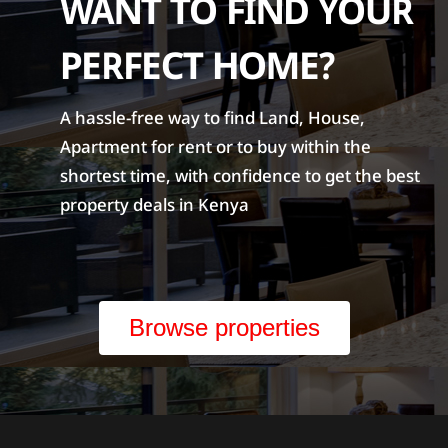
WANT TO FIND YOUR
PERFECT HOME?
A hassle-free way to find Land, House,
Apartment for rent or to buy within the
shortest time, with confidence to get the best
property deals in Kenya
Browse properties