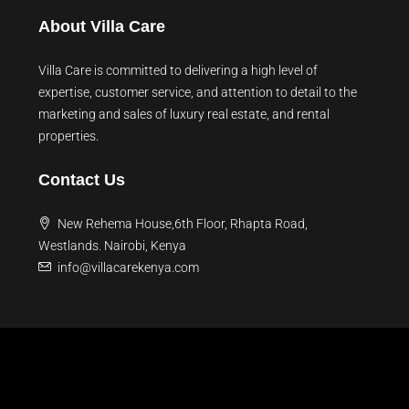
About Villa Care
Villa Care is committed to delivering a high level of
expertise, customer service, and attention to detail to the
marketing and sales of luxury real estate, and rental
properties.
Contact Us
New Rehema House,6th Floor, Rhapta Road,
Westlands. Nairobi, Kenya
info@villacarekenya.com