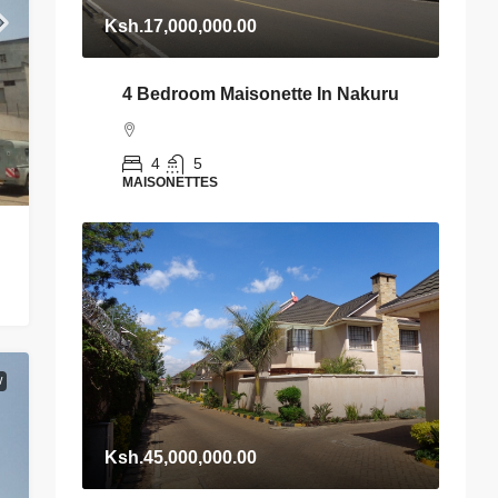
Ksh.17,000,000.00
4 Bedroom Maisonette In Nakuru
4
5
MAISONETTES
W
Ksh.45,000,000.00