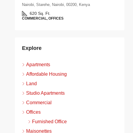
Nairobi, Starehe, Nairobi, 00200, Kenya
620
Sq. Ft.
COMMERCIAL, OFFICES
Explore
Apartments
Affordable Housing
Land
Studio Apartments
Commercial
Offices
Furnished Office
Maisonettes