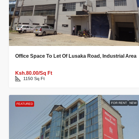
Office Space To Let Of Lusaka Road, Industrial Area
Ksh.80.00/Sq Ft
1150
Sq Ft
FOR RENT
NEW
FEATURED