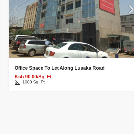
Office Space To Let Along Lusaka Road
Ksh.90.00/Sq. Ft.
1000
Sq. Ft.