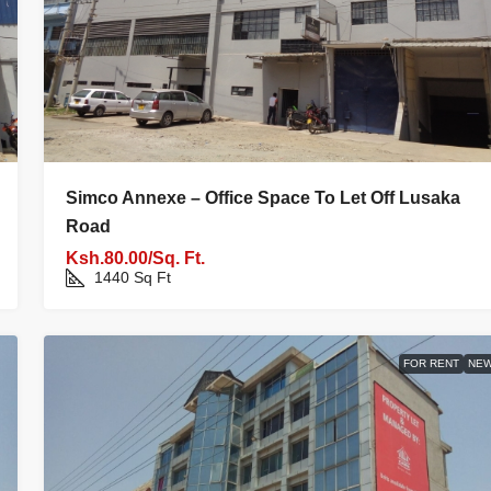
Simco Annexe – Office Space To Let Off Lusaka
Road
Ksh.80.00/Sq. Ft.
1440
Sq Ft
FOR RENT
NE