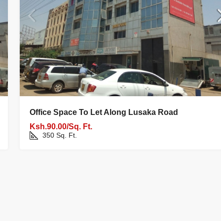
Office Space To Let Along Lusaka Road
Ksh.90.00/Sq. Ft.
350
Sq. Ft.