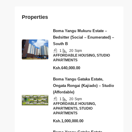
Properties
Boma Yangu Mukuru Estate –
Bedsitter (Social – Enumerated) –
South B
1
20
Sqm
AFFORDABLE HOUSING, STUDIO
APARTMENTS
Ksh.640,000.00
Boma Yangu Gataka Estate,
Ongata Rongai (Kajiado) – Studio
(Affordable)
1
20
Sqm
AFFORDABLE HOUSING,
APARTMENTS, STUDIO
APARTMENTS
Ksh.1,000,000.00