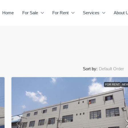
Home
For Sale
For Rent
Services
About 
Sort by:
Default Order
FOR RENT
NE