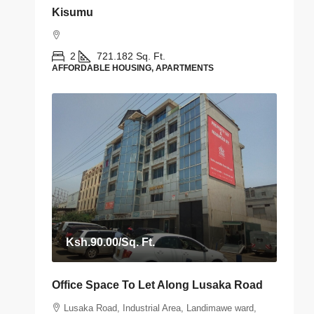
Kisumu
2
721.182
Sq. Ft.
AFFORDABLE HOUSING, APARTMENTS
Ksh.90.00
/Sq. Ft.
Office Space To Let Along Lusaka Road
Lusaka Road, Industrial Area, Landimawe ward,