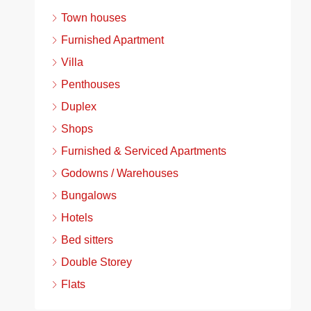
Town houses
Furnished Apartment
Villa
Penthouses
Duplex
Shops
Furnished & Serviced Apartments
Godowns / Warehouses
Bungalows
Hotels
Bed sitters
Double Storey
Flats