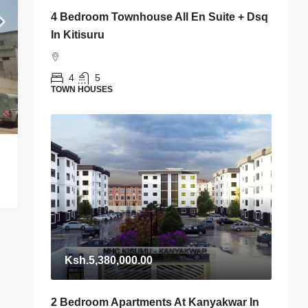
4 Bedroom Townhouse All En Suite + Dsq
In Kitisuru
4
5
TOWN HOUSES
Ksh.5,380,000.00
2 Bedroom Apartments At Kanyakwar In