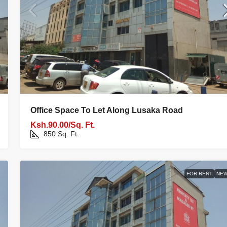
Office Space To Let Along Lusaka Road
Ksh.90.00/Sq. Ft.
850
Sq. Ft.
FOR RENT
NE