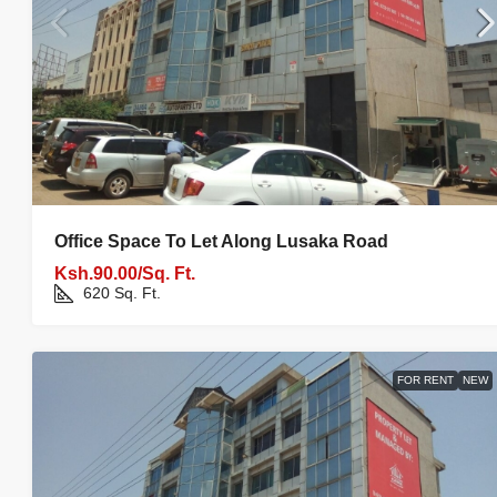
Office Space To Let Along Lusaka Road
Ksh.90.00/Sq. Ft.
620
Sq. Ft.
FOR RENT
NEW