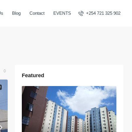
Us
Blog
Contact
EVENTS
+254 721 325 902
Featured
W