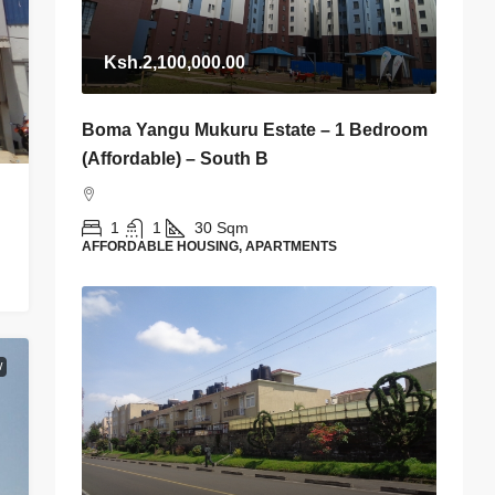
Ksh.2,100,000.00
Boma Yangu Mukuru Estate – 1 Bedroom
(Affordable) – South B
1
1
30
Sqm
AFFORDABLE HOUSING, APARTMENTS
W