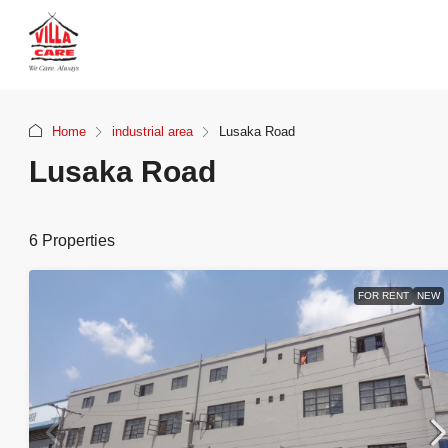
Home
industrial area
Lusaka Road
Lusaka Road
6 Properties
FOR RENT
NEW