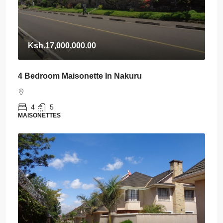
Ksh.17,000,000.00
4 Bedroom Maisonette In Nakuru
4
5
MAISONETTES