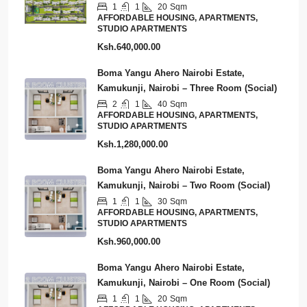
1
1
20
Sqm
AFFORDABLE HOUSING, APARTMENTS,
STUDIO APARTMENTS
Ksh.640,000.00
Boma Yangu Ahero Nairobi Estate,
Kamukunji, Nairobi – Three Room (Social)
2
1
40
Sqm
AFFORDABLE HOUSING, APARTMENTS,
STUDIO APARTMENTS
Ksh.1,280,000.00
Boma Yangu Ahero Nairobi Estate,
Kamukunji, Nairobi – Two Room (Social)
1
1
30
Sqm
AFFORDABLE HOUSING, APARTMENTS,
STUDIO APARTMENTS
Ksh.960,000.00
Boma Yangu Ahero Nairobi Estate,
Kamukunji, Nairobi – One Room (Social)
1
1
20
Sqm