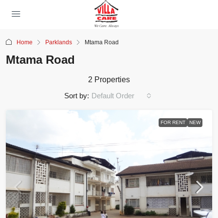
Home
Parklands
Mtama Road
Mtama Road
2 Properties
Sort by:
Default Order
FOR RENT
NEW