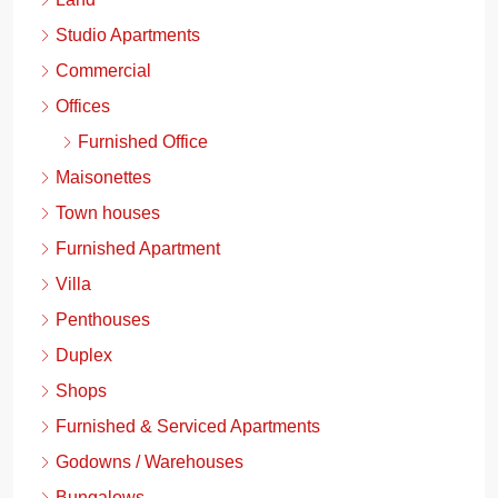
Studio Apartments
Commercial
Offices
Furnished Office
Maisonettes
Town houses
Furnished Apartment
Villa
Penthouses
Duplex
Shops
Furnished & Serviced Apartments
Godowns / Warehouses
Bungalows