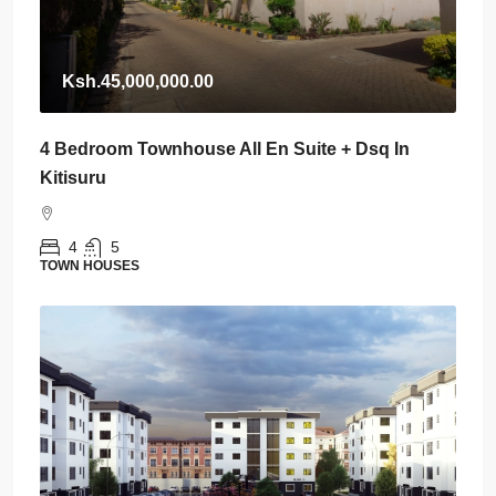
Ksh.45,000,000.00
4 Bedroom Townhouse All En Suite + Dsq In
Kitisuru
4
5
TOWN HOUSES