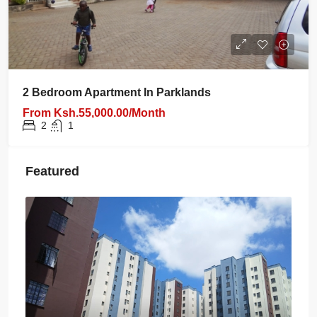
2 Bedroom Apartment In Parklands
From
Ksh.55,000.00/Month
2
1
Featured