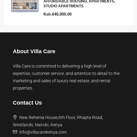
AFFORDABLE HOUSING, APARTMENTS,
STUDIO APARTMENTS
Ksh.640,000.00
About Villa Care
Villa Care is committed to delivering a high level of
expertise, customer service, and attention to detail to the
marketing and sales of luxury real estate, and rental
properties.
Contact Us
New Rehema House,6th Floor, Rhapta Road,
Westlands. Nairobi, Kenya
info@villacarekenya.com