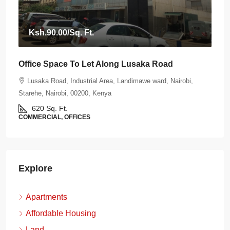
Ksh.90.00
/Sq. Ft.
Office Space To Let Along Lusaka Road
Lusaka Road, Industrial Area, Landimawe ward, Nairobi,
Starehe, Nairobi, 00200, Kenya
620
Sq. Ft.
COMMERCIAL, OFFICES
Explore
Apartments
Affordable Housing
Land