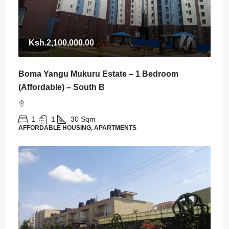
Ksh.2,100,000.00
Boma Yangu Mukuru Estate – 1 Bedroom
(Affordable) – South B
1
1
30
Sqm
AFFORDABLE HOUSING, APARTMENTS