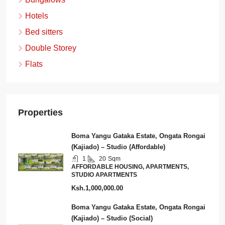
Hotels
Bed sitters
Double Storey
Flats
Properties
Boma Yangu Gataka Estate, Ongata Rongai
(Kajiado) – Studio (Affordable)
1
20
Sqm
AFFORDABLE HOUSING, APARTMENTS,
STUDIO APARTMENTS
Ksh.1,000,000.00
Boma Yangu Gataka Estate, Ongata Rongai
(Kajiado) – Studio (Social)