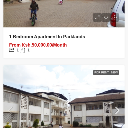
1 Bedroom Apartment In Parklands
From
Ksh.50,000.00/Month
1
1
FOR RENT
NEW