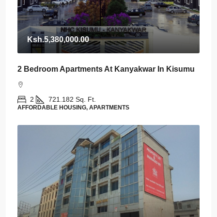
Ksh.5,380,000.00
2 Bedroom Apartments At Kanyakwar In Kisumu
2
721.182
Sq. Ft.
AFFORDABLE HOUSING, APARTMENTS