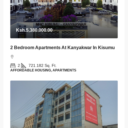
Ksh.5,380,000.00
2 Bedroom Apartments At Kanyakwar In Kisumu
2
721.182
Sq. Ft.
AFFORDABLE HOUSING, APARTMENTS