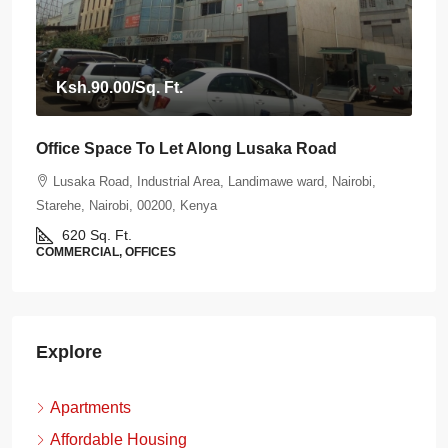
Ksh.90.00
/Sq. Ft.
Office Space To Let Along Lusaka Road
Lusaka Road, Industrial Area, Landimawe ward, Nairobi,
Starehe, Nairobi, 00200, Kenya
620
Sq. Ft.
COMMERCIAL, OFFICES
Explore
Apartments
Affordable Housing