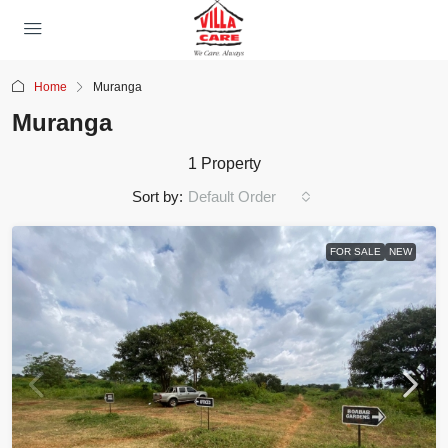
Home
Muranga
Muranga
1 Property
Sort by:
Default Order
FOR SALE
NEW