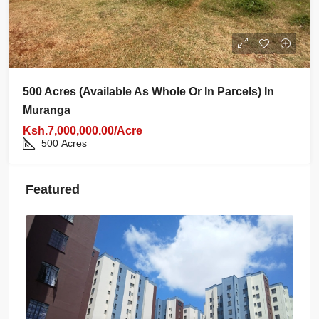
500 Acres (available As Whole Or In Parcels) In
Muranga
Ksh.7,000,000.00/Acre
500
Acres
Featured