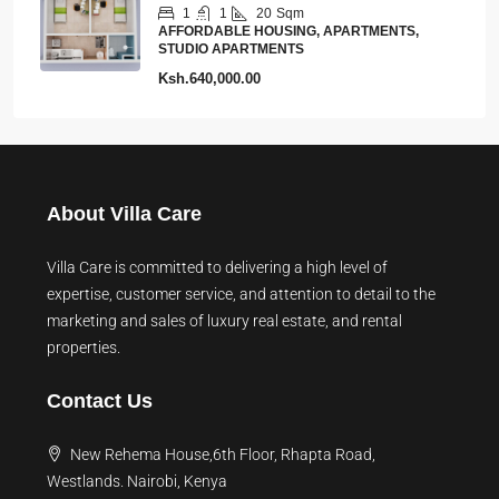
1
1
20
Sqm
AFFORDABLE HOUSING, APARTMENTS,
STUDIO APARTMENTS
Ksh.640,000.00
About Villa Care
Villa Care is committed to delivering a high level of
expertise, customer service, and attention to detail to the
marketing and sales of luxury real estate, and rental
properties.
Contact Us
New Rehema House,6th Floor, Rhapta Road,
Westlands. Nairobi, Kenya