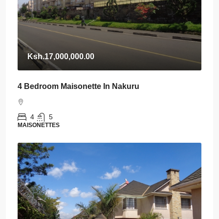
Ksh.17,000,000.00
4 Bedroom Maisonette In Nakuru
4
5
MAISONETTES