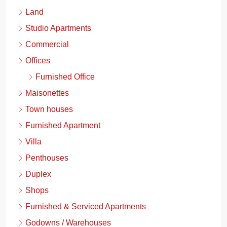
Land
Studio Apartments
Commercial
Offices
Furnished Office
Maisonettes
Town houses
Furnished Apartment
Villa
Penthouses
Duplex
Shops
Furnished & Serviced Apartments
Godowns / Warehouses