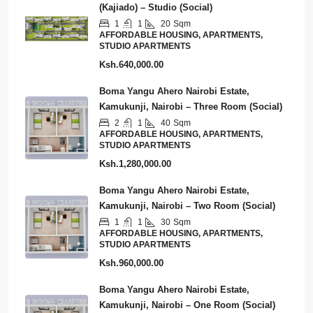
(Kajiado) – Studio (Social)
1
1
20
Sqm
AFFORDABLE HOUSING, APARTMENTS,
STUDIO APARTMENTS
Ksh.640,000.00
Boma Yangu Ahero Nairobi Estate,
Kamukunji, Nairobi – Three Room (Social)
2
1
40
Sqm
AFFORDABLE HOUSING, APARTMENTS,
STUDIO APARTMENTS
Ksh.1,280,000.00
Boma Yangu Ahero Nairobi Estate,
Kamukunji, Nairobi – Two Room (Social)
1
1
30
Sqm
AFFORDABLE HOUSING, APARTMENTS,
STUDIO APARTMENTS
Ksh.960,000.00
Boma Yangu Ahero Nairobi Estate,
Kamukunji, Nairobi – One Room (Social)