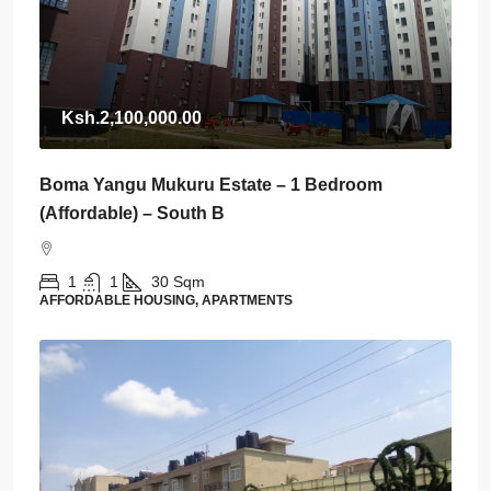
Ksh.2,100,000.00
Boma Yangu Mukuru Estate – 1 Bedroom
(Affordable) – South B
1
1
30
Sqm
AFFORDABLE HOUSING, APARTMENTS