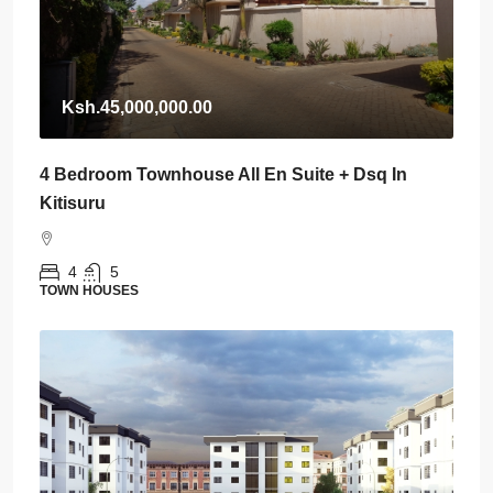
Ksh.45,000,000.00
4 Bedroom Townhouse All En Suite + Dsq In
Kitisuru
4
5
TOWN HOUSES