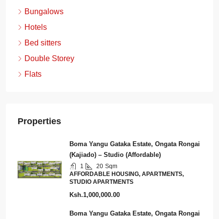
Bungalows
Hotels
Bed sitters
Double Storey
Flats
Properties
Boma Yangu Gataka Estate, Ongata Rongai
(Kajiado) – Studio (Affordable)
1
20
Sqm
AFFORDABLE HOUSING, APARTMENTS,
STUDIO APARTMENTS
Ksh.1,000,000.00
Boma Yangu Gataka Estate, Ongata Rongai