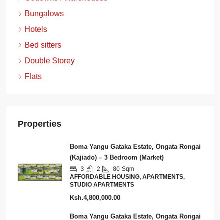
Bungalows
Hotels
Bed sitters
Double Storey
Flats
Properties
Boma Yangu Gataka Estate, Ongata Rongai
(Kajiado) – 3 Bedroom (Market)
3
2
80
Sqm
AFFORDABLE HOUSING, APARTMENTS,
STUDIO APARTMENTS
Ksh.4,800,000.00
Boma Yangu Gataka Estate, Ongata Rongai