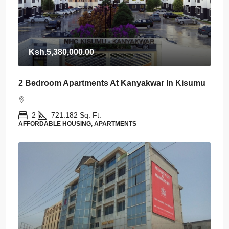
Ksh.5,380,000.00
2 Bedroom Apartments At Kanyakwar In Kisumu
2
721.182
Sq. Ft.
AFFORDABLE HOUSING, APARTMENTS