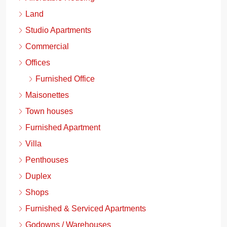
Land
Studio Apartments
Commercial
Offices
Furnished Office
Maisonettes
Town houses
Furnished Apartment
Villa
Penthouses
Duplex
Shops
Furnished & Serviced Apartments
Godowns / Warehouses