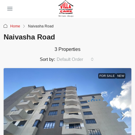
Home
Naivasha Road
Naivasha Road
3 Properties
Sort by:
Default Order
FOR SALE
NEW