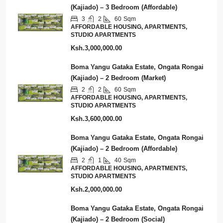
(Kajiado) – 3 Bedroom (Affordable)
3
2
60
Sqm
AFFORDABLE HOUSING, APARTMENTS,
STUDIO APARTMENTS
Ksh.3,000,000.00
Boma Yangu Gataka Estate, Ongata Rongai
(Kajiado) – 2 Bedroom (Market)
2
2
60
Sqm
AFFORDABLE HOUSING, APARTMENTS,
STUDIO APARTMENTS
Ksh.3,600,000.00
Boma Yangu Gataka Estate, Ongata Rongai
(Kajiado) – 2 Bedroom (Affordable)
2
1
40
Sqm
AFFORDABLE HOUSING, APARTMENTS,
STUDIO APARTMENTS
Ksh.2,000,000.00
Boma Yangu Gataka Estate, Ongata Rongai
(Kajiado) – 2 Bedroom (Social)