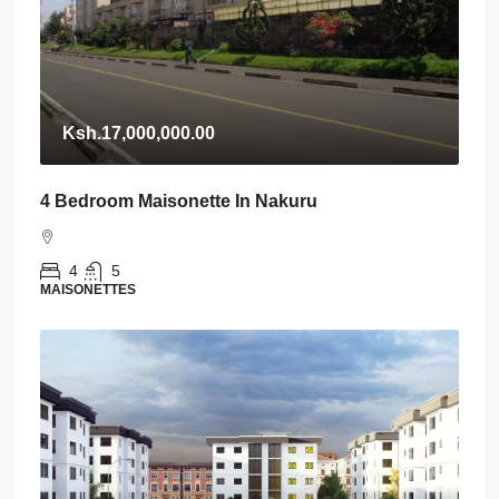
Ksh.17,000,000.00
4 Bedroom Maisonette In Nakuru
4
5
MAISONETTES