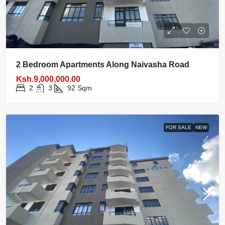
2 Bedroom Apartments Along Naivasha Road
Ksh.9,000,000.00
2
3
92
Sqm
FOR SALE
NEW