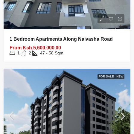
1 Bedroom Apartments Along Naivasha Road
From
Ksh.5,600,000.00
1
2
47 - 58
Sqm
FOR SALE
NEW