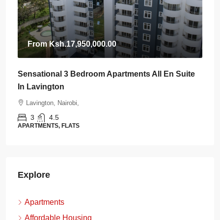
From
Ksh.17,950,000.00
Sensational 3 Bedroom Apartments All En Suite
In Lavington
Lavington, Nairobi,
3
4.5
APARTMENTS, FLATS
Explore
Apartments
Affordable Housing