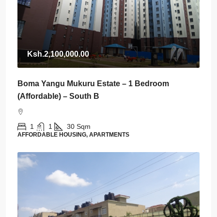
Ksh.2,100,000.00
Boma Yangu Mukuru Estate – 1 Bedroom
(Affordable) – South B
1
1
30
Sqm
AFFORDABLE HOUSING, APARTMENTS