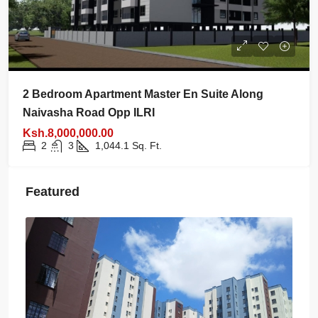
2 Bedroom Apartment Master En Suite Along
Naivasha Road Opp ILRI
Ksh.8,000,000.00
2
3
1,044.1
Sq. Ft.
Featured