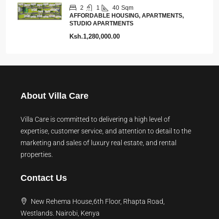
2
1
40
Sqm
AFFORDABLE HOUSING, APARTMENTS,
STUDIO APARTMENTS
Ksh.1,280,000.00
About Villa Care
Villa Care is committed to delivering a high level of
expertise, customer service, and attention to detail to the
marketing and sales of luxury real estate, and rental
properties.
Contact Us
New Rehema House,6th Floor, Rhapta Road,
Westlands. Nairobi, Kenya