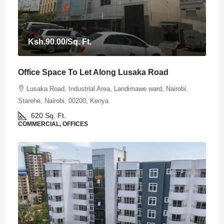
Ksh.90.00
/Sq. Ft.
Office Space To Let Along Lusaka Road
Lusaka Road, Industrial Area, Landimawe ward, Nairobi,
Starehe, Nairobi, 00200, Kenya
620
Sq. Ft.
COMMERCIAL, OFFICES