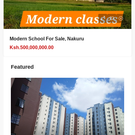
Modern School For Sale, Nakuru
Ksh.500,000,000.00
Featured