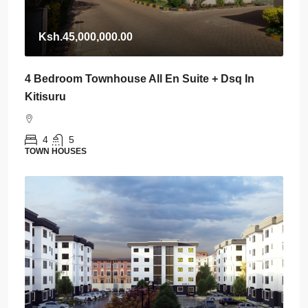
Ksh.45,000,000.00
4 Bedroom Townhouse All En Suite + Dsq In
Kitisuru
4
5
TOWN HOUSES