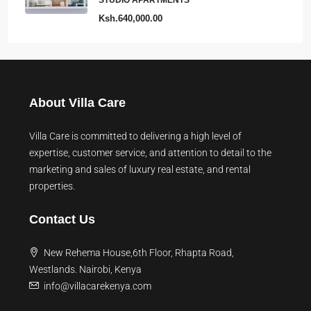
STUDIO APARTMENTS
Ksh.640,000.00
About Villa Care
Villa Care is committed to delivering a high level of
expertise, customer service, and attention to detail to the
marketing and sales of luxury real estate, and rental
properties.
Contact Us
New Rehema House,6th Floor, Rhapta Road,
Westlands. Nairobi, Kenya
info@villacarekenya.com