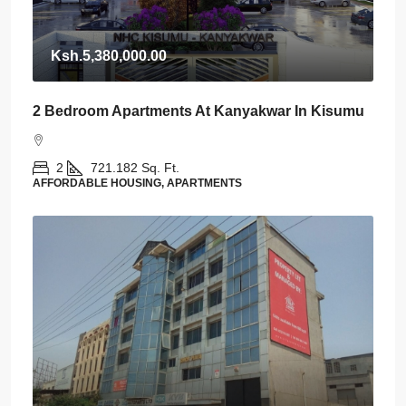
Ksh.5,380,000.00
2 Bedroom Apartments At Kanyakwar In Kisumu
2
721.182
Sq. Ft.
AFFORDABLE HOUSING, APARTMENTS