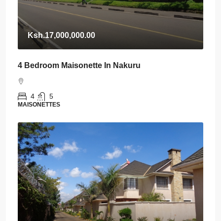
Ksh.17,000,000.00
4 Bedroom Maisonette In Nakuru
4
5
MAISONETTES