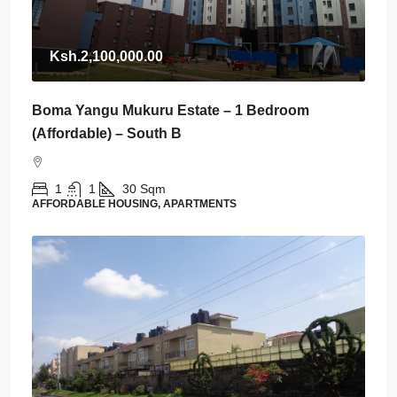
Ksh.2,100,000.00
Boma Yangu Mukuru Estate – 1 Bedroom
(Affordable) – South B
1
1
30
Sqm
AFFORDABLE HOUSING, APARTMENTS