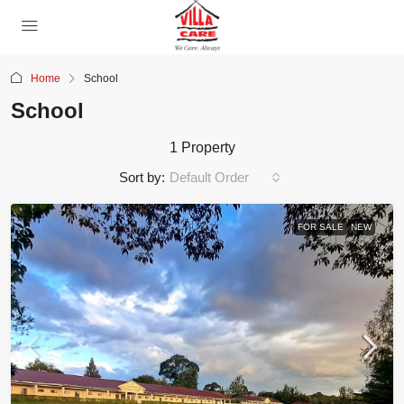
Home
School
School
1 Property
Sort by:
Default Order
FOR SALE
NEW