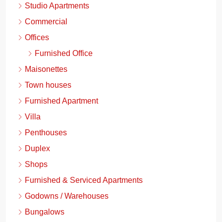
Studio Apartments
Commercial
Offices
Furnished Office
Maisonettes
Town houses
Furnished Apartment
Villa
Penthouses
Duplex
Shops
Furnished & Serviced Apartments
Godowns / Warehouses
Bungalows