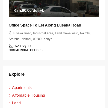
Ksh.90.00
/Sq. Ft.
Office Space To Let Along Lusaka Road
Lusaka Road, Industrial Area, Landimawe ward, Nairobi,
Starehe, Nairobi, 00200, Kenya
620
Sq. Ft.
COMMERCIAL, OFFICES
Explore
Apartments
Affordable Housing
Land