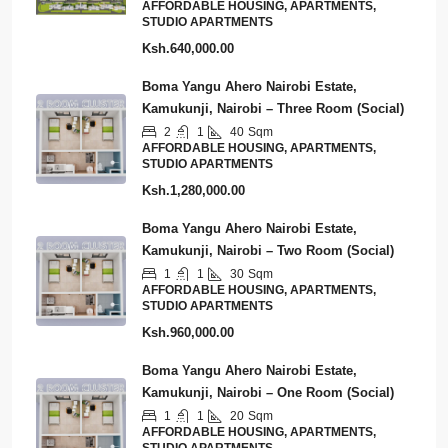
AFFORDABLE HOUSING, APARTMENTS,
STUDIO APARTMENTS
Ksh.640,000.00
Boma Yangu Ahero Nairobi Estate,
Kamukunji, Nairobi – Three Room (Social)
2
1
40
Sqm
AFFORDABLE HOUSING, APARTMENTS,
STUDIO APARTMENTS
Ksh.1,280,000.00
Boma Yangu Ahero Nairobi Estate,
Kamukunji, Nairobi – Two Room (Social)
1
1
30
Sqm
AFFORDABLE HOUSING, APARTMENTS,
STUDIO APARTMENTS
Ksh.960,000.00
Boma Yangu Ahero Nairobi Estate,
Kamukunji, Nairobi – One Room (Social)
1
1
20
Sqm
AFFORDABLE HOUSING, APARTMENTS,