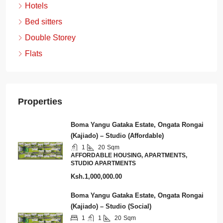
Hotels
Bed sitters
Double Storey
Flats
Properties
Boma Yangu Gataka Estate, Ongata Rongai
(Kajiado) – Studio (Affordable)
1
20
Sqm
AFFORDABLE HOUSING, APARTMENTS,
STUDIO APARTMENTS
Ksh.1,000,000.00
Boma Yangu Gataka Estate, Ongata Rongai
(Kajiado) – Studio (Social)
1
1
20
Sqm