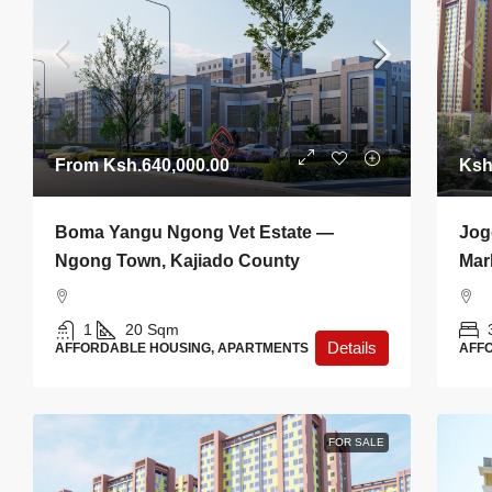
From
Ksh.640,000.00
Ksh
Boma Yangu Ngong Vet Estate —
Jog
Ngong Town, Kajiado County
Mar
1
20
Sqm
Details
AFFORDABLE HOUSING, APARTMENTS
AFF
FOR SALE