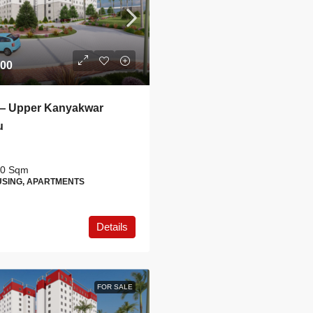
.00
— Upper Kanyakwar
u
0
Sqm
SING, APARTMENTS
Details
FOR SALE