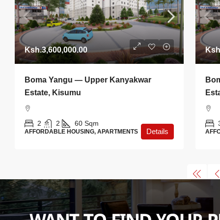
Ksh.3,600,000.00
Ksh
Boma Yangu — Upper Kanyakwar
Bom
Estate, Kisumu
Est
2
2
60
Sqm
Details
AFFORDABLE HOUSING, APARTMENTS
AFF