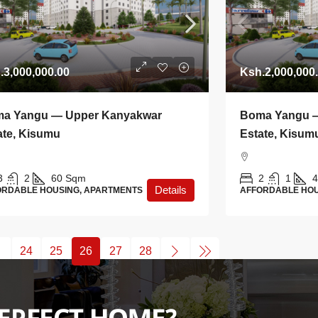
.3,000,000.00
Ksh.2,000,000
a Yangu — Upper Kanyakwar
Boma Yangu 
ate, Kisumu
Estate, Kisum
3
2
60
Sqm
2
1
4
Details
ORDABLE HOUSING, APARTMENTS
AFFORDABLE HOU
24
25
26
27
28