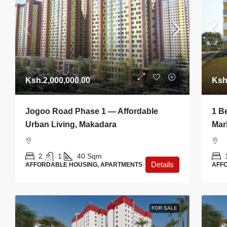
Ksh.2,000,000.00
Ksh
Jogoo Road Phase 1 — Affordable
1 B
Urban Living, Makadara
Mar
2
1
40
Sqm
Details
AFFORDABLE HOUSING, APARTMENTS
AFF
FOR SALE