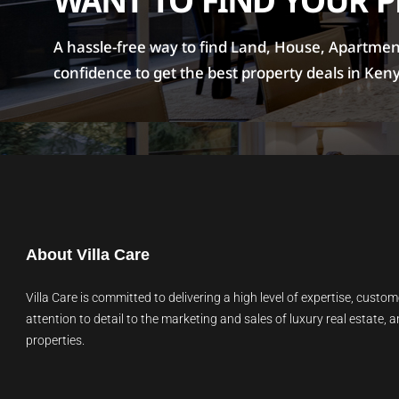
WANT TO FIND YOUR 
A hassle-free way to find Land, House, Apartment 
confidence to get the best property deals in Ken
About Villa Care
Villa Care is committed to delivering a high level of expertise, custom
attention to detail to the marketing and sales of luxury real estate, a
properties.