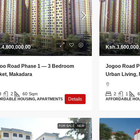
.4,800,000.00
Ksh.3,600,000
oo Road Phase 1 — 3 Bedroom
Jogoo Road Ph
ket, Makadara
Urban Living,
3
2
60
Sqm
2
1
6
Details
ORDABLE HOUSING, APARTMENTS
AFFORDABLE HOU
FOR SALE
NEW