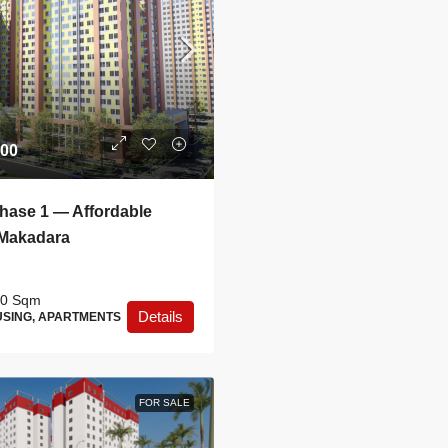
.00
ase 1 — Affordable
 Makadara
0
Sqm
Details
SING, APARTMENTS
FOR SALE