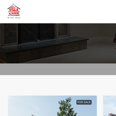
FOR SALE