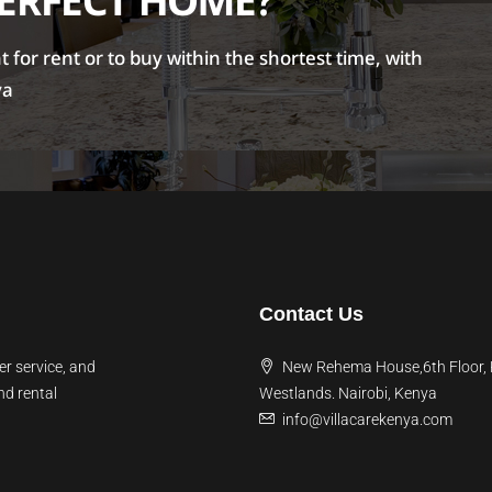
PERFECT HOME?
for rent or to buy within the shortest time, with
ya
Contact Us
er service, and
New Rehema House,6th Floor,
nd rental
Westlands. Nairobi, Kenya
info@villacarekenya.com