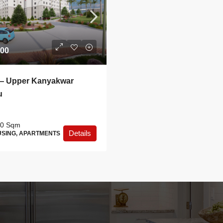
.00
— Upper Kanyakwar
u
0
Sqm
Details
SING, APARTMENTS