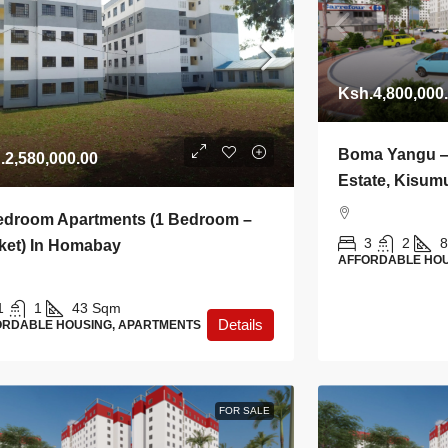
Ksh.4,800,000
Boma Yangu 
.2,580,000.00
Estate, Kisum
edroom Apartments (1 Bedroom –
3
2
8
ket) In Homabay
AFFORDABLE HOU
1
1
43
Sqm
Details
ORDABLE HOUSING, APARTMENTS
FOR SALE