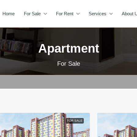
Home
For Sale
For Rent
Services
About 
Apartment
For Sale
FOR SALE