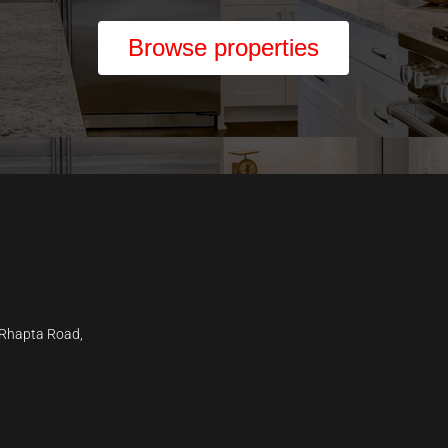
Browse properties
 Rhapta Road,