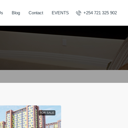
Us
Blog
Contact
EVENTS
+254 721 325 902
FOR SALE