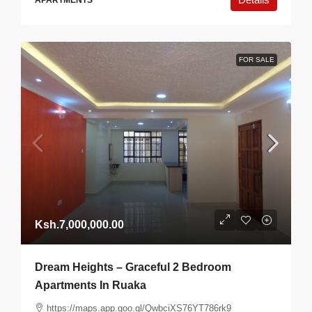
APARTMENTS
FOR SALE
Ksh.7,000,000.00
Dream Heights – Graceful 2 Bedroom
Apartments In Ruaka
https://maps.app.goo.gl/QwbciXS76YT786rk9