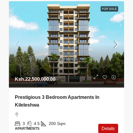
FOR SALE
Ksh.22,500,000.00
Prestigious 3 Bedroom Apartments In
Kileleshwa
3
4.5
200
Sqm
Details
APARTMENTS