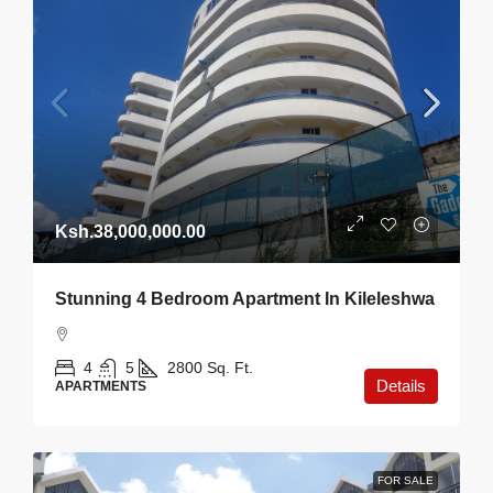
Ksh.38,000,000.00
Stunning 4 Bedroom Apartment In Kileleshwa
4
5
2800
Sq. Ft.
Details
APARTMENTS
FOR SALE