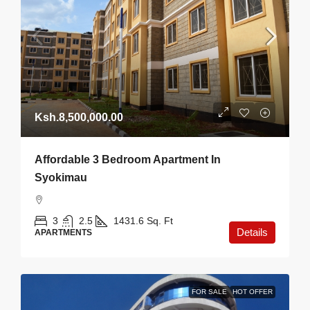
Ksh.8,500,000.00
Affordable 3 Bedroom Apartment In
Syokimau
3
2.5
1431.6
Sq. Ft
Details
APARTMENTS
FOR SALE
HOT OFFER