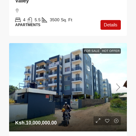
Valley
4
5.5
3500
Sq. Ft
Details
APARTMENTS
FOR SALE
HOT OFFER
Ksh.10,000,000.00