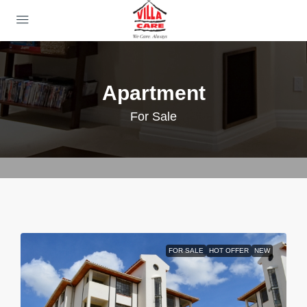
Apartment
For Sale
FOR SALE
HOT OFFER
NEW