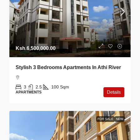
Ksh.6,500,000.00
Stylish 3 Bedrooms Apartments In Athi River
3
2.5
100
Sqm
Details
APARTMENTS
FOR SALE
NEW