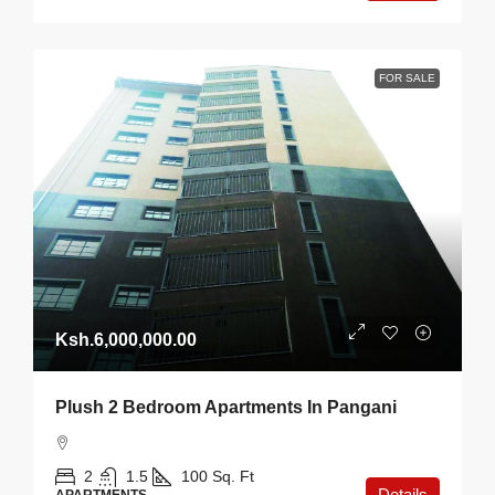
FOR SALE
Ksh.6,000,000.00
Plush 2 Bedroom Apartments In Pangani
2
1.5
100
Sq. Ft
Details