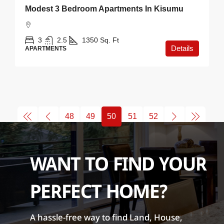
Modest 3 Bedroom Apartments In Kisumu
3
2.5
1350
Sq. Ft
Details
APARTMENTS
48
49
50
51
52
WANT TO FIND YOUR
PERFECT HOME?
A hassle-free way to find Land, House,