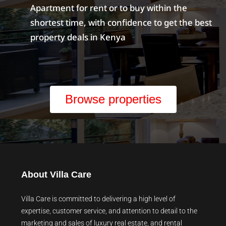
Apartment for rent or to buy within the
shortest time, with confidence to get the best
property deals in Kenya
Browse properties
About Villa Care
Villa Care is committed to delivering a high level of
expertise, customer service, and attention to detail to the
marketing and sales of luxury real estate, and rental