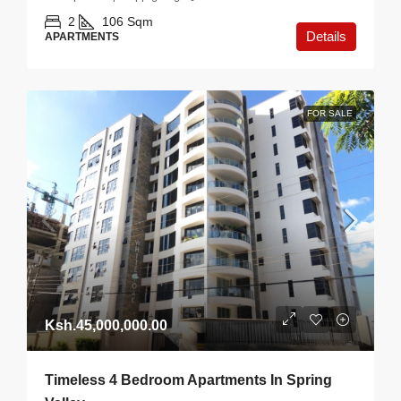
2
106
Sqm
Details
APARTMENTS
FOR SALE
Ksh.45,000,000.00
Timeless 4 Bedroom Apartments In Spring