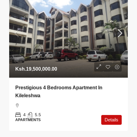
Ksh.19,500,000.00
Prestigious 4 Bedrooms Apartment In
Kileleshwa
4
5.5
Details
APARTMENTS