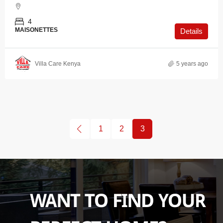
4
MAISONETTES
Details
Villa Care Kenya
5 years ago
1
2
3
WANT TO FIND YOUR