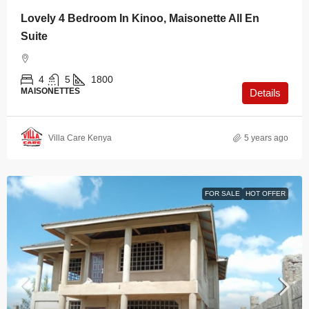
Lovely 4 Bedroom In Kinoo, Maisonette All En
Suite
4
5
1800
MAISONETTES
Details
Villa Care Kenya
5 years ago
FOR SALE
HOT OFFER