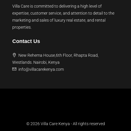
Villa Care is committed to delivering a high level of
expertise, customer service, and attention to detail to the
marketing and sales of luxury real estate, and rental
properties.
Contact Us
New Rehema House,6th Floor, Rhapta Road,
Westlands. Nairobi, Kenya
info@villacarekenya.com
© 2026 Villa Care Kenya - All rights reserved