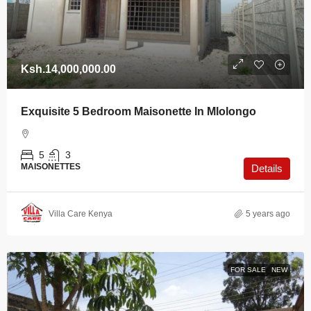
Ksh.14,000,000.00
Exquisite 5 Bedroom Maisonette In Mlolongo
5
3
MAISONETTES
Details
Villa Care Kenya
5 years ago
FOR SALE
NEW