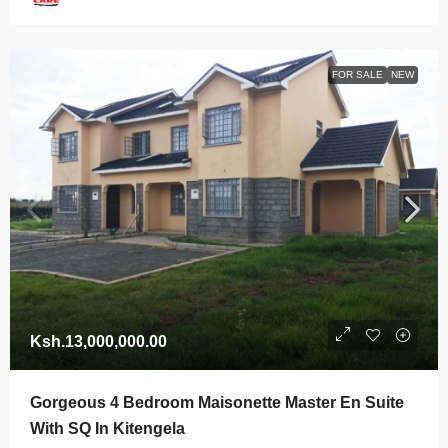
FOR SALE
NEW
Ksh.13,000,000.00
Gorgeous 4 Bedroom Maisonette Master En Suite
With SQ In Kitengela