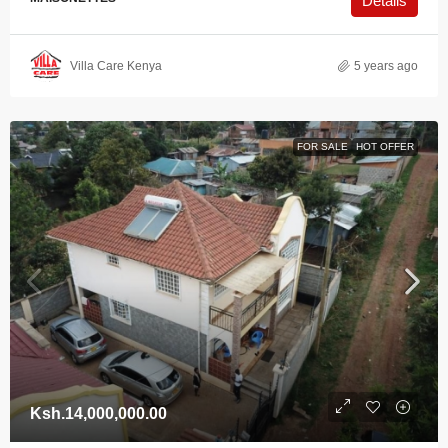
Details
Villa Care Kenya
5 years ago
FOR SALE
HOT OFFER
Ksh.14,000,000.00