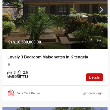
Ksh.10,500,000.00
Lovely 3 Bedroom Maisonettes In Kitengela
3
2.5
MAISONETTES
Details
Villa Care Kenya
5 years ago