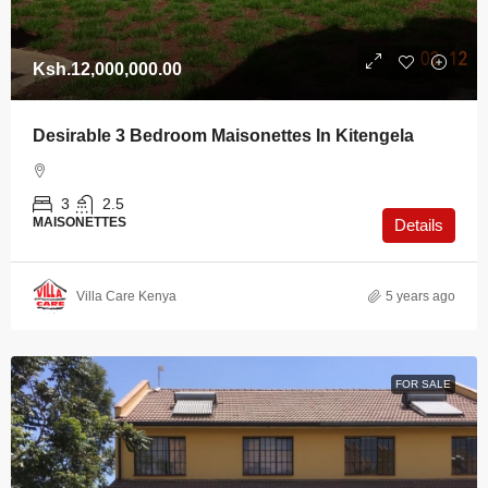
Ksh.12,000,000.00
Desirable 3 Bedroom Maisonettes In Kitengela
3
2.5
MAISONETTES
Details
Villa Care Kenya
5 years ago
FOR SALE