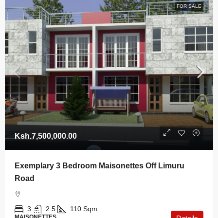
FOR SALE
Ksh.7,500,000.00
Exemplary 3 Bedroom Maisonettes Off Limuru
Road
3
2.5
110
Sqm
MAISONETTES