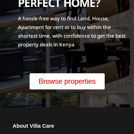
PERFECT HOME?
A hassle-free way to find Land, House,
Apartment for rent or to buy within the
shortest time, with confidence to get the best
property deals in Kenya
Browse properties
About Villa Care