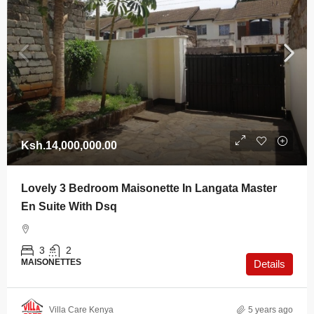
Ksh.14,000,000.00
Lovely 3 Bedroom Maisonette In Langata Master
En Suite With Dsq
3
2
MAISONETTES
Details
Villa Care Kenya
5 years ago