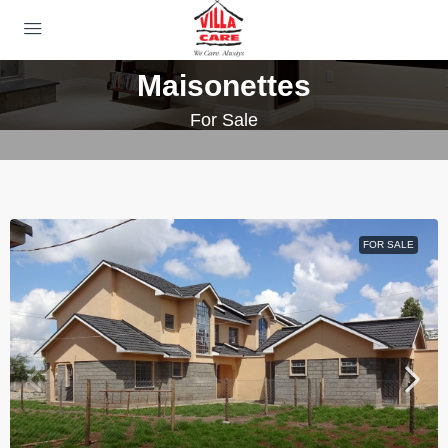
Maisonettes
For Sale
FOR SALE