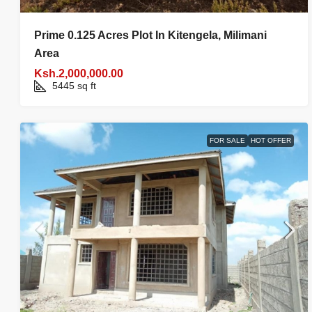
Prime 0.125 Acres Plot In Kitengela, Milimani
Area
Ksh.2,000,000.00
5445
sq ft
FOR SALE
HOT OFFER