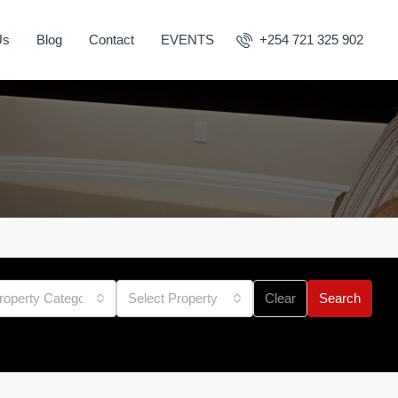
Us
Blog
Contact
EVENTS
+254 721 325 902
roperty Category
Select Property Type
Clear
Search