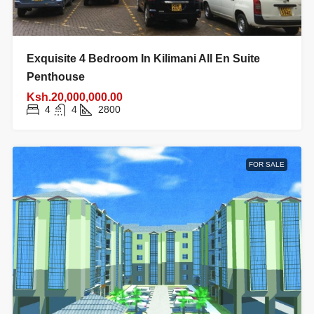
Exquisite 4 Bedroom In Kilimani All En Suite
Penthouse
Ksh.20,000,000.00
4
4
2800
FOR SALE