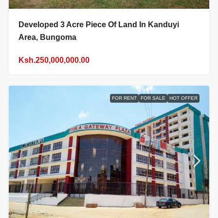
Developed 3 Acre Piece Of Land In Kanduyi
Area, Bungoma
Ksh.250,000,000.00
FOR RENT
FOR SALE
HOT OFFER