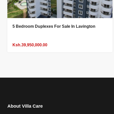
5 Bedroom Duplexes For Sale In Lavington
Ksh.39,950,000.00
About Villa Care