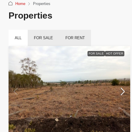
Home
Properties
Properties
ALL
FOR SALE
FOR RENT
FOR SALE
HOT OFFER