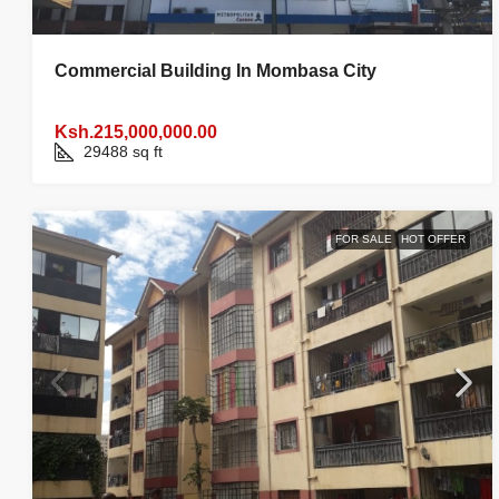
Commercial Building In Mombasa City
Ksh.215,000,000.00
29488 sq ft
FOR SALE
HOT OFFER