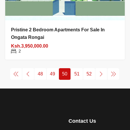
Pristine 2 Bedroom Apartments For Sale In
Ongata Rongai
Ksh.3,950,000.00
2
48
49
50
51
52
Contact Us