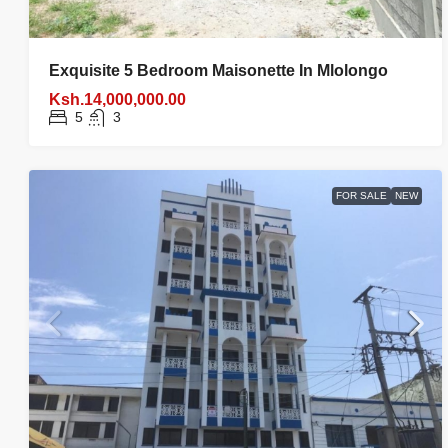
Exquisite 5 Bedroom Maisonette In Mlolongo
Ksh.14,000,000.00
5
3
FOR SALE
NEW