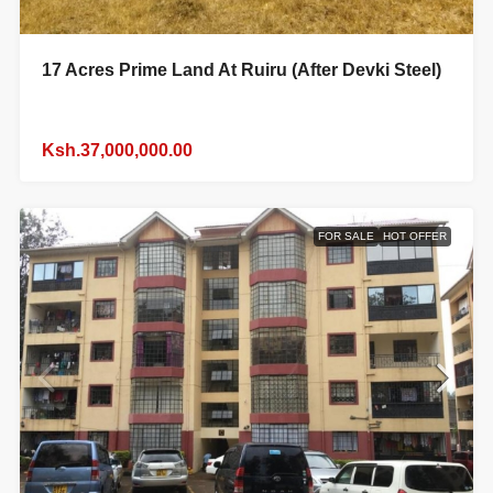
17 Acres Prime Land At Ruiru (After Devki Steel)
Ksh.37,000,000.00
FOR SALE
HOT OFFER