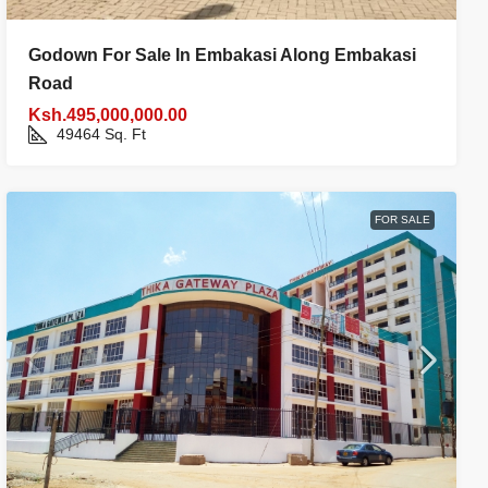
Godown For Sale In Embakasi Along Embakasi
Road
Ksh.495,000,000.00
49464
Sq. Ft
FOR SALE