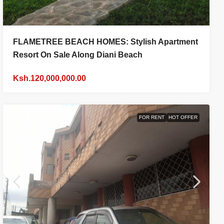
FLAMETREE BEACH HOMES: Stylish Apartment
Resort On Sale Along Diani Beach
Ksh.120,000,000.00
FOR RENT
HOT OFFER