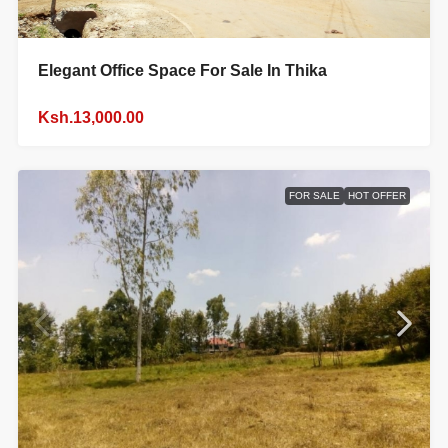
Elegant Office Space For Sale In Thika
Ksh.13,000.00
FOR SALE
HOT OFFER