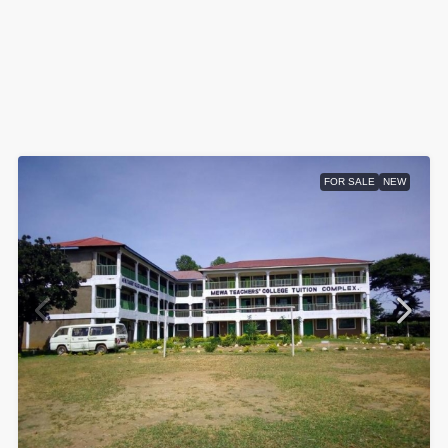
FOR SALE
NEW