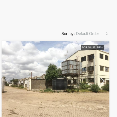
Sort by:
Default Order
FOR SALE
NEW