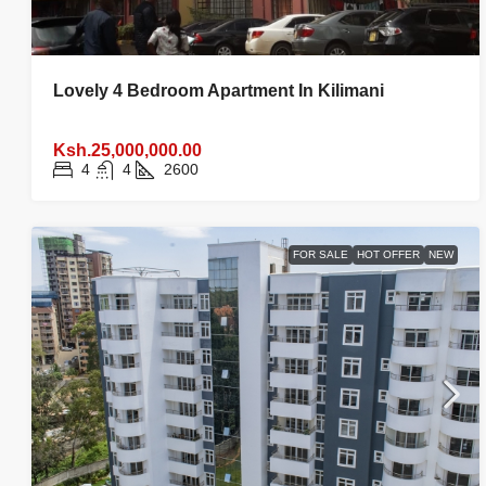
Lovely 4 Bedroom Apartment In Kilimani
Ksh.25,000,000.00
4
4
2600
FOR SALE
HOT OFFER
NEW