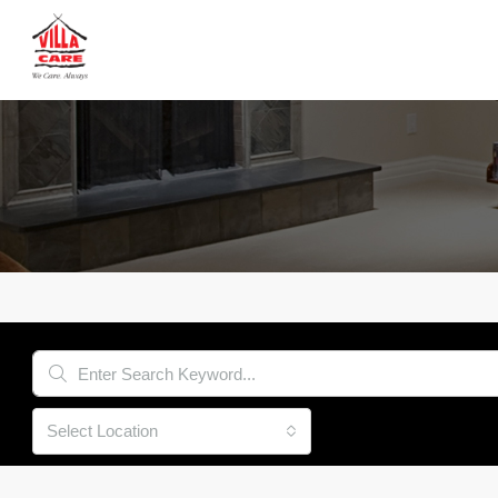
Select Location