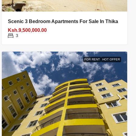
Scenic 3 Bedroom Apartments For Sale In Thika
Ksh.9,500,000.00
3
FOR RENT
HOT OFFER