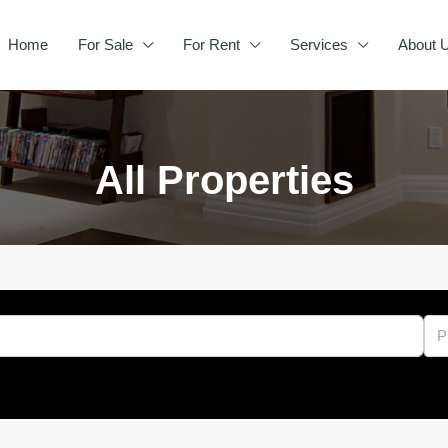
Home
For Sale
For Rent
Services
About 
All Properties
P