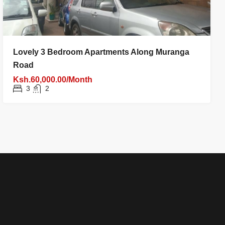
Lovely 3 Bedroom Apartments Along Muranga
Road
Ksh.60,000.00/Month
3
2