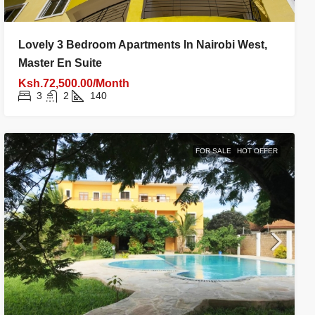
Lovely 3 Bedroom Apartments In Nairobi West,
Master En Suite
Ksh.72,500.00/Month
3
2
140
FOR SALE
HOT OFFER