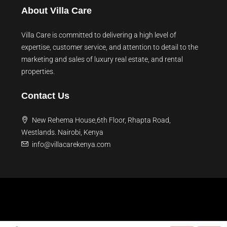
About Villa Care
Villa Care is committed to delivering a high level of
expertise, customer service, and attention to detail to the
marketing and sales of luxury real estate, and rental
properties.
Contact Us
New Rehema House,6th Floor, Rhapta Road,
Westlands. Nairobi, Kenya
info@villacarekenya.com