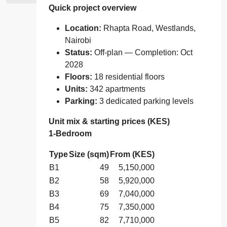
Quick project overview
Location:
Rhapta Road, Westlands,
Nairobi
Status:
Off‑plan — Completion: Oct
2028
Floors:
18 residential floors
Units:
342 apartments
Parking:
3 dedicated parking levels
Unit mix & starting prices (KES)
1‑Bedroom
Type
Size (sqm)
From (KES)
B1
49
5,150,000
B2
58
5,920,000
B3
69
7,040,000
B4
75
7,350,000
B5
82
7,710,000