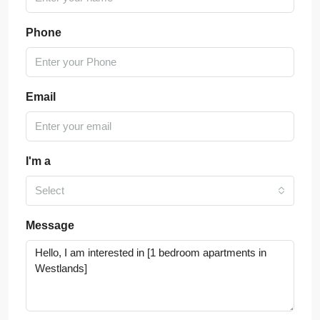
Phone
Email
I'm a
Select
Message