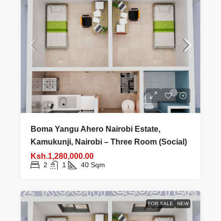
Boma Yangu Ahero Nairobi Estate,
Kamukunji, Nairobi – Three Room (Social)
Ksh.1,280,000.00
2
1
40
Sqm
FOR SALE
NEW