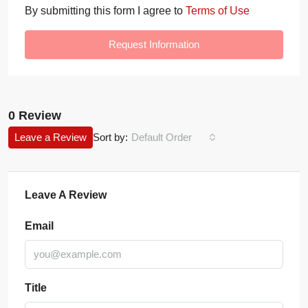
By submitting this form I agree to
Terms of Use
Request Information
0 Review
Leave a Review
Sort by:
Default Order
Leave A Review
Email
Title