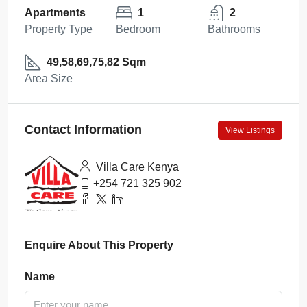
Apartments
1
2
Property Type
Bedroom
Bathrooms
49,58,69,75,82 Sqm
Area Size
Contact Information
View Listings
Villa Care Kenya
+254 721 325 902
Enquire About This Property
Name