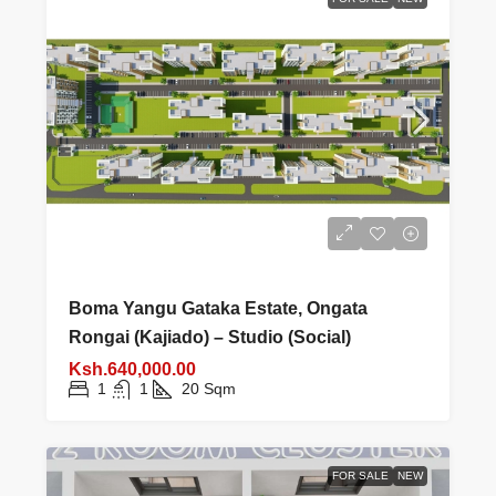
Boma Yangu Gataka Estate, Ongata
Rongai (Kajiado) – Studio (Social)
Ksh.640,000.00
1
1
20
Sqm
FOR SALE
NEW