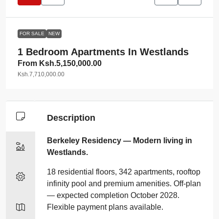
FOR SALE
NEW
1 Bedroom Apartments In Westlands
From
Ksh.5,150,000.00
Ksh.7,710,000.00
Description
Berkeley Residency — Modern living in
Westlands.
18 residential floors, 342 apartments, rooftop
infinity pool and premium amenities. Off‑plan
— expected completion October 2028.
Flexible payment plans available.