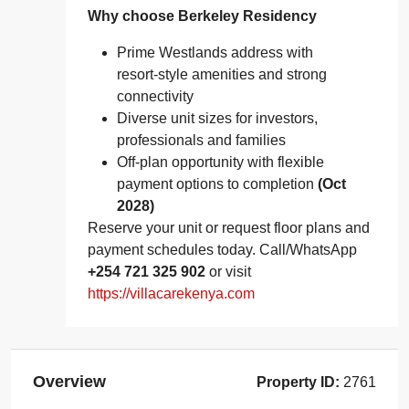
Why choose Berkeley Residency
Prime Westlands address with
resort‑style amenities and strong
connectivity
Diverse unit sizes for investors,
professionals and families
Off‑plan opportunity with flexible
payment options to completion
(Oct
2028)
Reserve your unit or request floor plans and
payment schedules today. Call/WhatsApp
+254 721 325 902
or visit
https://villacarekenya.com
Overview
Property ID:
2761