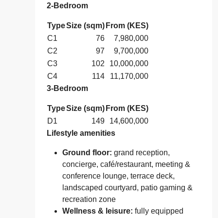
2‑Bedroom
Type
Size (sqm)
From (KES)
C1
76
7,980,000
C2
97
9,700,000
C3
102
10,000,000
C4
114
11,170,000
3‑Bedroom
Type
Size (sqm)
From (KES)
D1
149
14,600,000
Lifestyle amenities
Ground floor:
grand reception,
concierge, café/restaurant, meeting &
conference lounge, terrace deck,
landscaped courtyard, patio gaming &
recreation zone
Wellness & leisure:
fully equipped