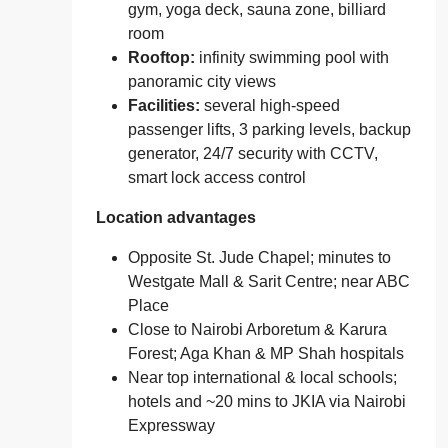
gym, yoga deck, sauna zone, billiard
room
Rooftop:
infinity swimming pool with
panoramic city views
Facilities:
several high‑speed
passenger lifts, 3 parking levels, backup
generator, 24/7 security with CCTV,
smart lock access control
Location advantages
Opposite St. Jude Chapel; minutes to
Westgate Mall & Sarit Centre; near ABC
Place
Close to Nairobi Arboretum & Karura
Forest; Aga Khan & MP Shah hospitals
Near top international & local schools;
hotels and ~20 mins to JKIA via Nairobi
Expressway