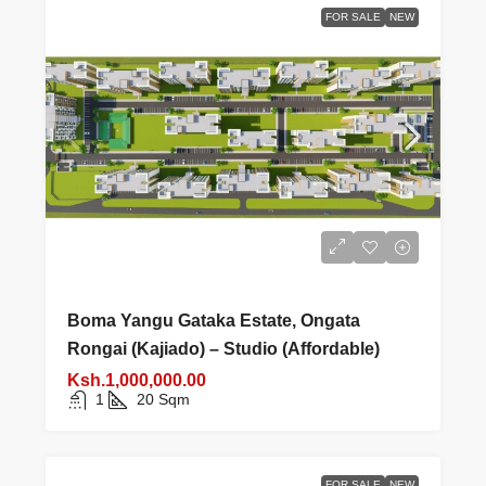
FOR SALE
NEW
Boma Yangu Gataka Estate, Ongata
Rongai (Kajiado) – Studio (Affordable)
Ksh.1,000,000.00
1
20
Sqm
FOR SALE
NEW