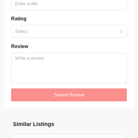
Rating
Select
Review
Submit Review
Similar Listings