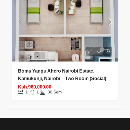
Boma Yangu Ahero Nairobi Estate,
Kamukunji, Nairobi – Two Room (Social)
Ksh.960,000.00
1
1
30
Sqm