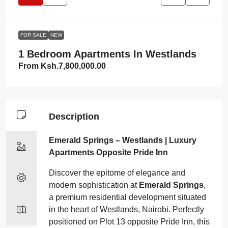
FOR SALE
NEW
1 Bedroom Apartments In Westlands
From
Ksh.7,800,000.00
Description
Emerald Springs – Westlands | Luxury
Apartments Opposite Pride Inn
Discover the epitome of elegance and
modern sophistication at
Emerald Springs
,
a premium residential development situated
in the heart of Westlands, Nairobi. Perfectly
positioned on Plot 13 opposite Pride Inn, this