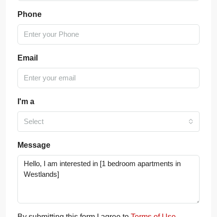
Phone
Email
I'm a
Select
Message
By submitting this form I agree to
Terms of Use