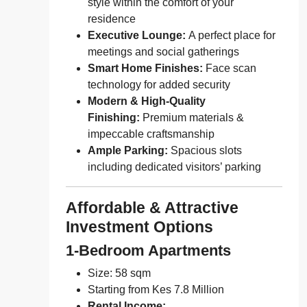
style within the comfort of your
residence
Executive Lounge:
A perfect place for
meetings and social gatherings
Smart Home Finishes:
Face scan
technology for added security
Modern & High-Quality
Finishing:
Premium materials &
impeccable craftsmanship
Ample Parking:
Spacious slots
including dedicated visitors’ parking
Affordable & Attractive
Investment Options
1-Bedroom Apartments
Size: 58 sqm
Starting from Kes 7.8 Million
Rental Income: