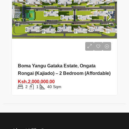
Boma Yangu Gataka Estate, Ongata
Rongai (Kajiado) – 2 Bedroom (Affordable)
Ksh.2,000,000.00
2
1
40
Sqm