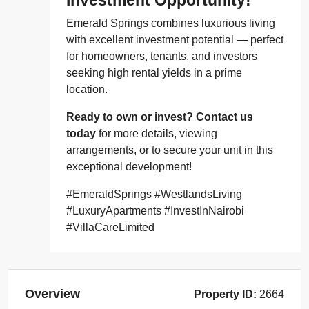
Emerald Springs combines luxurious living
with excellent investment potential — perfect
for homeowners, tenants, and investors
seeking high rental yields in a prime
location.
Ready to own or invest? Contact us
today
for more details, viewing
arrangements, or to secure your unit in this
exceptional development!
#EmeraldSprings #WestlandsLiving
#LuxuryApartments #InvestInNairobi
#VillaCareLimited
Overview
Property ID:
2664