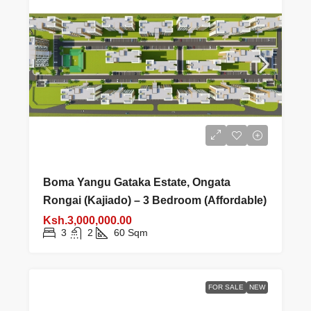
Boma Yangu Gataka Estate, Ongata
Rongai (Kajiado) – 3 Bedroom (Affordable)
Ksh.3,000,000.00
3
2
60
Sqm
FOR SALE
NEW