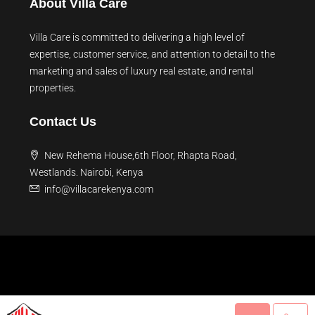
About Villa Care
Villa Care is committed to delivering a high level of
expertise, customer service, and attention to detail to the
marketing and sales of luxury real estate, and rental
properties.
Contact Us
New Rehema House,6th Floor, Rhapta Road,
Westlands. Nairobi, Kenya
info@villacarekenya.com