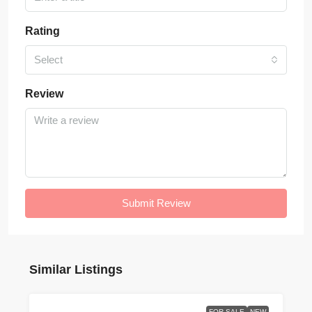
Rating
Select
Review
Submit Review
Similar Listings
FOR SALE
NEW