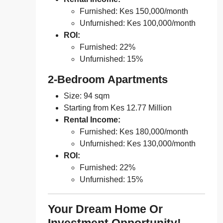
Furnished: Kes 150,000/month
Unfurnished: Kes 100,000/month
ROI:
Furnished: 22%
Unfurnished: 15%
2-Bedroom Apartments
Size: 94 sqm
Starting from Kes 12.77 Million
Rental Income:
Furnished: Kes 180,000/month
Unfurnished: Kes 130,000/month
ROI:
Furnished: 22%
Unfurnished: 15%
Your Dream Home Or
Investment Opportunity!