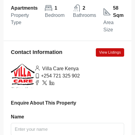
Apartments
1
2
58
Property
Bedroom
Bathrooms
Sqm
Type
Area
Size
Contact Information
View Listings
Villa Care Kenya
+254 721 325 902
Enquire About This Property
Name