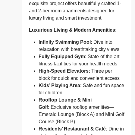
exquisite project offers beautifully crafted 1-
and 2-bedroom apartments designed for
luxury living and smart investment.
Luxurious Living & Modern Amenities:
Infinity Swimming Pool:
Dive into
relaxation with breathtaking city views
Fully Equipped Gym:
State-of-the-art
fitness facilities for your health needs
High-Speed Elevators:
Three per
block for quick and convenient access
Kids’ Playing Area:
Safe and fun space
for children
Rooftop Lounge & Mini
Golf:
Exclusive rooftop amenities—
Emerald Lounge (Block A) and Mini Golf
Course (Block B)
Residents’ Restaurant & Café:
Dine in