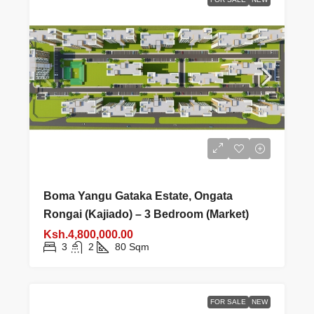
Boma Yangu Gataka Estate, Ongata
Rongai (Kajiado) – 3 Bedroom (Market)
Ksh.4,800,000.00
3
2
80
Sqm
FOR SALE
NEW