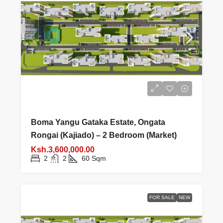
Boma Yangu Gataka Estate, Ongata
Rongai (Kajiado) – 2 Bedroom (Market)
Ksh.3,600,000.00
2
2
60
Sqm
FOR SALE
NEW