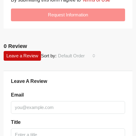
Request Information
0 Review
Leave a Review
Sort by:
Default Order
Leave A Review
Email
Title