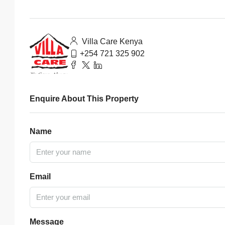
Villa Care Kenya
+254 721 325 902
Enquire About This Property
Name
Email
Message