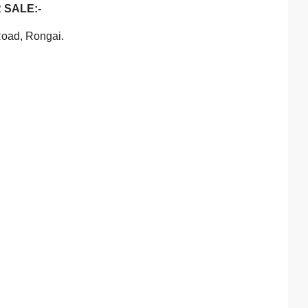
 SALE:-
Road, Rongai.