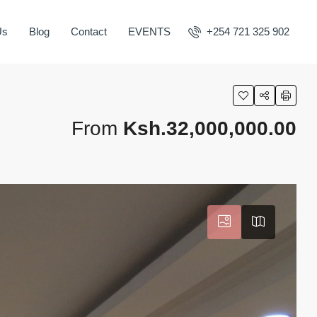
Us
Blog
Contact
EVENTS
+254 721 325 902
From
Ksh.32,000,000.00