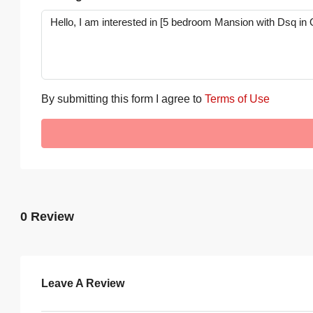
By submitting this form I agree to
Terms of Use
0 Review
Leave A Review