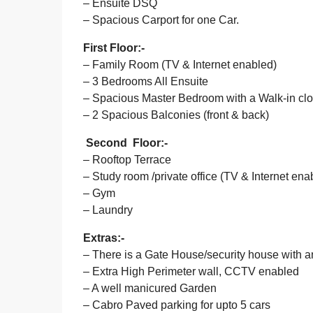
– Ensuite DSQ
– Spacious Carport for one Car.
First Floor:-
– Family Room (TV & Internet enabled)
– 3 Bedrooms All Ensuite
– Spacious Master Bedroom with a Walk-in close
– 2 Spacious Balconies (front & back)
Second Floor:-
– Rooftop Terrace
– Study room /private office (TV & Internet ena
– Gym
– Laundry
Extras:-
– There is a Gate House/security house with
– Extra High Perimeter wall, CCTV enabled
– A well manicured Garden
– Cabro Paved parking for upto 5 cars