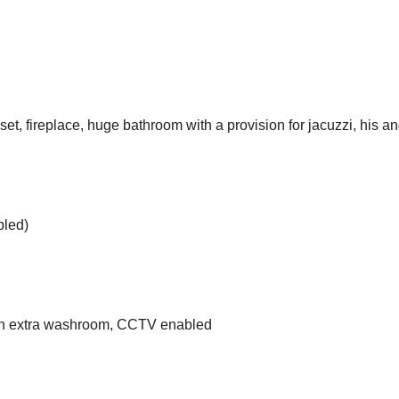
t, fireplace, huge bathroom with a provision for jacuzzi, his an
bled)
 an extra washroom, CCTV enabled