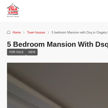
Home
Town houses
5 bedroom Mansion with Dsq in Ongata
5 Bedroom Mansion With Dsq
FOR SALE
NEW