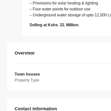
– Provisions for solar heating & lighting
– Four water points for outdoor use
– Underground water storage of upto 12,000 Li
Selling at Kshs. 32. Million.
Overview
Town houses
Property Type
Contact Information