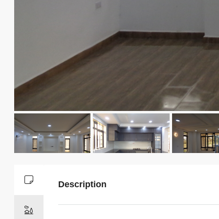
Description