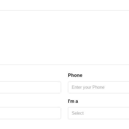
Phone
I'm a
Select