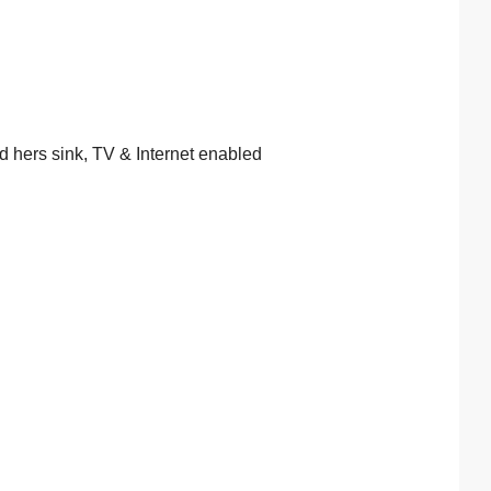
d hers sink, TV & Internet enabled