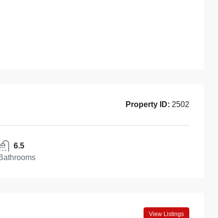
Property ID:
2502
6.5
Bathrooms
View Listings