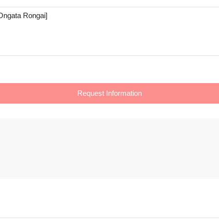
Request Information