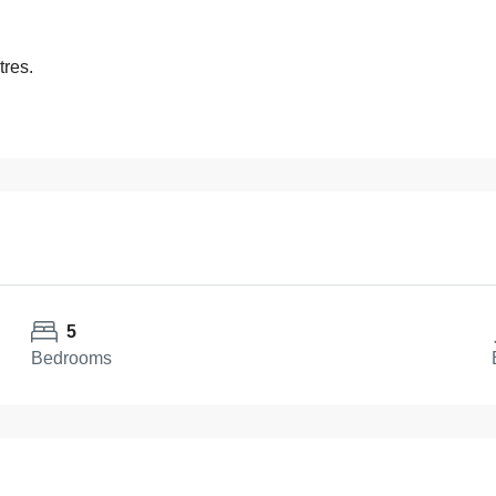
tres.
5
Bedrooms