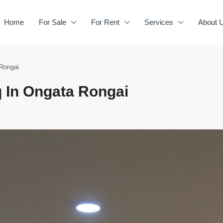
Home
For Sale
For Rent
Services
About 
 Rongai
 In Ongata Rongai