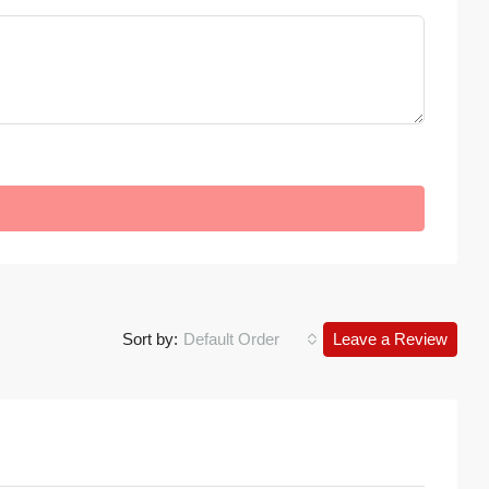
Sort by:
Default Order
Leave a Review