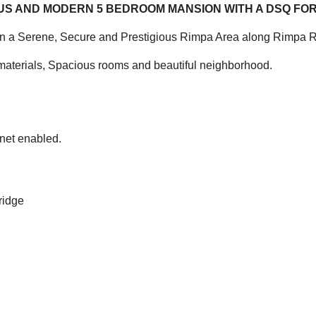
OUS AND MODERN 5 BEDROOM MANSION WITH A DSQ FOR
n a Serene, Secure and Prestigious Rimpa Area along Rimpa 
ty materials, Spacious rooms and beautiful neighborhood.
rnet enabled.
ridge