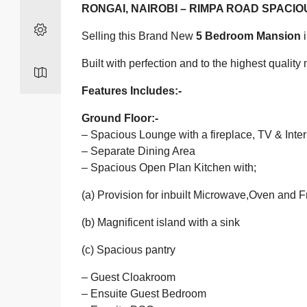
RONGAI, NAIROBI – RIMPA ROAD SPACI
Selling this Brand New
5 Bedroom Mansion
i
Built with perfection and to the highest quali
Features Includes:-
Ground Floor:-
– Spacious Lounge with a fireplace, TV & Inte
– Separate Dining Area
– Spacious Open Plan Kitchen with;
(a) Provision for inbuilt Microwave,Oven and F
(b) Magnificent island with a sink
(c) Spacious pantry
– Guest Cloakroom
– Ensuite Guest Bedroom