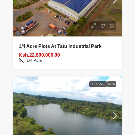
1/4 Acre Plots At Tatu Industrial Park
Ksh.22,800,000.00
1/4
Acre
FOR SALE
NEW