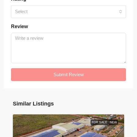
Select
Review
Submit Review
Similar Listings
FOR SALE
NEW