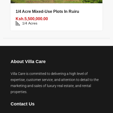
1/4 Acre Mixed‑use Plots In Ruiru
Ksh.5,500,000.00
1/4
Acres
About Villa Care
Villa Care is committed to delivering a high level of
expertise, customer service, and attention to detail to the
marketing and sales of luxury real estate, and rental
properties.
Contact Us