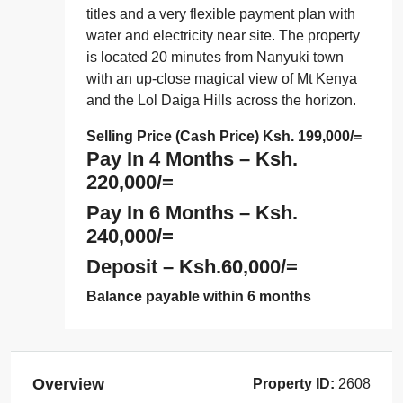
titles and a very flexible payment plan with
water and electricity near site. The property
is located 20 minutes from Nanyuki town
with an up-close magical view of Mt Kenya
and the Lol Daiga Hills across the horizon.
Selling Price (Cash Price) Ksh. 199,000/=
Pay In 4 Months –
Ksh.
220,000/=
Pay In 6 Months –
Ksh.
240,000/=
Deposit –
Ksh.60,000/=
Balance payable within 6 months
Overview
Property ID:
2608