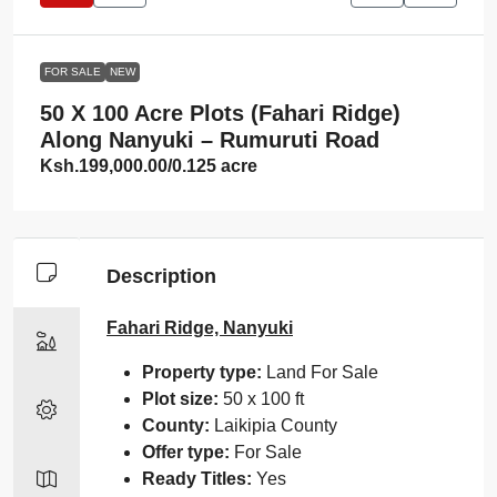
FOR SALE
NEW
50 X 100 Acre Plots (Fahari Ridge)
Along Nanyuki – Rumuruti Road
Ksh.199,000.00
/0.125 acre
Description
Fahari Ridge, Nanyuki
Property type:
Land For Sale
Plot size:
50 x 100 ft
County:
Laikipia County
Offer type:
For Sale
Ready Titles:
Yes