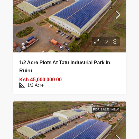
1/2 Acre Plots At Tatu Industrial Park In
Ruiru
Ksh.45,000,000.00
1/2
Acre
FOR SALE
NEW