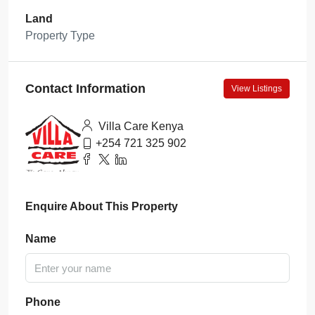
Land
Property Type
Contact Information
View Listings
Villa Care Kenya
+254 721 325 902
Enquire About This Property
Name
Phone