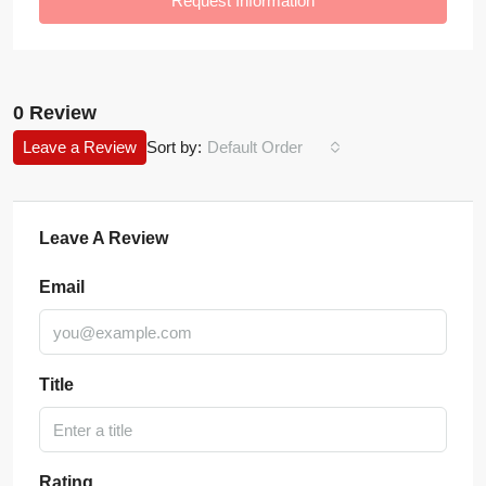
Request Information
0 Review
Leave a Review
Sort by:
Default Order
Leave A Review
Email
Title
Rating