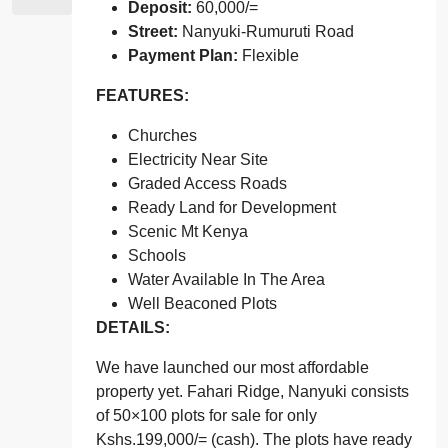
Deposit:
60,000/=
Street:
Nanyuki-Rumuruti Road
Payment Plan:
Flexible
FEATURES:
Churches
Electricity Near Site
Graded Access Roads
Ready Land for Development
Scenic Mt Kenya
Schools
Water Available In The Area
Well Beaconed Plots
DETAILS:
We have launched our most affordable
property yet. Fahari Ridge, Nanyuki consists
of 50×100 plots for sale for only
Kshs.199,000/= (cash). The plots have ready