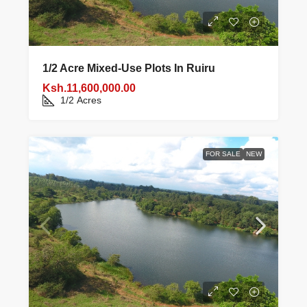
1/2 Acre Mixed‑use Plots In Ruiru
Ksh.11,600,000.00
1/2
Acres
FOR SALE
NEW