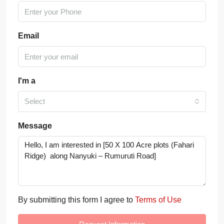
Email
I'm a
Select
Message
By submitting this form I agree to
Terms of Use