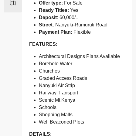
Offer type:
For Sale
Ready Titles:
Yes
Deposit:
60,000/=
Street:
Nanyuki-Rumuruti Road
Payment Plan:
Flexible
FEATURES:
Architectural Designs Plans Available
Borehole Water
Churches
Graded Access Roads
Nanyuki Air Strip
Railway Transport
Scenic Mt Kenya
Schools
Shopping Malls
Well Beaconed Plots
DETAILS: