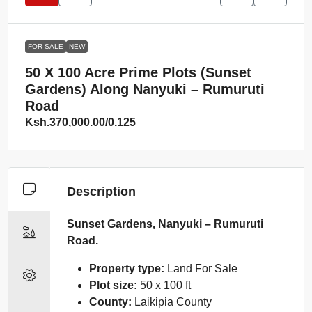
FOR SALE
NEW
50 X 100 Acre Prime Plots (Sunset
Gardens) Along Nanyuki – Rumuruti
Road
Ksh.370,000.00
/0.125
Description
Sunset Gardens, Nanyuki – Rumuruti
Road.
Property type:
Land For Sale
Plot size:
50 x 100 ft
County:
Laikipia County