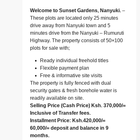
Welcome to Sunset Gardens, Nanyuki.
–
These plots are located only 25 minutes
drive away from Nanyuki town and 5
minutes drive from the Nanyuki – Rumuruti
Highway. The property consists of 50×100
plots for sale with;
Ready individual freehold titles
Flexible payment plan
Free & informative site visits
The property is fully fenced with dual
security gates & fresh borehole water is
readily available on site.
Selling Price (Cash Price)
Ksh. 370,000/=
Inclusive of Transfer fees.
Installment Price:
Ksh.420,000/=
60,000/= deposit and balance in 9
months.