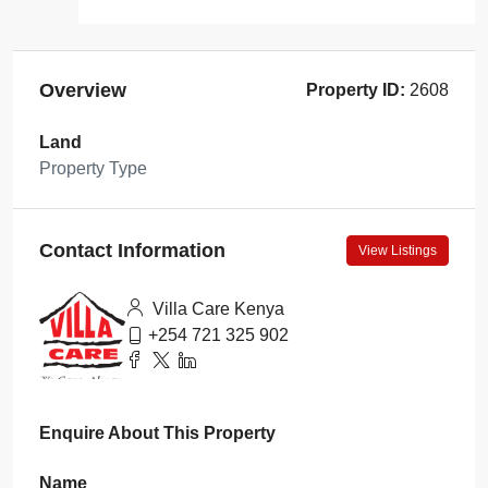
Overview
Property ID:
2608
Land
Property Type
Contact Information
View Listings
Villa Care Kenya
+254 721 325 902
Enquire About This Property
Name