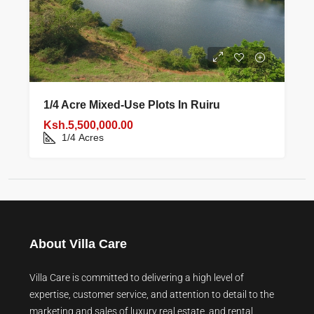
1/4 Acre Mixed‑use Plots In Ruiru
Ksh.5,500,000.00
1/4
Acres
About Villa Care
Villa Care is committed to delivering a high level of
expertise, customer service, and attention to detail to the
marketing and sales of luxury real estate, and rental