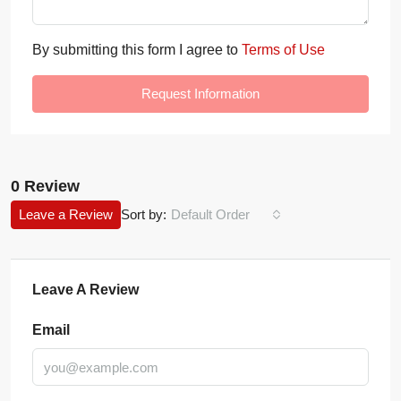
By submitting this form I agree to
Terms of Use
Request Information
0 Review
Leave a Review
Sort by:
Default Order
Leave A Review
Email