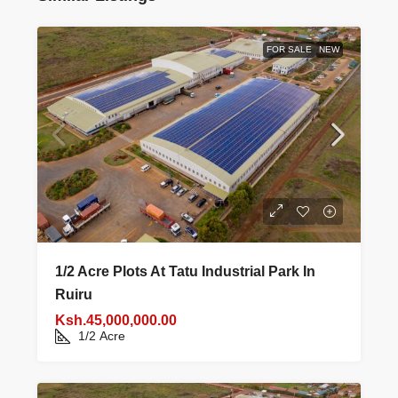
FOR SALE
NEW
1/2 Acre Plots At Tatu Industrial Park In
Ruiru
Ksh.45,000,000.00
1/2
Acre