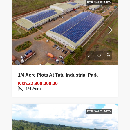
FOR SALE
NEW
1/4 Acre Plots At Tatu Industrial Park
Ksh.22,800,000.00
1/4
Acre
FOR SALE
NEW