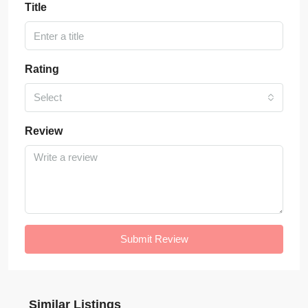
Title
Rating
Select
Review
Submit Review
Similar Listings