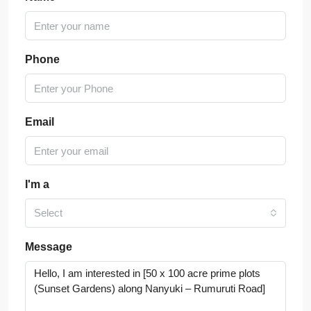
Phone
Email
I'm a
Select
Message