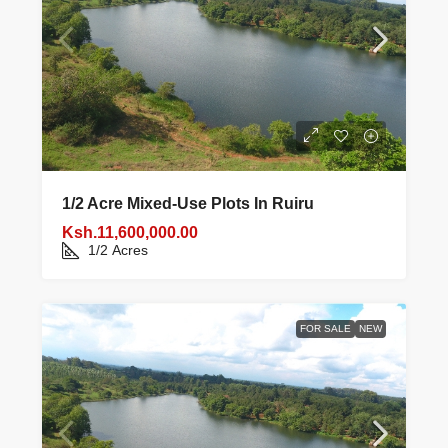
1/2 Acre Mixed‑use Plots In Ruiru
Ksh.11,600,000.00
1/2
Acres
FOR SALE
NEW