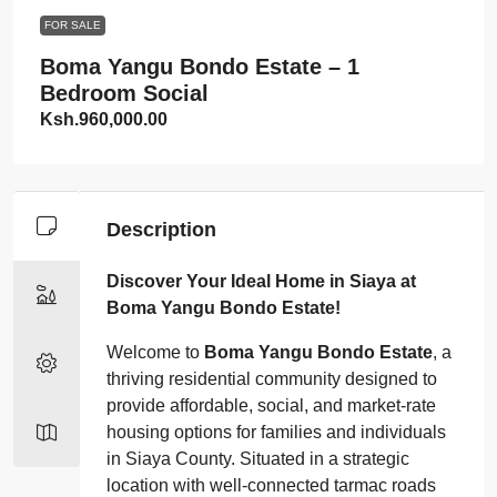
FOR SALE
Boma Yangu Bondo Estate – 1
Bedroom Social
Ksh.960,000.00
Description
Discover Your Ideal Home in Siaya at
Boma Yangu Bondo Estate!
Welcome to
Boma Yangu Bondo Estate
, a
thriving residential community designed to
provide affordable, social, and market-rate
housing options for families and individuals
in Siaya County. Situated in a strategic
location with well-connected tarmac roads