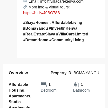
Email: info@villacarekenya.com
More info & virtual tours:
https://bit.ly/40BO78B
#SiayaHomes #AffordableLiving
#BomaYangu #InvestInKenya
#RealEstateSiaya #VillaCareLimited
#DreamHome #CommunityLiving
Overview
Property ID:
BOMA YANGU
Affordable
1
1
Housing,
Bedroom
Bathroom
Apartments,
Studio
Apartments