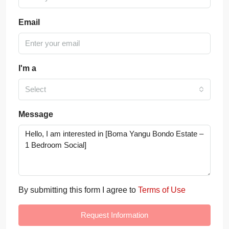
Email
I'm a
Select
Message
By submitting this form I agree to
Terms of Use
Request Information