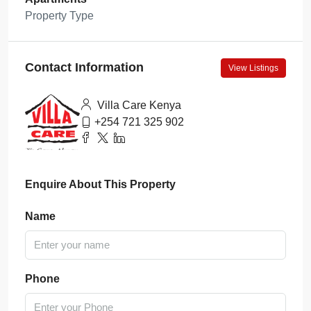
Property Type
Contact Information
View Listings
Villa Care Kenya
+254 721 325 902
Enquire About This Property
Name
Phone