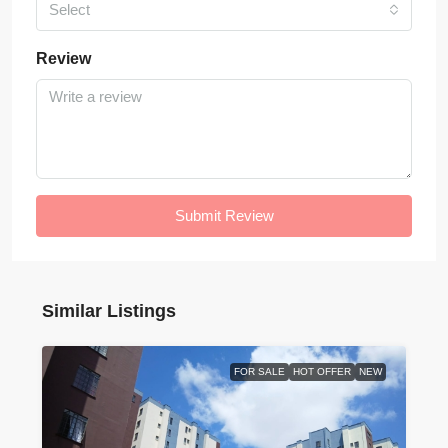
Select
Review
Submit Review
Similar Listings
FOR SALE
HOT OFFER
NEW