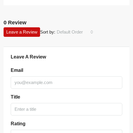
0 Review
Leave a Review
Sort by:
Default Order
Leave A Review
Email
Title
Rating