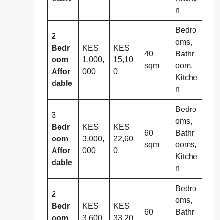
n
Bedro
2
oms,
Bedr
KES
KES
40
Bathr
oom
1,000,
15,10
sqm
oom,
Affor
000
0
Kitche
dable
n
Bedro
3
oms,
Bedr
KES
KES
60
Bathr
oom
3,000,
22,60
sqm
ooms,
Affor
000
0
Kitche
dable
n
Bedro
2
oms,
Bedr
KES
KES
60
Bathr
oom
3,600,
33,20