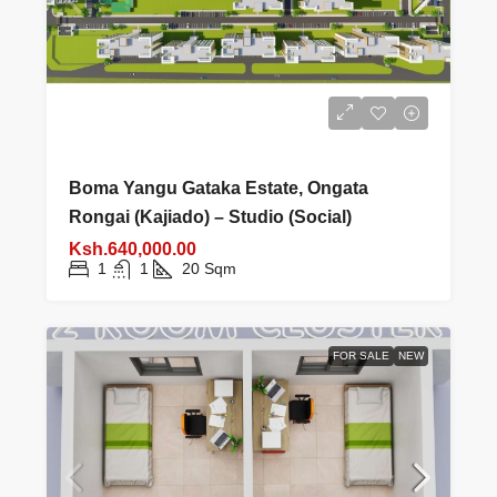
Boma Yangu Gataka Estate, Ongata
Rongai (Kajiado) – Studio (Social)
Ksh.640,000.00
1
1
20
Sqm
FOR SALE
NEW