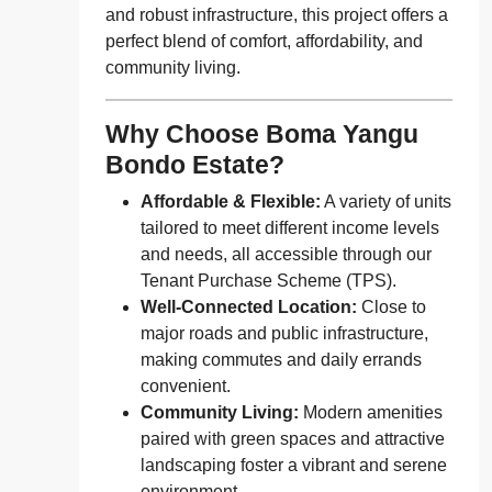
and robust infrastructure, this project offers a
perfect blend of comfort, affordability, and
community living.
Why Choose Boma Yangu
Bondo Estate?
Affordable & Flexible:
A variety of units
tailored to meet different income levels
and needs, all accessible through our
Tenant Purchase Scheme (TPS).
Well-Connected Location:
Close to
major roads and public infrastructure,
making commutes and daily errands
convenient.
Community Living:
Modern amenities
paired with green spaces and attractive
landscaping foster a vibrant and serene
environment.