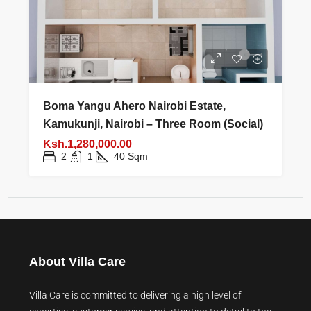
Boma Yangu Ahero Nairobi Estate,
Kamukunji, Nairobi – Three Room (Social)
Ksh.1,280,000.00
2
1
40
Sqm
About Villa Care
Villa Care is committed to delivering a high level of