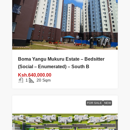
Boma Yangu Mukuru Estate – Bedsitter
(Social – Enumerated) – South B
Ksh.640,000.00
1
20
Sqm
FOR SALE
NEW