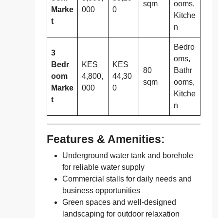
sqm
ooms,
Marke
000
0
Kitche
t
n
Bedro
3
oms,
Bedr
KES
KES
80
Bathr
oom
4,800,
44,30
sqm
ooms,
Marke
000
0
Kitche
t
n
Features & Amenities:
Underground water tank and borehole
for reliable water supply
Commercial stalls for daily needs and
business opportunities
Green spaces and well-designed
landscaping for outdoor relaxation