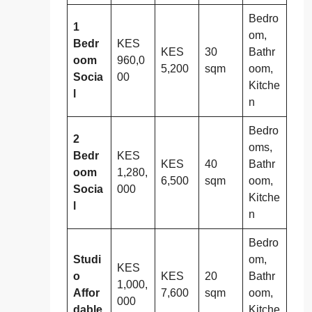
Bedro
1
om,
Bedr
KES
KES
30
Bathr
oom
960,0
5,200
sqm
oom,
Socia
00
Kitche
l
n
Bedro
2
oms,
Bedr
KES
KES
40
Bathr
oom
1,280,
6,500
sqm
oom,
Socia
000
Kitche
l
n
Bedro
Studi
om,
KES
o
KES
20
Bathr
1,000,
Affor
7,600
sqm
oom,
000
dable
Kitche