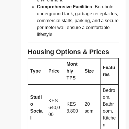
Comprehensive Facilities:
Borehole,
underground tank, garbage receptacles,
commercial stalls, parking, and a secure
perimeter wall ensure a comfortable
lifestyle.
Housing Options & Prices
Mont
Featu
Type
Price
hly
Size
res
TPS
Bedro
Studi
om,
KES
o
KES
20
Bathr
640,0
Socia
3,800
sqm
oom,
00
l
Kitche
n