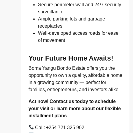
Secure perimeter wall and 24/7 security
surveillance
Ample parking lots and garbage
receptacles
Well-developed access roads for ease
of movement
Your Future Home Awaits!
Boma Yangu Bondo Estate offers you the
opportunity to own a quality, affordable home
in a growing community — perfect for
families, entrepreneurs, and investors alike.
Act now! Contact us today to schedule
your visit or learn more about our flexible
installment plans.
Call: +254 721 325 902