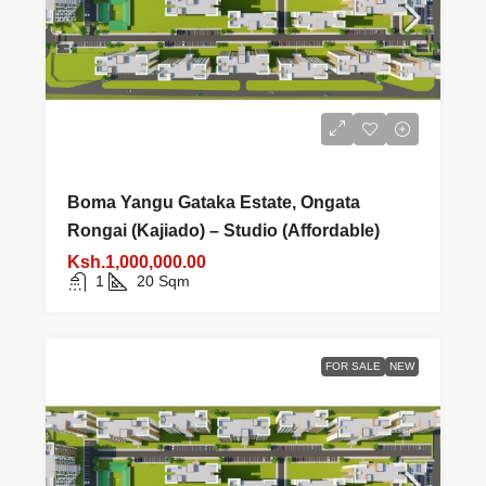
Boma Yangu Gataka Estate, Ongata
Rongai (Kajiado) – Studio (Affordable)
Ksh.1,000,000.00
1
20
Sqm
FOR SALE
NEW