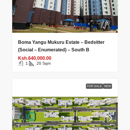
Boma Yangu Mukuru Estate – Bedsitter
(Social – Enumerated) – South B
Ksh.640,000.00
1
20
Sqm
FOR SALE
NEW