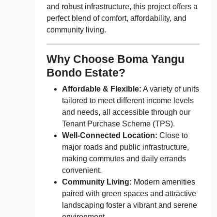
and robust infrastructure, this project offers a
perfect blend of comfort, affordability, and
community living.
Why Choose Boma Yangu
Bondo Estate?
Affordable & Flexible:
A variety of units
tailored to meet different income levels
and needs, all accessible through our
Tenant Purchase Scheme (TPS).
Well-Connected Location:
Close to
major roads and public infrastructure,
making commutes and daily errands
convenient.
Community Living:
Modern amenities
paired with green spaces and attractive
landscaping foster a vibrant and serene
environment.