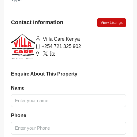
Contact Information
View Listings
Villa Care Kenya
+254 721 325 902
Enquire About This Property
Name
Phone