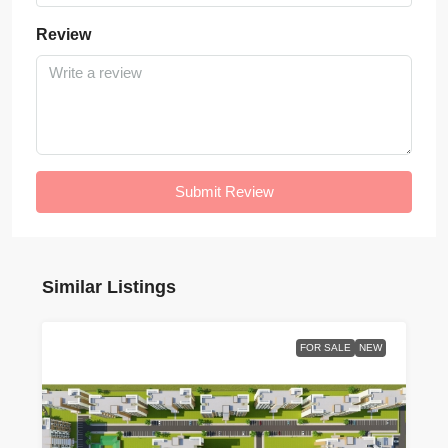
Review
Submit Review
Similar Listings
FOR SALE
NEW