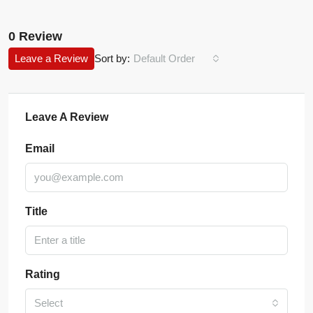
0 Review
Leave a Review
Sort by:
Default Order
Leave A Review
Email
Title
Rating
Select