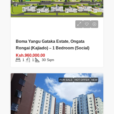
Boma Yangu Gataka Estate, Ongata
Rongai (Kajiado) – 1 Bedroom (Social)
Ksh.960,000.00
1
1
30
Sqm
FOR SALE
HOT OFFER
NEW