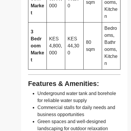
sqm
ooms,
Marke
000
0
Kitche
t
n
Bedro
3
oms,
Bedr
KES
KES
80
Bathr
oom
4,800,
44,30
sqm
ooms,
Marke
000
0
Kitche
t
n
Features & Amenities:
Underground water tank and borehole
for reliable water supply
Commercial stalls for daily needs and
business opportunities
Green spaces and well-designed
landscaping for outdoor relaxation