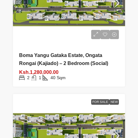
Boma Yangu Gataka Estate, Ongata
Rongai (Kajiado) – 2 Bedroom (Social)
Ksh.1,280,000.00
2
1
40
Sqm
FOR SALE
NEW