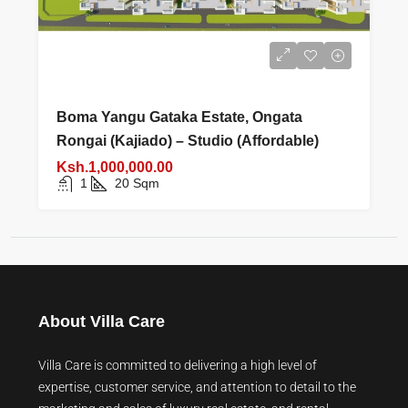
Boma Yangu Gataka Estate, Ongata
Rongai (Kajiado) – Studio (Affordable)
Ksh.1,000,000.00
1
20
Sqm
About Villa Care
Villa Care is committed to delivering a high level of
expertise, customer service, and attention to detail to the