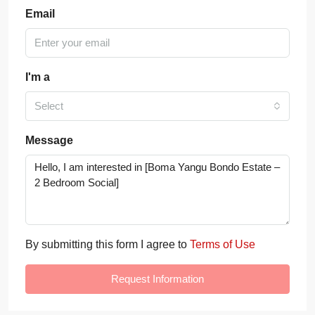
Email
I'm a
Select
Message
By submitting this form I agree to
Terms of Use
Request Information