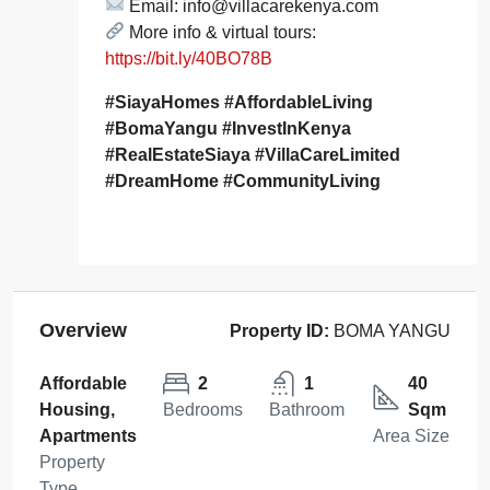
Email: info@villacarekenya.com
More info & virtual tours:
https://bit.ly/40BO78B
#SiayaHomes #AffordableLiving
#BomaYangu #InvestInKenya
#RealEstateSiaya #VillaCareLimited
#DreamHome #CommunityLiving
Overview
Property ID:
BOMA YANGU
Affordable
2
1
40
Housing,
Bedrooms
Bathroom
Sqm
Apartments
Area Size
Property
Type