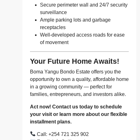
Secure perimeter wall and 24/7 security
surveillance
Ample parking lots and garbage
receptacles
Well-developed access roads for ease
of movement
Your Future Home Awaits!
Boma Yangu Bondo Estate offers you the
opportunity to own a quality, affordable home
in a growing community — perfect for
families, entrepreneurs, and investors alike.
Act now! Contact us today to schedule
your visit or learn more about our flexible
installment plans.
Call: +254 721 325 902