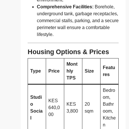
Comprehensive Facilities:
Borehole,
underground tank, garbage receptacles,
commercial stalls, parking, and a secure
perimeter wall ensure a comfortable
lifestyle.
Housing Options & Prices
Mont
Featu
Type
Price
hly
Size
res
TPS
Bedro
Studi
om,
KES
o
KES
20
Bathr
640,0
Socia
3,800
sqm
oom,
00
l
Kitche
n