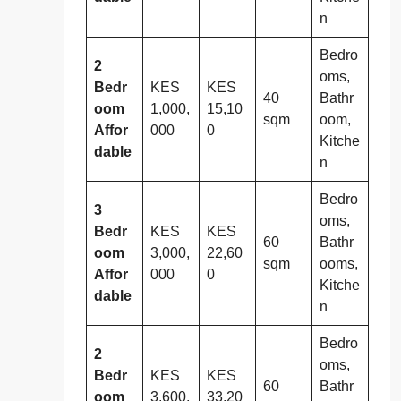
n
Bedro
2
oms,
Bedr
KES
KES
40
Bathr
oom
1,000,
15,10
sqm
oom,
Affor
000
0
Kitche
dable
n
Bedro
3
oms,
Bedr
KES
KES
60
Bathr
oom
3,000,
22,60
sqm
ooms,
Affor
000
0
Kitche
dable
n
Bedro
2
oms,
Bedr
KES
KES
60
Bathr
oom
3,600,
33,20