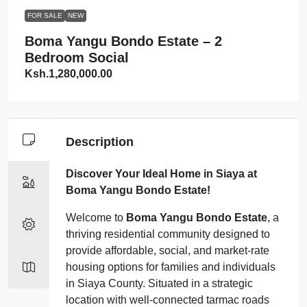
FOR SALE
NEW
Boma Yangu Bondo Estate – 2
Bedroom Social
Ksh.1,280,000.00
Description
Discover Your Ideal Home in Siaya at
Boma Yangu Bondo Estate!
Welcome to
Boma Yangu Bondo Estate
, a
thriving residential community designed to
provide affordable, social, and market-rate
housing options for families and individuals
in Siaya County. Situated in a strategic
location with well-connected tarmac roads