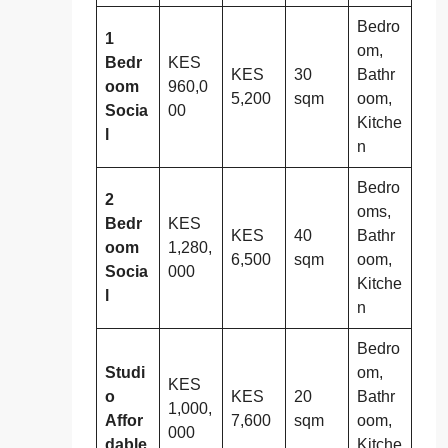
Bedro
1
om,
Bedr
KES
KES
30
Bathr
oom
960,0
5,200
sqm
oom,
Socia
00
Kitche
l
n
Bedro
2
oms,
Bedr
KES
KES
40
Bathr
oom
1,280,
6,500
sqm
oom,
Socia
000
Kitche
l
n
Bedro
Studi
om,
KES
o
KES
20
Bathr
1,000,
Affor
7,600
sqm
oom,
000
dable
Kitche