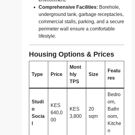
Comprehensive Facilities:
Borehole,
underground tank, garbage receptacles,
commercial stalls, parking, and a secure
perimeter wall ensure a comfortable
lifestyle.
Housing Options & Prices
Mont
Featu
Type
Price
hly
Size
res
TPS
Bedro
Studi
om,
KES
o
KES
20
Bathr
640,0
Socia
3,800
sqm
oom,
00
l
Kitche
n