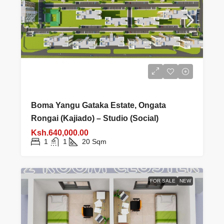
Boma Yangu Gataka Estate, Ongata
Rongai (Kajiado) – Studio (Social)
Ksh.640,000.00
1
1
20
Sqm
FOR SALE
NEW