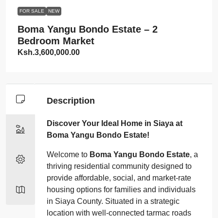
FOR SALE
NEW
Boma Yangu Bondo Estate – 2
Bedroom Market
Ksh.3,600,000.00
Description
Discover Your Ideal Home in Siaya at
Boma Yangu Bondo Estate!
Welcome to
Boma Yangu Bondo Estate
, a
thriving residential community designed to
provide affordable, social, and market-rate
housing options for families and individuals
in Siaya County. Situated in a strategic
location with well-connected tarmac roads