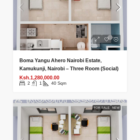
Boma Yangu Ahero Nairobi Estate,
Kamukunji, Nairobi – Three Room (Social)
Ksh.1,280,000.00
2
1
40
Sqm
FOR SALE
NEW