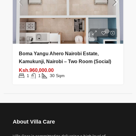
Boma Yangu Ahero Nairobi Estate,
Kamukunji, Nairobi – Two Room (Social)
Ksh.960,000.00
1
1
30
Sqm
About Villa Care