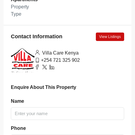
Property
Type
Contact Information
View Listings
Villa Care Kenya
+254 721 325 902
Enquire About This Property
Name
Phone