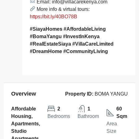
Email: info@villacarekenya.com
More info & virtual tours:
https://bit.ly/40BO78B
#SiayaHomes #AffordableLiving
#BomaYangu #InvestInKenya
#RealEstateSiaya #VillaCareLimited
#DreamHome #CommunityLiving
Overview
Property ID:
BOMA YANGU
Affordable
2
1
60
Housing,
Bedrooms
Bathroom
Sqm
Apartments,
Area
Studio
Size
Apartments