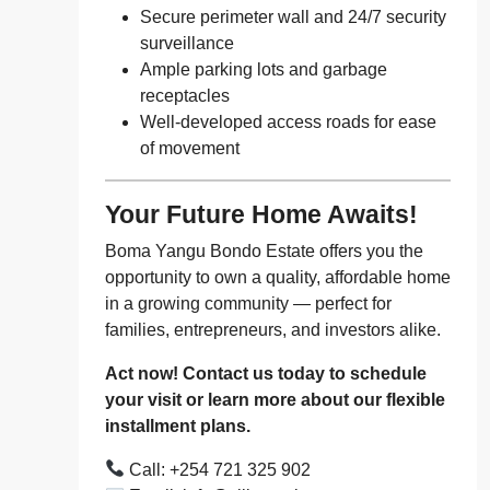
Secure perimeter wall and 24/7 security
surveillance
Ample parking lots and garbage
receptacles
Well-developed access roads for ease
of movement
Your Future Home Awaits!
Boma Yangu Bondo Estate offers you the
opportunity to own a quality, affordable home
in a growing community — perfect for
families, entrepreneurs, and investors alike.
Act now! Contact us today to schedule
your visit or learn more about our flexible
installment plans.
Call: +254 721 325 902