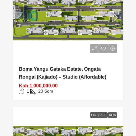
Boma Yangu Gataka Estate, Ongata
Rongai (Kajiado) – Studio (Affordable)
Ksh.1,000,000.00
1
20
Sqm
FOR SALE
NEW