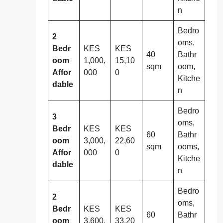
n
Bedro
2
oms,
Bedr
KES
KES
40
Bathr
oom
1,000,
15,10
sqm
oom,
Affor
000
0
Kitche
dable
n
Bedro
3
oms,
Bedr
KES
KES
60
Bathr
oom
3,000,
22,60
sqm
ooms,
Affor
000
0
Kitche
dable
n
Bedro
2
oms,
Bedr
KES
KES
60
Bathr
oom
3,600,
33,20