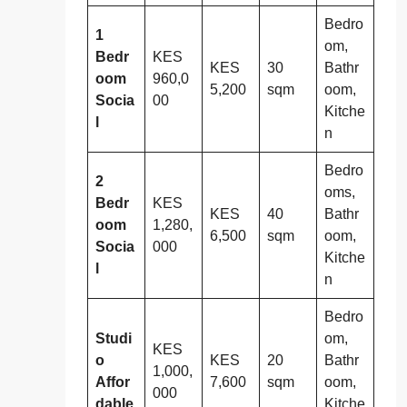
Bedro
1
om,
Bedr
KES
KES
30
Bathr
oom
960,0
5,200
sqm
oom,
Socia
00
Kitche
l
n
Bedro
2
oms,
Bedr
KES
KES
40
Bathr
oom
1,280,
6,500
sqm
oom,
Socia
000
Kitche
l
n
Bedro
Studi
om,
KES
o
KES
20
Bathr
1,000,
Affor
7,600
sqm
oom,
000
dable
Kitche