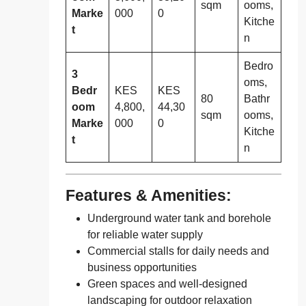
sqm
ooms,
Marke
000
0
Kitche
t
n
Bedro
3
oms,
Bedr
KES
KES
80
Bathr
oom
4,800,
44,30
sqm
ooms,
Marke
000
0
Kitche
t
n
Features & Amenities:
Underground water tank and borehole
for reliable water supply
Commercial stalls for daily needs and
business opportunities
Green spaces and well-designed
landscaping for outdoor relaxation