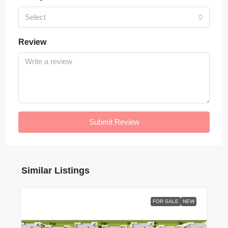
Select
Review
Submit Review
Similar Listings
FOR SALE
NEW