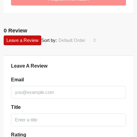
0 Review
Leave a Review
Sort by:
Default Order
Leave A Review
Email
Title
Rating