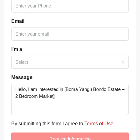
Email
I'm a
Select
Message
By submitting this form I agree to
Terms of Use
Request Information