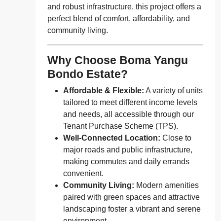
and robust infrastructure, this project offers a
perfect blend of comfort, affordability, and
community living.
Why Choose Boma Yangu
Bondo Estate?
Affordable & Flexible:
A variety of units
tailored to meet different income levels
and needs, all accessible through our
Tenant Purchase Scheme (TPS).
Well-Connected Location:
Close to
major roads and public infrastructure,
making commutes and daily errands
convenient.
Community Living:
Modern amenities
paired with green spaces and attractive
landscaping foster a vibrant and serene
environment.