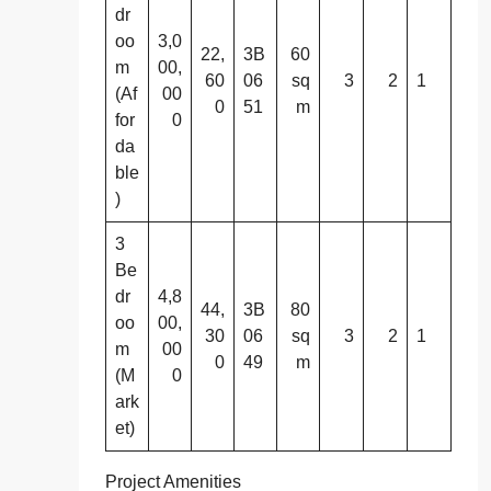
dr
oo
3,0
22,
3B
60
m
00,
60
06
sq
3
2
1
(Af
00
0
51
m
for
0
da
ble
)
3
Be
dr
4,8
44,
3B
80
oo
00,
30
06
sq
3
2
1
m
00
0
49
m
(M
0
ark
et)
Project Amenities