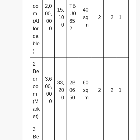
oo
2,0
TB
15,
40
m
00,
U0
10
sq
2
2
1
(Af
00
65
0
m
for
0
2
da
ble
)
2
Be
dr
3,6
33,
2B
60
oo
00,
20
06
sq
2
2
1
m
00
0
50
m
(M
0
ark
et)
3
Be