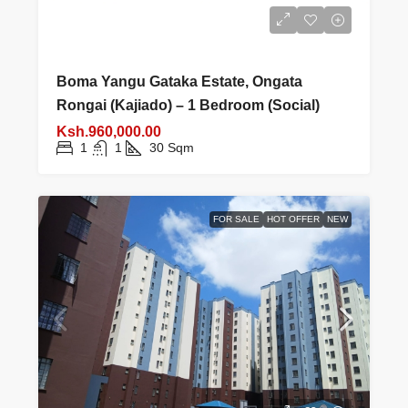
Boma Yangu Gataka Estate, Ongata
Rongai (Kajiado) – 1 Bedroom (Social)
Ksh.960,000.00
1
1
30
Sqm
FOR SALE
HOT OFFER
NEW