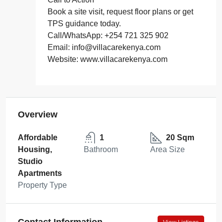
Book a site visit, request floor plans or get
TPS guidance today.
Call/WhatsApp: +254 721 325 902
Email: info@villacarekenya.com
Website: www.villacarekenya.com
Overview
Affordable
1
20 Sqm
Housing,
Bathroom
Area Size
Studio
Apartments
Property Type