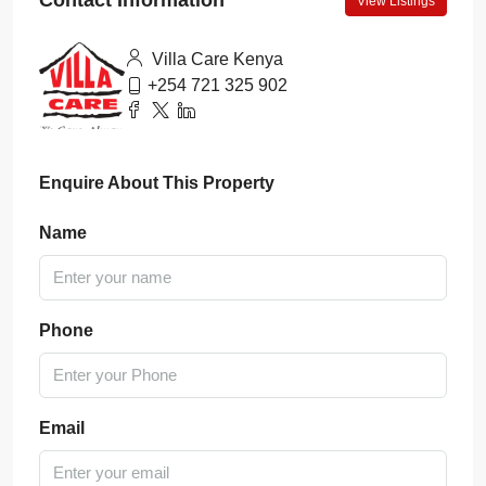
Contact Information
View Listings
Villa Care Kenya
+254 721 325 902
Enquire About This Property
Name
Phone
Email