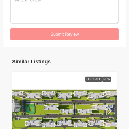
Submit Review
Similar Listings
FOR SALE
NEW