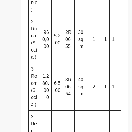
ble
)
2
Ro
96
2R
30
om
5,2
0,0
06
sq
1
1
1
(S
00
00
55
m
oci
al)
3
Ro
1,2
3R
40
om
80,
6,5
06
sq
2
1
1
(S
00
00
54
m
oci
0
al)
2
Be
dr