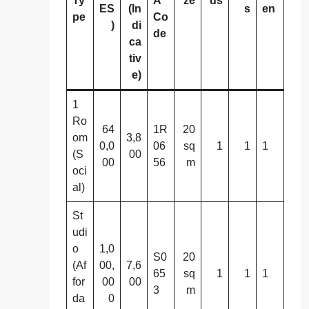
Ty
A
ze
ds
ES
(In
s
en
pe
Co
)
di
de
ca
tiv
e)
1
Ro
64
1R
20
om
3,8
0,0
06
sq
1
1
1
(S
00
00
56
m
oci
al)
St
udi
o
1,0
S0
20
(Af
00,
7,6
65
sq
1
1
1
for
00
00
3
m
da
0