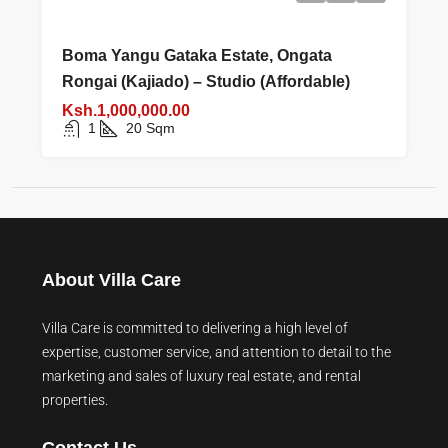
Boma Yangu Gataka Estate, Ongata
Rongai (Kajiado) – Studio (Affordable)
Ksh.1,000,000.00
1
20
Sqm
About Villa Care
Villa Care is committed to delivering a high level of
expertise, customer service, and attention to detail to the
marketing and sales of luxury real estate, and rental
properties.
Contact Us