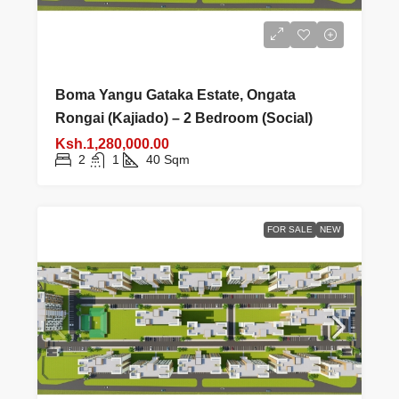
Boma Yangu Gataka Estate, Ongata
Rongai (Kajiado) – 2 Bedroom (Social)
Ksh.1,280,000.00
2
1
40
Sqm
FOR SALE
NEW