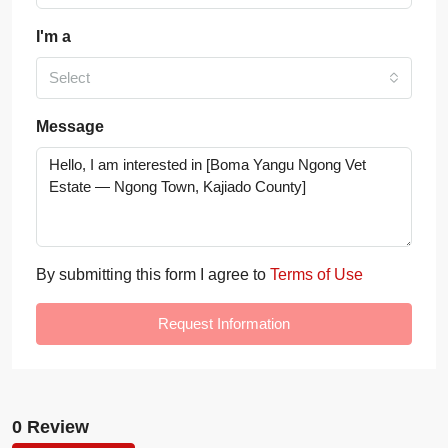
I'm a
Select
Message
By submitting this form I agree to
Terms of Use
Request Information
0 Review