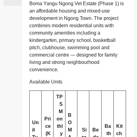
Boma Yangu Ngong Vet Estate (Phase 1) is
an affordable housing and mixed‑use
development in Ngong Town. The project
combines modern residential units with
community amenities including a
kindergarten, primary school, basketball
pitch, clubhouse, swimming pool and
commercial centre — designed for family
living and strong neighbourhood
convenience.
Available Units
TP
S
M
B
Pri
on
Un
O
ce
thl
Ba
Kit
it
M
Si
Be
(K
y
th
ch