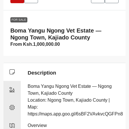
FOR SALE
Boma Yangu Ngong Vet Estate —
Ngong Town, Kajiado County
From
Ksh.1,000,000.00
Description
Boma Yangu Ngong Vet Estate — Ngong
Town, Kajiado County
Location: Ngong Town, Kajiado County |
Map:
https://maps.app.goo.gl/6sBF2VAvkvcQGFPn8
Overview