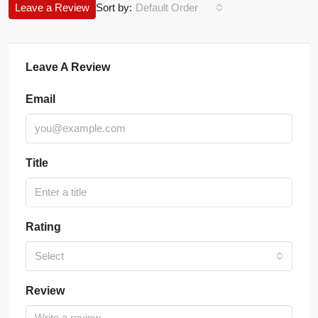
Leave a Review
Sort by:
Default Order
Leave A Review
Email
Title
Rating
Select
Review