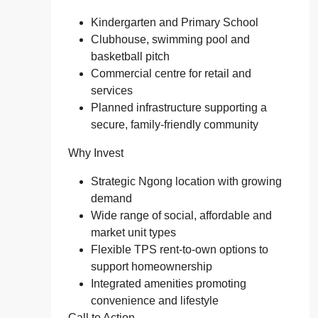
Kindergarten and Primary School
Clubhouse, swimming pool and
basketball pitch
Commercial centre for retail and
services
Planned infrastructure supporting a
secure, family‑friendly community
Why Invest
Strategic Ngong location with growing
demand
Wide range of social, affordable and
market unit types
Flexible TPS rent‑to‑own options to
support homeownership
Integrated amenities promoting
convenience and lifestyle
Call to Action