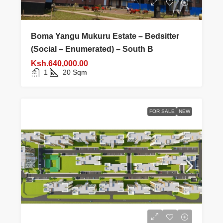
Boma Yangu Mukuru Estate – Bedsitter
(Social – Enumerated) – South B
Ksh.640,000.00
1
20
Sqm
FOR SALE
NEW