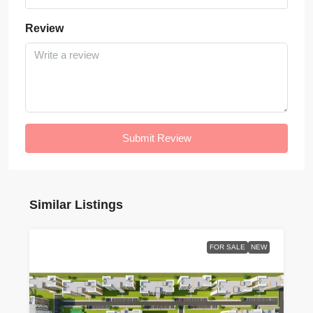
Review
Submit Review
Similar Listings
FOR SALE
NEW