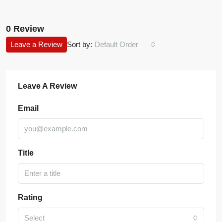
0 Review
Leave a Review
Sort by:
Default Order
Leave A Review
Email
Title
Rating
Select