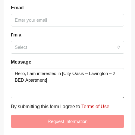
Email
I'm a
Select
Message
By submitting this form I agree to
Terms of Use
Request Information