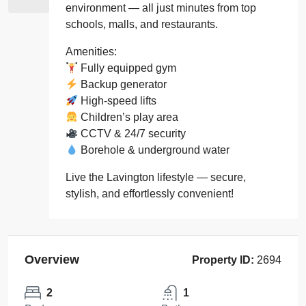
environment — all just minutes from top
schools, malls, and restaurants.
Amenities:
Fully equipped gym
Backup generator
High-speed lifts
Children’s play area
CCTV & 24/7 security
Borehole & underground water
Live the Lavington lifestyle — secure,
stylish, and effortlessly convenient!
Overview
Property ID:
2694
2
1