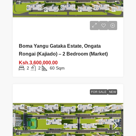
Boma Yangu Gataka Estate, Ongata
Rongai (Kajiado) – 2 Bedroom (Market)
Ksh.3,600,000.00
2
2
60
Sqm
FOR SALE
NEW