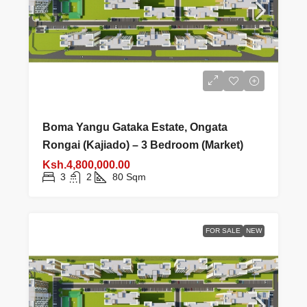
Boma Yangu Gataka Estate, Ongata
Rongai (Kajiado) – 3 Bedroom (Market)
Ksh.4,800,000.00
3
2
80
Sqm
FOR SALE
NEW