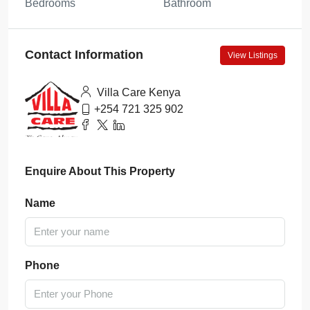
Bedrooms
Bathroom
Contact Information
View Listings
Villa Care Kenya
+254 721 325 902
Enquire About This Property
Name
Phone