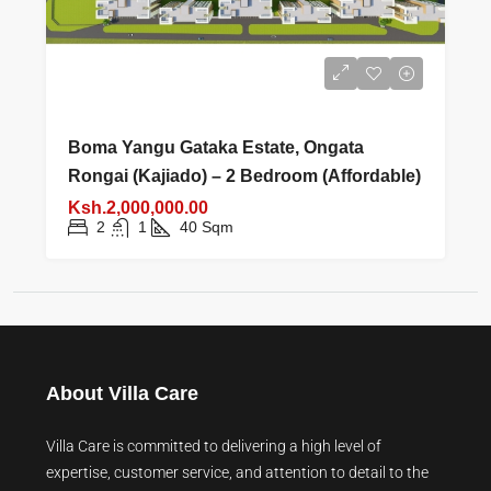
Boma Yangu Gataka Estate, Ongata
Rongai (Kajiado) – 2 Bedroom (Affordable)
Ksh.2,000,000.00
2
1
40
Sqm
About Villa Care
Villa Care is committed to delivering a high level of
expertise, customer service, and attention to detail to the