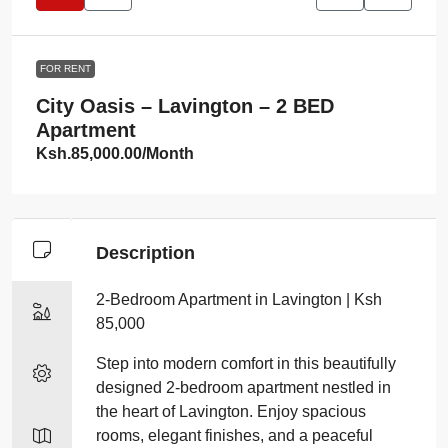
FOR RENT
City Oasis – Lavington – 2 BED
Apartment
Ksh.85,000.00
/Month
Description
2-Bedroom Apartment in Lavington | Ksh
85,000
Step into modern comfort in this beautifully
designed 2-bedroom apartment nestled in
the heart of Lavington. Enjoy spacious
rooms, elegant finishes, and a peaceful