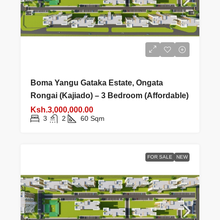
Boma Yangu Gataka Estate, Ongata
Rongai (Kajiado) – 3 Bedroom (Affordable)
Ksh.3,000,000.00
3
2
60
Sqm
FOR SALE
NEW