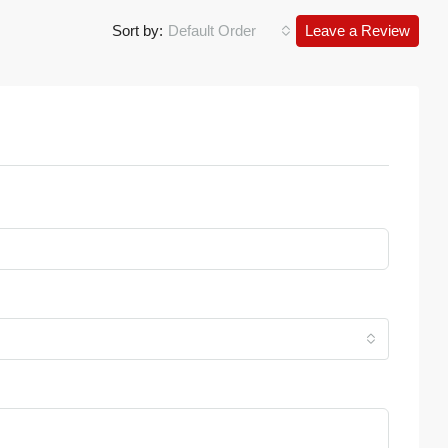
Sort by:
Default Order
Leave a Review