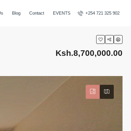
Us
Blog
Contact
EVENTS
+254 721 325 902
Ksh.8,700,000.00