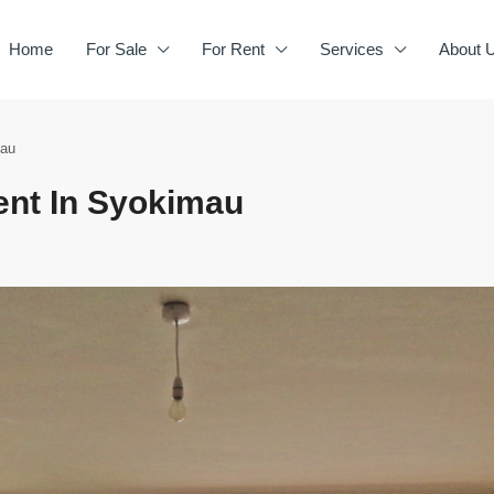
Home
For Sale
For Rent
Services
About 
mau
ent In Syokimau