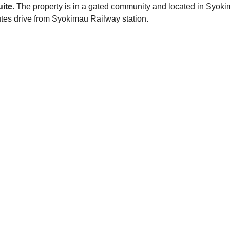
ite
. The property is in a gated community and located in Syok
s drive from Syokimau Railway station.