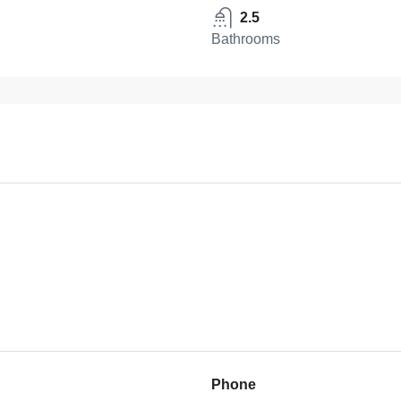
2.5
Bathrooms
Phone