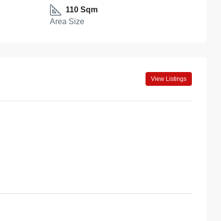
110 Sqm
Area Size
View Listings