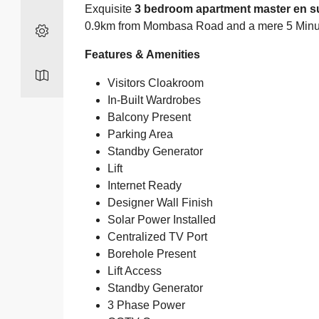
Exquisite
3 bedroom apartment master en su
0.9km from Mombasa Road and a mere 5 Minute
Features & Amenities
Visitors Cloakroom
In-Built Wardrobes
Balcony Present
Parking Area
Standby Generator
Lift
Internet Ready
Designer Wall Finish
Solar Power Installed
Centralized TV Port
Borehole Present
Lift Access
Standby Generator
3 Phase Power