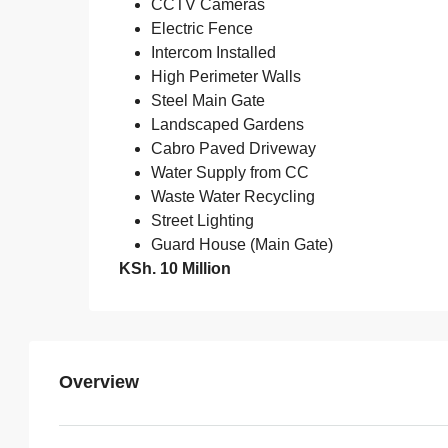
CCTV Cameras
Electric Fence
Intercom Installed
High Perimeter Walls
Steel Main Gate
Landscaped Gardens
Cabro Paved Driveway
Water Supply from CC
Waste Water Recycling
Street Lighting
Guard House (Main Gate)
KSh. 10 Million
Overview