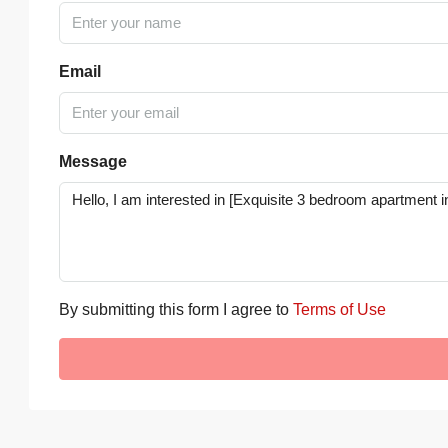
Email
Message
By submitting this form I agree to
Terms of Use