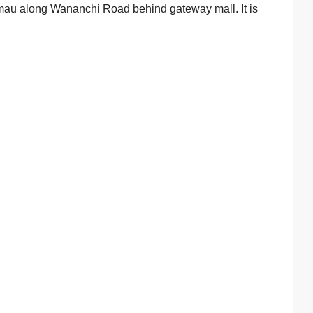
imau along Wananchi Road behind gateway mall. It is