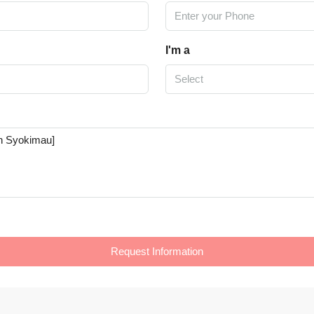
I'm a
Select
Request Information