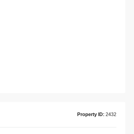
Property ID:
2432