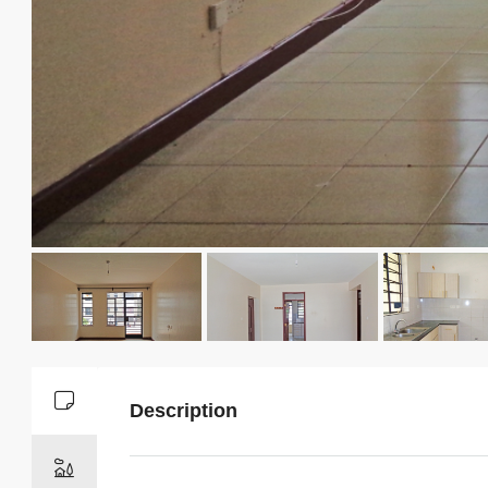
Description