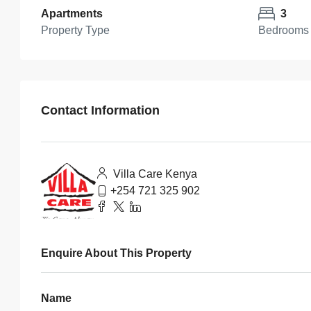
Apartments
3
Property Type
Bedrooms
Contact Information
Villa Care Kenya
+254 721 325 902
Enquire About This Property
Name