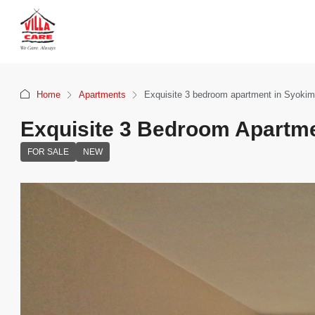
Home
Apartments
Exquisite 3 bedroom apartment in Syoki
Exquisite 3 Bedroom Apartm
FOR SALE
NEW