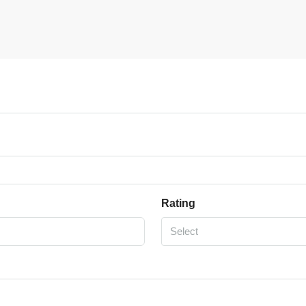
Rating
Select