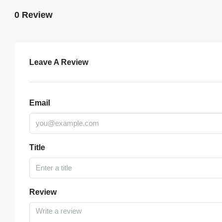
0 Review
Leave A Review
Email
Title
Review