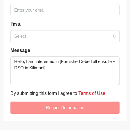
I'm a
Select
Message
By submitting this form I agree to
Terms of Use
Request Information