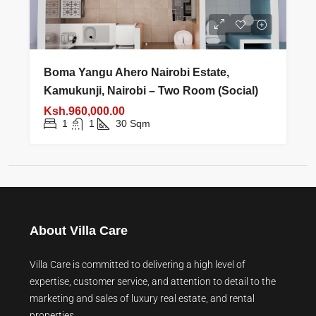
Boma Yangu Ahero Nairobi Estate,
Kamukunji, Nairobi – Two Room (Social)
Ksh.960,000.00
1
1
30
Sqm
About Villa Care
Villa Care is committed to delivering a high level of
expertise, customer service, and attention to detail to the
marketing and sales of luxury real estate, and rental
properties.