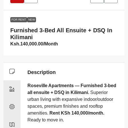
FOR RENT
NEW
Furnished 3‑bed All Ensuite + DSQ In
Kilimani
Ksh.140,000.00
/Month
Description
Roseville Apartments — Furnished 3‑bed
all ensuite + DSQ in Kilimani.
Superior
urban living with expansive indoor/outdoor
spaces, premium finishes and rooftop
amenities.
Rent KSh 140,000/month.
Ready to move in.