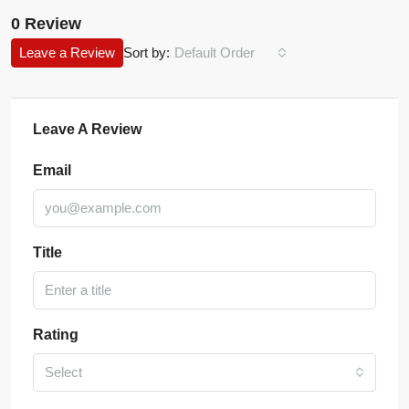
0 Review
Leave a Review
Sort by:
Default Order
Leave A Review
Email
Title
Rating
Select