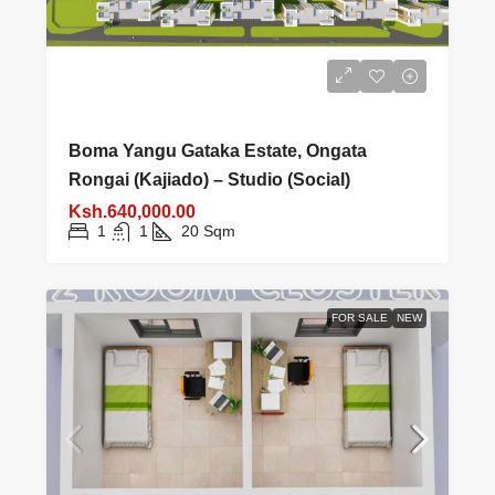
Boma Yangu Gataka Estate, Ongata
Rongai (Kajiado) – Studio (Social)
Ksh.640,000.00
1
1
20
Sqm
FOR SALE
NEW