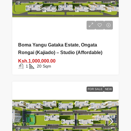
Boma Yangu Gataka Estate, Ongata
Rongai (Kajiado) – Studio (Affordable)
Ksh.1,000,000.00
1
20
Sqm
FOR SALE
NEW