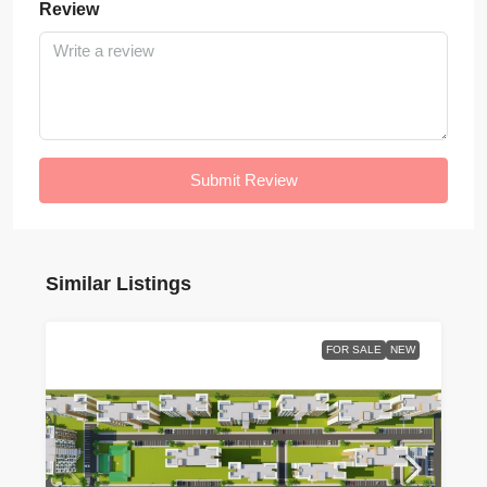
Review
Submit Review
Similar Listings
FOR SALE
NEW