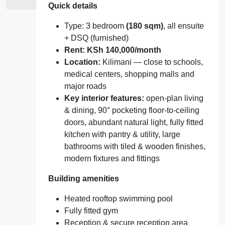
Quick details
Type: 3 bedroom
(180 sqm)
, all ensuite
+ DSQ (furnished)
Rent: KSh 140,000/month
Location:
Kilimani — close to schools,
medical centers, shopping malls and
major roads
Key interior features:
open-plan living
& dining, 90° pocketing floor-to-ceiling
doors, abundant natural light, fully fitted
kitchen with pantry & utility, large
bathrooms with tiled & wooden finishes,
modern fixtures and fittings
Building amenities
Heated rooftop swimming pool
Fully fitted gym
Reception & secure reception area