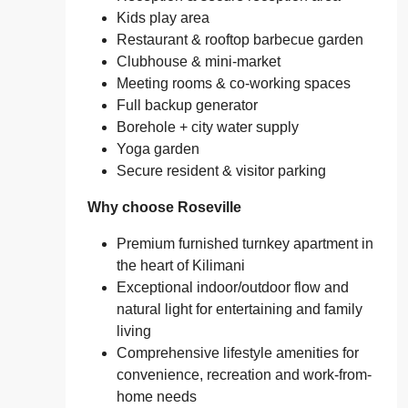
Kids play area
Restaurant & rooftop barbecue garden
Clubhouse & mini-market
Meeting rooms & co‑working spaces
Full backup generator
Borehole + city water supply
Yoga garden
Secure resident & visitor parking
Why choose Roseville
Premium furnished turnkey apartment in
the heart of Kilimani
Exceptional indoor/outdoor flow and
natural light for entertaining and family
living
Comprehensive lifestyle amenities for
convenience, recreation and work-from-
home needs