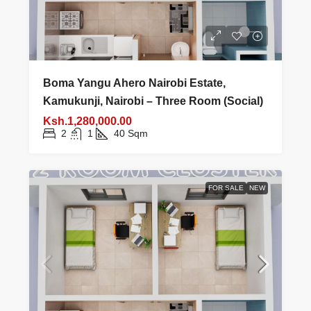
Boma Yangu Ahero Nairobi Estate,
Kamukunji, Nairobi – Three Room (Social)
Ksh.1,280,000.00
2
1
40
Sqm
FOR SALE
NEW