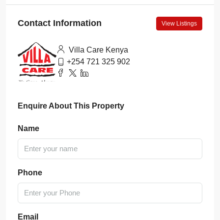
Contact Information
View Listings
Villa Care Kenya
+254 721 325 902
Enquire About This Property
Name
Phone
Email