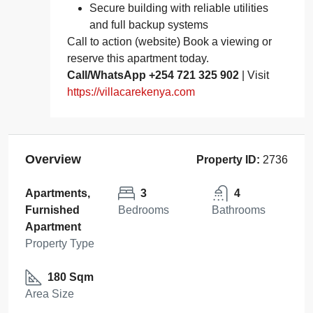
Secure building with reliable utilities
and full backup systems
Call to action (website) Book a viewing or
reserve this apartment today.
Call/WhatsApp +254 721 325 902
| Visit
https://villacarekenya.com
Overview
Property ID:
2736
Apartments,
3
4
Furnished
Bedrooms
Bathrooms
Apartment
Property Type
180 Sqm
Area Size