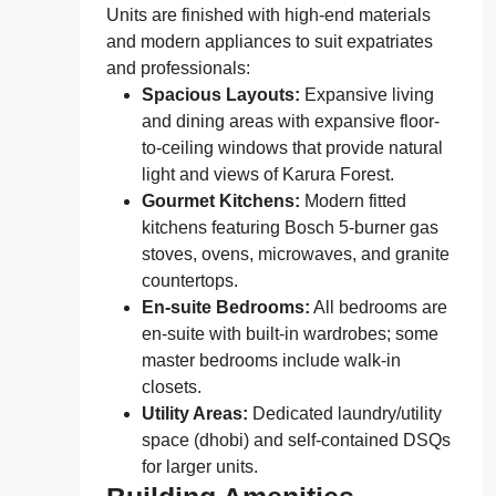
Units are finished with high-end materials
and modern appliances to suit expatriates
and professionals:
Spacious Layouts:
Expansive living
and dining areas with expansive floor-
to-ceiling windows that provide natural
light and views of Karura Forest.
Gourmet Kitchens:
Modern fitted
kitchens featuring Bosch 5-burner gas
stoves, ovens, microwaves, and granite
countertops.
En-suite Bedrooms:
All bedrooms are
en-suite with built-in wardrobes; some
master bedrooms include walk-in
closets.
Utility Areas:
Dedicated laundry/utility
space (dhobi) and self-contained DSQs
for larger units.