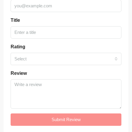
Title
Rating
Select
Review
Submit Review