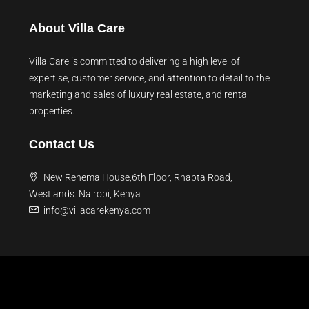
About Villa Care
Villa Care is committed to delivering a high level of
expertise, customer service, and attention to detail to the
marketing and sales of luxury real estate, and rental
properties.
Contact Us
New Rehema House,6th Floor, Rhapta Road,
Westlands. Nairobi, Kenya
info@villacarekenya.com