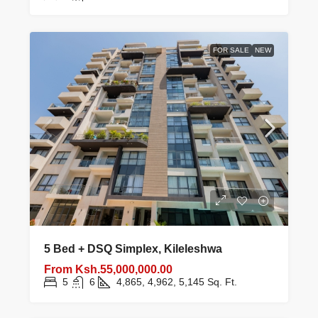
FOR SALE
NEW
5 Bed + DSQ Simplex, Kileleshwa
From
Ksh.55,000,000.00
5
6
4,865, 4,962, 5,145
Sq. Ft.