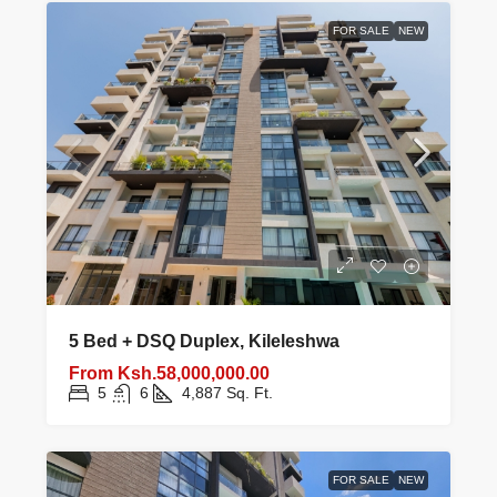
FOR SALE
NEW
5 Bed + DSQ Duplex, Kileleshwa
From
Ksh.58,000,000.00
5
6
4,887
Sq. Ft.
FOR SALE
NEW