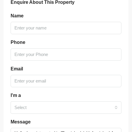
Enquire About This Property
Name
Phone
Email
I'm a
Select
Message