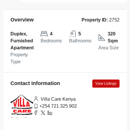
Overview
Property ID:
2752
Duplex,
4
5
320
Furnished
Bedrooms
Bathrooms
Sqm
Apartment
Area Size
Property
Type
Contact Information
View Listings
Villa Care Kenya
+254 721 325 902