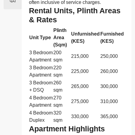
often inclusive of service charges.
Rental Units, Plinth Areas
& Rates
Plinth
Unfurnished
Furnished
Unit Type
Area
(KES)
(KES)
(Sqm)
3 Bedroom
200
215,000
250,000
Apartment
sqm
3 Bedroom
220
225,000
260,000
Apartment
sqm
3 Bedroom
260
265,000
300,000
+ DSQ
sqm
4 Bedroom
270
275,000
310,000
Apartment
sqm
4 Bedroom
320
330,000
365,000
Duplex
sqm
Apartment Highlights