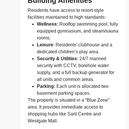
Building Amenities
Residents have access to resort-style
facilities maintained to high standards:
Wellness:
Rooftop swimming pool, fully
equipped gymnasium, and steam/sauna
rooms.
Leisure
: Residents’ clubhouse and a
dedicated children’s play area.
Security & Utilities:
24/7 manned
security with CCTV, borehole water
supply, and a full backup generator for
all units and common areas.
Parking:
Each unit is allocated two
basement parking spaces.
The property is situated in a “Blue Zone”
area. It provides immediate access to
shopping hubs like Sarit Centre and
Westgate Mall.