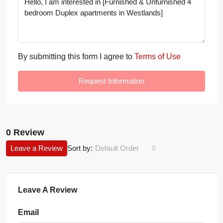
By submitting this form I agree to
Terms of Use
Request Information
0 Review
Leave a Review
Sort by:
Default Order
Leave A Review
Email