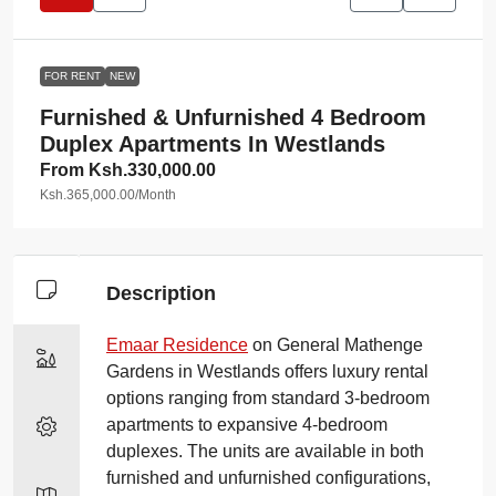
FOR RENT
NEW
Furnished & Unfurnished 4 Bedroom
Duplex Apartments In Westlands
From
Ksh.330,000.00
Ksh.365,000.00
/Month
Description
Emaar Residence
on General Mathenge
Gardens in Westlands offers luxury rental
options ranging from standard 3-bedroom
apartments to expansive 4-bedroom
duplexes. The units are available in both
furnished and unfurnished configurations,