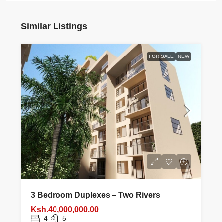
Similar Listings
FOR SALE
NEW
3 Bedroom Duplexes – Two Rivers
Ksh.40,000,000.00
4
5