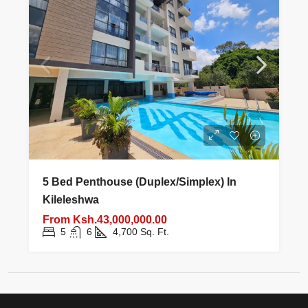
5 Bed Penthouse (Duplex/Simplex) In
Kileleshwa
From
Ksh.43,000,000.00
5
6
4,700
Sq. Ft.