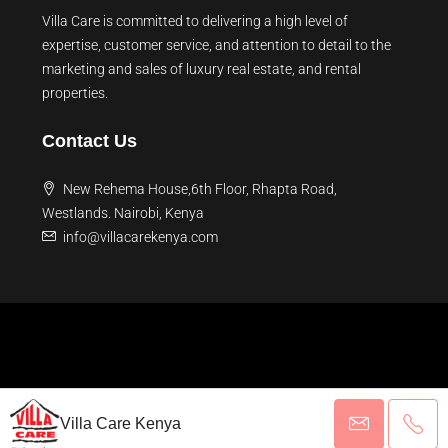
Villa Care is committed to delivering a high level of
expertise, customer service, and attention to detail to the
marketing and sales of luxury real estate, and rental
properties.
Contact Us
New Rehema House,6th Floor, Rhapta Road,
Westlands. Nairobi, Kenya
info@villacarekenya.com
Villa Care Kenya
© 2026 Villa Care Kenya - All rights reserved