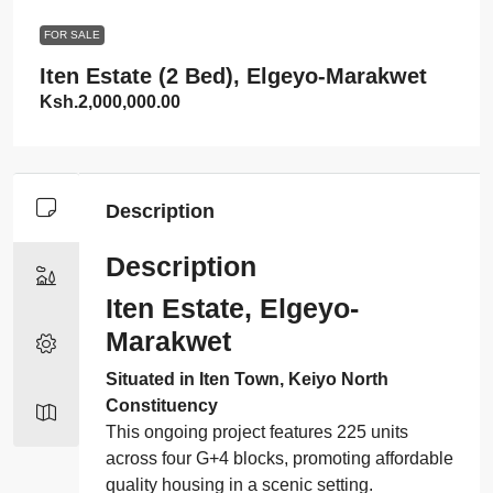
FOR SALE
Iten Estate (2 Bed), Elgeyo-Marakwet
Ksh.2,000,000.00
Description
Description
Iten Estate, Elgeyo-
Marakwet
Situated in Iten Town, Keiyo North
Constituency
This ongoing project features 225 units
across four G+4 blocks, promoting affordable
quality housing in a scenic setting.