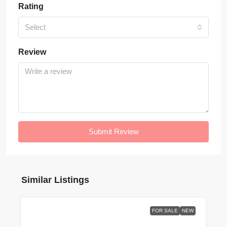
Rating
Select
Review
Submit Review
Similar Listings
FOR SALE
NEW