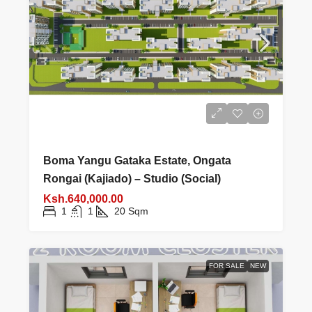
Boma Yangu Gataka Estate, Ongata
Rongai (Kajiado) – Studio (Social)
Ksh.640,000.00
1
1
20
Sqm
FOR SALE
NEW