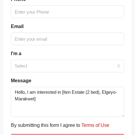
Email
I'm a
Select
Message
By submitting this form I agree to
Terms of Use