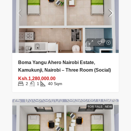
Boma Yangu Ahero Nairobi Estate,
Kamukunji, Nairobi – Three Room (Social)
Ksh.1,280,000.00
2
1
40
Sqm
FOR SALE
NEW