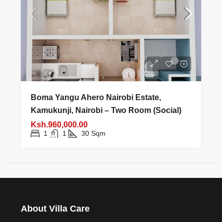
Boma Yangu Ahero Nairobi Estate,
Kamukunji, Nairobi – Two Room (Social)
Ksh.960,000.00
1
1
30
Sqm
About Villa Care