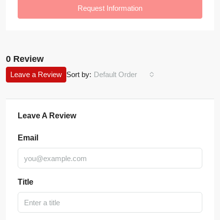
Request Information
0 Review
Leave a Review
Sort by:
Default Order
Leave A Review
Email
Title