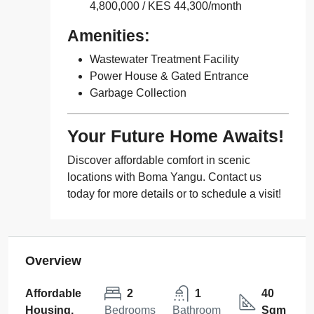
4,800,000 / KES 44,300/month
Amenities:
Wastewater Treatment Facility
Power House & Gated Entrance
Garbage Collection
Your Future Home Awaits!
Discover affordable comfort in scenic
locations with Boma Yangu. Contact us
today for more details or to schedule a visit!
Overview
Affordable
2
1
40
Housing,
Bedrooms
Bathroom
Sqm