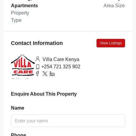
Apartments
Area Size
Property
Type
Contact Information
View Listings
Villa Care Kenya
+254 721 325 902
Enquire About This Property
Name
Phone