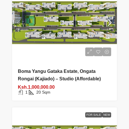
Boma Yangu Gataka Estate, Ongata
Rongai (Kajiado) – Studio (Affordable)
Ksh.1,000,000.00
1
20
Sqm
FOR SALE
NEW