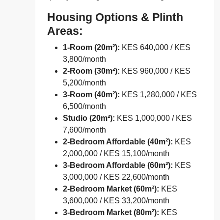
Housing Options & Plinth
Areas:
1-Room (20m²):
KES 640,000 / KES
3,800/month
2-Room (30m²):
KES 960,000 / KES
5,200/month
3-Room (40m²):
KES 1,280,000 / KES
6,500/month
Studio (20m²):
KES 1,000,000 / KES
7,600/month
2-Bedroom Affordable (40m²):
KES
2,000,000 / KES 15,100/month
3-Bedroom Affordable (60m²):
KES
3,000,000 / KES 22,600/month
2-Bedroom Market (60m²):
KES
3,600,000 / KES 33,200/month
3-Bedroom Market (80m²):
KES