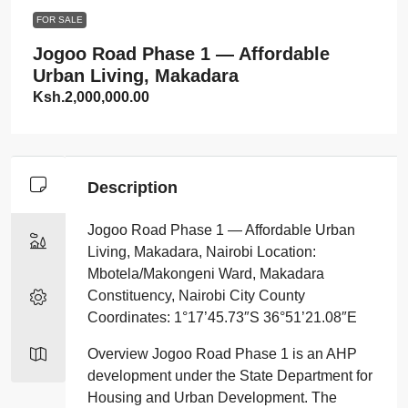
FOR SALE
Jogoo Road Phase 1 — Affordable
Urban Living, Makadara
Ksh.2,000,000.00
Description
Jogoo Road Phase 1 — Affordable Urban
Living, Makadara, Nairobi Location:
Mbotela/Makongeni Ward, Makadara
Constituency, Nairobi City County
Coordinates: 1°17’45.73″S 36°51’21.08″E
Overview Jogoo Road Phase 1 is an AHP
development under the State Department for
Housing and Urban Development. The