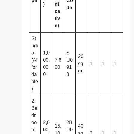
pe
Co
)
di
de
ca
tiv
e)
St
udi
o
1,0
S
20
(Af
00,
7,6
U0
sq
1
1
1
for
00
00
91
m
da
0
3
ble
)
2
Be
dr
oo
2,0
2B
15,
40
m
00,
U0
10
sq
2
1
1