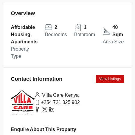
Overview
Affordable
2
1
40
Housing,
Bedrooms
Bathroom
Sqm
Apartments
Area Size
Property
Type
Contact Information
View Listings
Villa Care Kenya
+254 721 325 902
Enquire About This Property