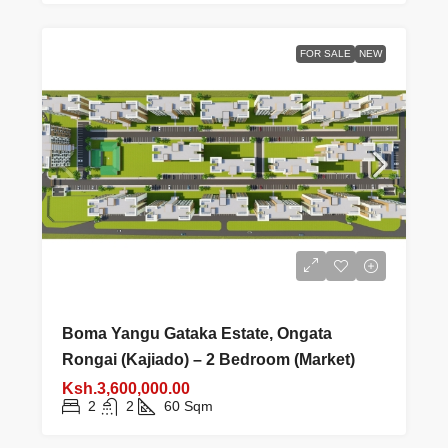
FOR SALE
NEW
Boma Yangu Gataka Estate, Ongata
Rongai (Kajiado) – 2 Bedroom (Market)
Ksh.3,600,000.00
2
2
60
Sqm