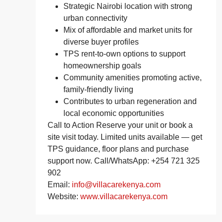
Strategic Nairobi location with strong
urban connectivity
Mix of affordable and market units for
diverse buyer profiles
TPS rent‑to‑own options to support
homeownership goals
Community amenities promoting active,
family‑friendly living
Contributes to urban regeneration and
local economic opportunities
Call to Action Reserve your unit or book a
site visit today. Limited units available — get
TPS guidance, floor plans and purchase
support now. Call/WhatsApp: +254 721 325
902
Email:
info@villacarekenya.com
Website:
www.villacarekenya.com