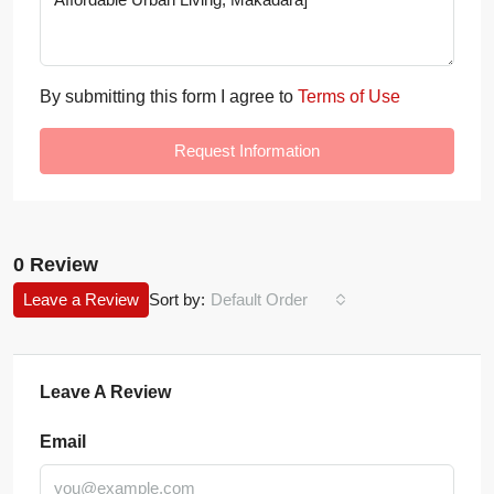
By submitting this form I agree to
Terms of Use
Request Information
0 Review
Leave a Review
Sort by:
Default Order
Leave A Review
Email