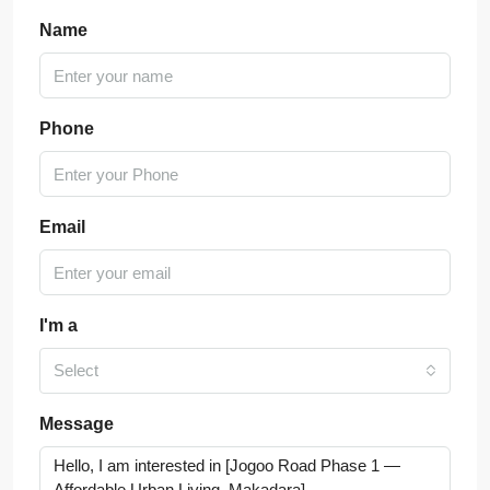
Name
Phone
Email
I'm a
Select
Message