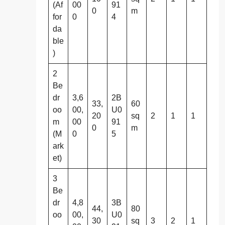
(Af
00
91
0
m
for
0
4
da
ble
)
2
Be
dr
3,6
2B
33,
60
oo
00,
U0
20
sq
2
1
1
m
00
91
0
m
(M
0
5
ark
et)
3
Be
dr
4,8
3B
44,
80
oo
00,
U0
30
sq
3
2
1