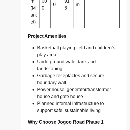
m
00
91
0
m
(M
0
6
ark
et)
Project Amenities
Basketball playing field and children’s
play area
Underground water tank and
landscaping
Garbage receptacles and secure
boundary wall
Power house, generator/transformer
house and gate house
Planned internal infrastructure to
support safe, sustainable living
Why Choose Jogoo Road Phase 1