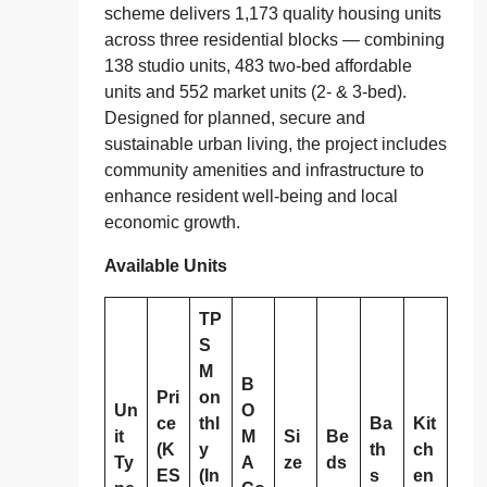
scheme delivers 1,173 quality housing units
across three residential blocks — combining
138 studio units, 483 two‑bed affordable
units and 552 market units (2‑ & 3‑bed).
Designed for planned, secure and
sustainable urban living, the project includes
community amenities and infrastructure to
enhance resident well‑being and local
economic growth.
Available Units
TP
S
M
B
Pri
on
Un
O
ce
thl
Ba
Kit
it
M
Si
Be
(K
y
th
ch
Ty
A
ze
ds
ES
(In
s
en