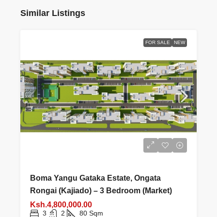
Similar Listings
FOR SALE
NEW
Boma Yangu Gataka Estate, Ongata
Rongai (Kajiado) – 3 Bedroom (Market)
Ksh.4,800,000.00
3
2
80
Sqm