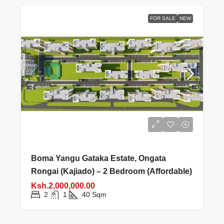
FOR SALE
NEW
Boma Yangu Gataka Estate, Ongata
Rongai (Kajiado) – 2 Bedroom (Affordable)
Ksh.2,000,000.00
2
1
40
Sqm