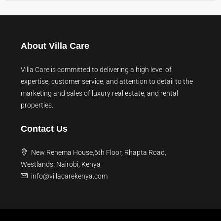
About Villa Care
Villa Care is committed to delivering a high level of
expertise, customer service, and attention to detail to the
marketing and sales of luxury real estate, and rental
properties.
Contact Us
New Rehema House,6th Floor, Rhapta Road,
Westlands. Nairobi, Kenya
info@villacarekenya.com