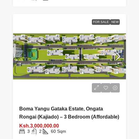
FOR SALE
NEW
Boma Yangu Gataka Estate, Ongata
Rongai (Kajiado) – 3 Bedroom (Affordable)
Ksh.3,000,000.00
3
2
60
Sqm