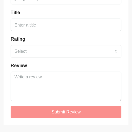
Title
Rating
Select
Review
Submit Review