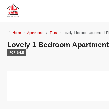
Home
Apartments
Flats
Lovely 1 bedroom apartment i Ri
Lovely 1 Bedroom Apartment 
FOR SALE