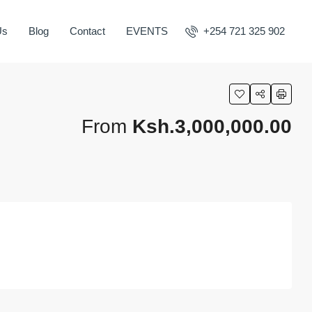
Us
Blog
Contact
EVENTS
+254 721 325 902
From
Ksh.3,000,000.00