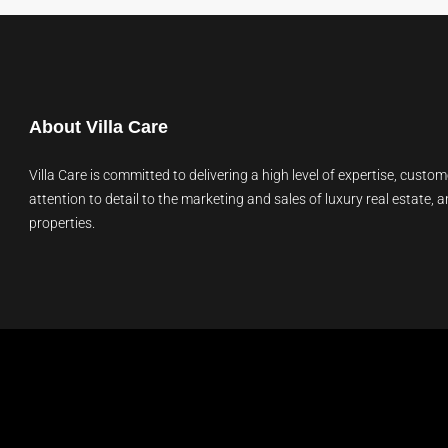
About Villa Care
Villa Care is committed to delivering a high level of expertise, custom
attention to detail to the marketing and sales of luxury real estate, a
properties.