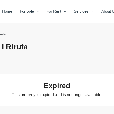
Home
For Sale
For Rent
Services
About 
ruta
I Riruta
Expired
This property is expired and is no longer available.