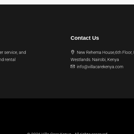
Contact Us
er service, and
New Rehema House,6th Floor,
nd rental
Westlands. Nairobi, Kenya
info@villacarekenya.com