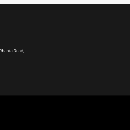
 Rhapta Road,