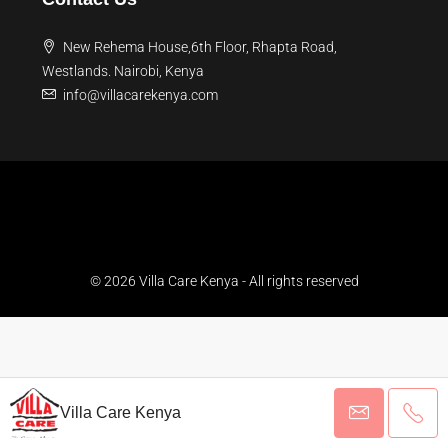
New Rehema House,6th Floor, Rhapta Road,
Westlands. Nairobi, Kenya
info@villacarekenya.com
© 2026 Villa Care Kenya - All rights reserved
Villa Care Kenya