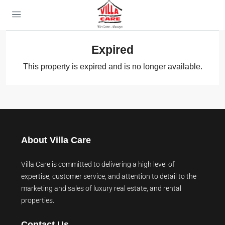
Expired
This property is expired and is no longer available.
About Villa Care
Villa Care is committed to delivering a high level of
expertise, customer service, and attention to detail to the
marketing and sales of luxury real estate, and rental
properties.
Contact Us