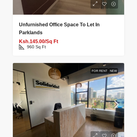
Unfurnished Office Space To Let In
Parklands
Ksh.145.00/Sq Ft
960
Sq Ft
FOR RENT
NEW