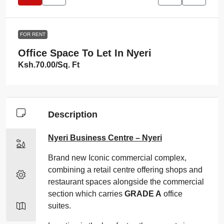
FOR RENT
Office Space To Let In Nyeri
Ksh.70.00
/Sq. Ft
Description
Nyeri Business Centre – Nyeri
Brand new Iconic commercial complex,
combining a retail centre offering shops and
restaurant spaces alongside the commercial
section which carries
GRADE A
office
suites.