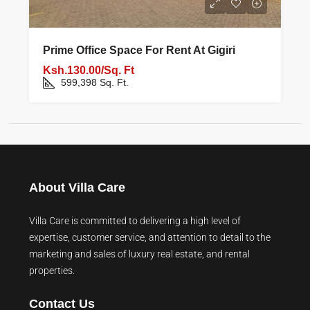
Prime Office Space For Rent At Gigiri
Ksh.130.00/Sq. Ft
599,398
Sq. Ft.
About Villa Care
Villa Care is committed to delivering a high level of
expertise, customer service, and attention to detail to the
marketing and sales of luxury real estate, and rental
properties.
Contact Us