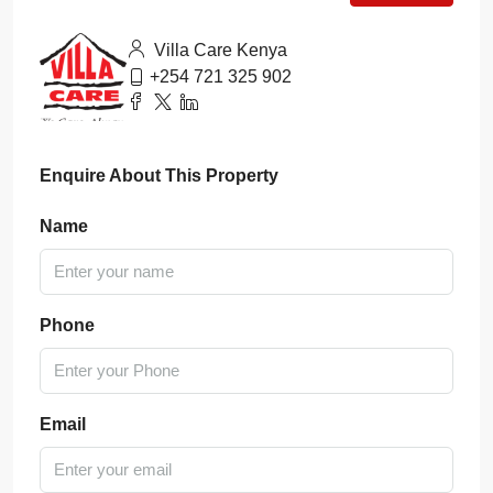
Villa Care Kenya
+254 721 325 902
Enquire About This Property
Name
Phone
Email