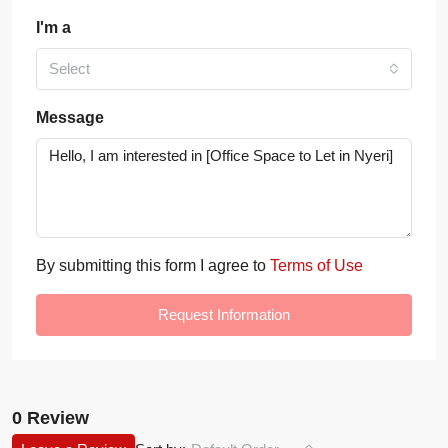
I'm a
Select
Message
By submitting this form I agree to
Terms of Use
Request Information
0 Review