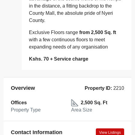
in the distance, a fitting backdrop to the
County Mall, the absolute pride of Nyeri
County.
Exclusive Floors range
from 2,500 Sq. ft
with a few continuous floors to meet
expanding needs of any organisation
Kshs. 70 + Service charge
Overview
Property ID:
2210
Offices
2,500 Sq. Ft
Property Type
Area Size
Contact Information
View Listings