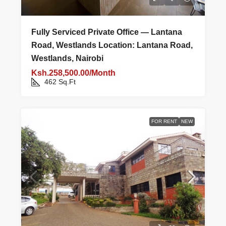
Fully Serviced Private Office — Lantana
Road, Westlands Location: Lantana Road,
Westlands, Nairobi
Ksh.258,500.00/Month
462
Sq.Ft
FOR RENT
NEW