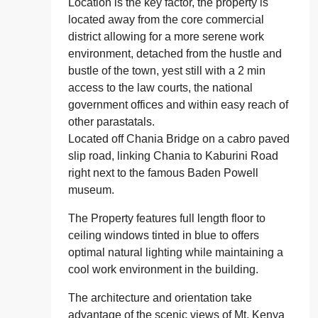
Location is the key factor, the property is
located away from the core commercial
district allowing for a more serene work
environment, detached from the hustle and
bustle of the town, yest still with a 2 min
access to the law courts, the national
government offices and within easy reach of
other parastatals.
Located off Chania Bridge on a cabro paved
slip road, linking Chania to Kaburini Road
right next to the famous Baden Powell
museum.
The Property features full length floor to
ceiling windows tinted in blue to offers
optimal natural lighting while maintaining a
cool work environment in the building.
The architecture and orientation take
advantage of the scenic views of Mt. Kenya