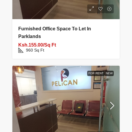
Furnished Office Space To Let In
Parklands
Ksh.155.00/Sq Ft
960
Sq Ft
FOR RENT
NEW