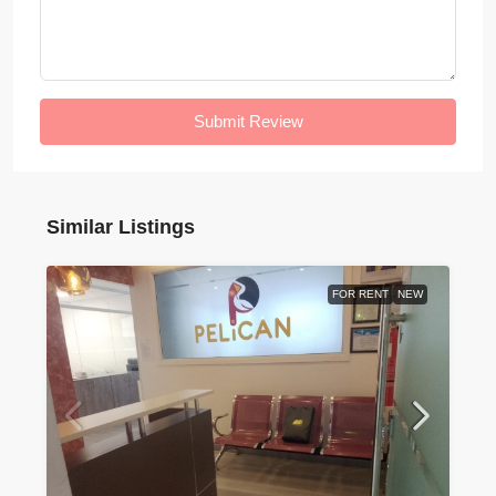
Submit Review
Similar Listings
FOR RENT
NEW