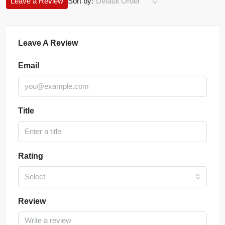
Leave a Review
Sort by:
Default Order
Leave A Review
Email
Title
Rating
Select
Review