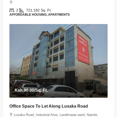
2
721.182
Sq. Ft.
AFFORDABLE HOUSING, APARTMENTS
Ksh.90.00
/Sq. Ft.
Office Space To Let Along Lusaka Road
Lusaka Road, Industrial Area, Landimawe ward, Nairobi,