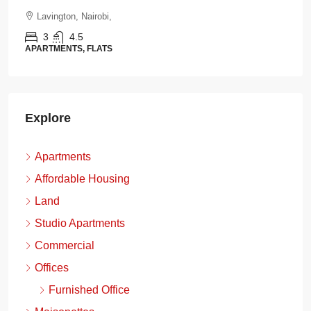
Lavington, Nairobi,
3
4.5
APARTMENTS, FLATS
Explore
Apartments
Affordable Housing
Land
Studio Apartments
Commercial
Offices
Furnished Office