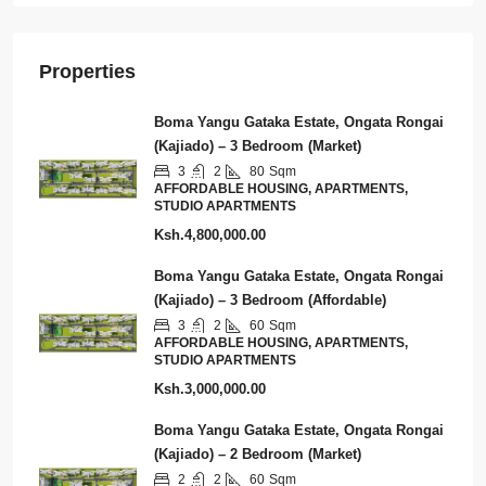
Properties
Boma Yangu Gataka Estate, Ongata Rongai
(Kajiado) – 3 Bedroom (Market)
3
2
80
Sqm
AFFORDABLE HOUSING, APARTMENTS,
STUDIO APARTMENTS
Ksh.4,800,000.00
Boma Yangu Gataka Estate, Ongata Rongai
(Kajiado) – 3 Bedroom (Affordable)
3
2
60
Sqm
AFFORDABLE HOUSING, APARTMENTS,
STUDIO APARTMENTS
Ksh.3,000,000.00
Boma Yangu Gataka Estate, Ongata Rongai
(Kajiado) – 2 Bedroom (Market)
2
2
60
Sqm