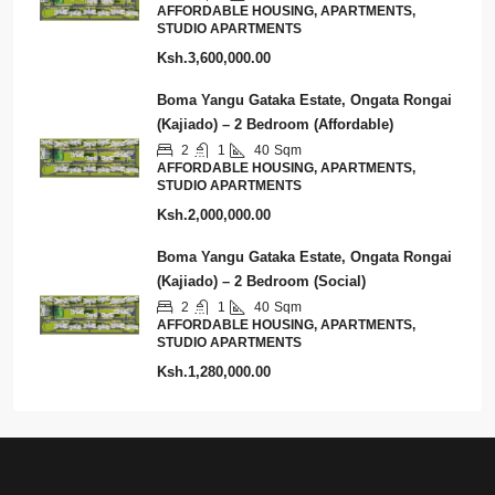
AFFORDABLE HOUSING, APARTMENTS,
STUDIO APARTMENTS
Ksh.3,600,000.00
Boma Yangu Gataka Estate, Ongata Rongai
(Kajiado) – 2 Bedroom (Affordable)
2
1
40
Sqm
AFFORDABLE HOUSING, APARTMENTS,
STUDIO APARTMENTS
Ksh.2,000,000.00
Boma Yangu Gataka Estate, Ongata Rongai
(Kajiado) – 2 Bedroom (Social)
2
1
40
Sqm
AFFORDABLE HOUSING, APARTMENTS,
STUDIO APARTMENTS
Ksh.1,280,000.00