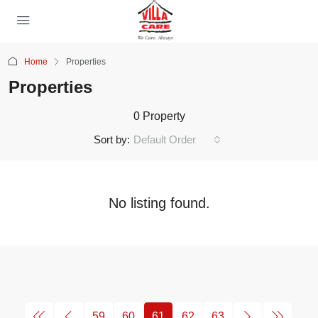
Home
Properties
Properties
0 Property
Sort by:
Default Order
No listing found.
59
60
61
62
63