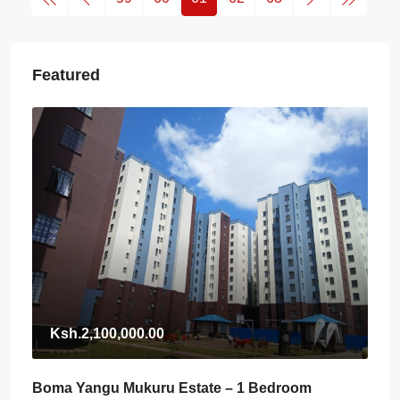
Featured
Ksh.2,100,000.00
Boma Yangu Mukuru Estate – 1 Bedroom