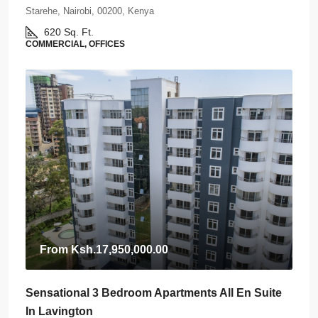
Starehe, Nairobi, 00200, Kenya
620
Sq. Ft.
COMMERCIAL, OFFICES
From
Ksh.17,950,000.00
Sensational 3 Bedroom Apartments All En Suite
In Lavington