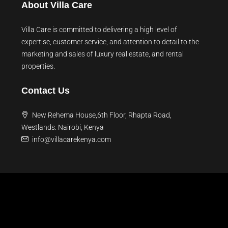
About Villa Care
Villa Care is committed to delivering a high level of
expertise, customer service, and attention to detail to the
marketing and sales of luxury real estate, and rental
properties.
Contact Us
New Rehema House,6th Floor, Rhapta Road,
Westlands. Nairobi, Kenya
info@villacarekenya.com