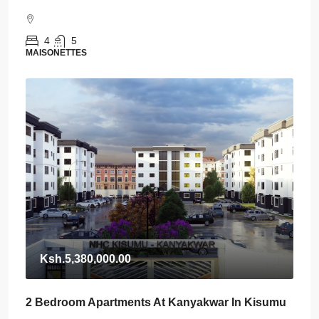
4
5
MAISONETTES
Ksh.5,380,000.00
2 Bedroom Apartments At Kanyakwar In Kisumu