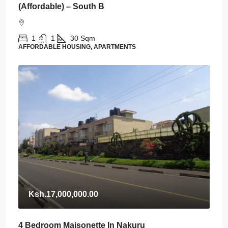
(Affordable) – South B
1
1
30
Sqm
AFFORDABLE HOUSING, APARTMENTS
Ksh.17,000,000.00
4 Bedroom Maisonette In Nakuru