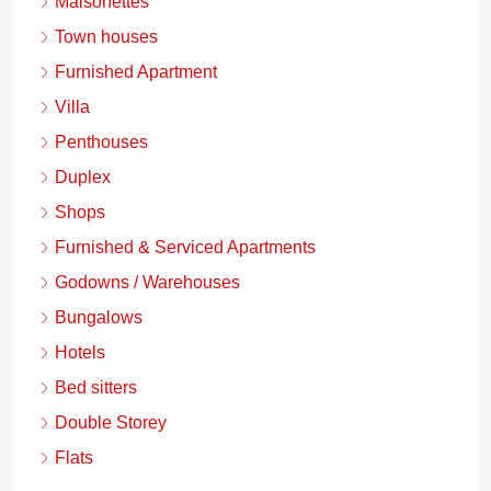
Maisonettes
Town houses
Furnished Apartment
Villa
Penthouses
Duplex
Shops
Furnished & Serviced Apartments
Godowns / Warehouses
Bungalows
Hotels
Bed sitters
Double Storey
Flats