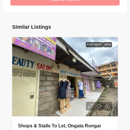
Similar Listings
FOR RENT
NEW
Shops & Stalls To Let, Ongata Rongai