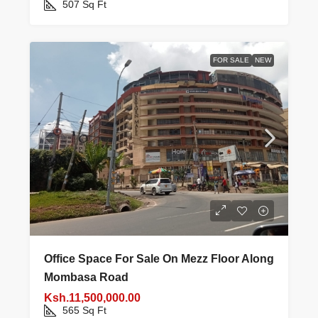
507
Sq Ft
FOR SALE
NEW
Office Space For Sale On Mezz Floor Along
Mombasa Road
Ksh.11,500,000.00
565
Sq Ft