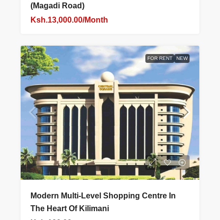
(Magadi Road)
Ksh.13,000.00/Month
FOR RENT
NEW
Modern Multi-Level Shopping Centre In
The Heart Of Kilimani