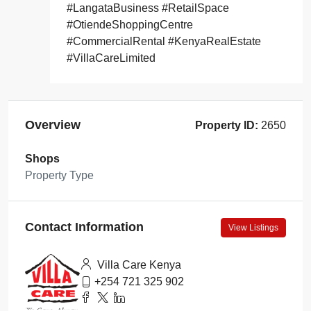
#LangataBusiness #RetailSpace
#OtiendeShoppingCentre
#CommercialRental #KenyaRealEstate
#VillaCareLimited
Overview
Property ID:
2650
Shops
Property Type
Contact Information
View Listings
Villa Care Kenya
+254 721 325 902