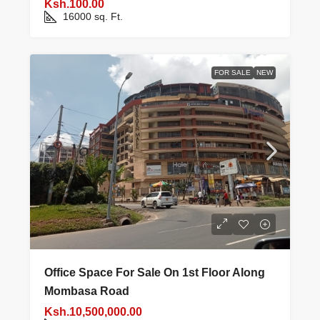
Ksh.100.00
16000
sq. Ft.
FOR SALE
NEW
Office Space For Sale On 1st Floor Along
Mombasa Road
Ksh.10,500,000.00