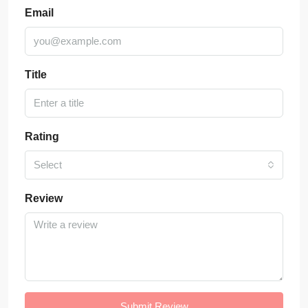
Email
Title
Rating
Select
Review
Submit Review