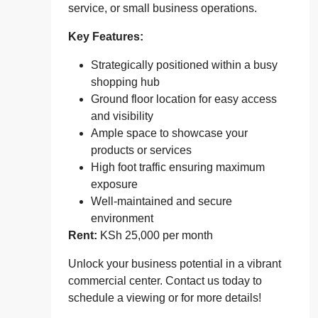
service, or small business operations.
Key Features:
Strategically positioned within a busy
shopping hub
Ground floor location for easy access
and visibility
Ample space to showcase your
products or services
High foot traffic ensuring maximum
exposure
Well-maintained and secure
environment
Rent:
KSh 25,000 per month
Unlock your business potential in a vibrant
commercial center. Contact us today to
schedule a viewing or for more details!