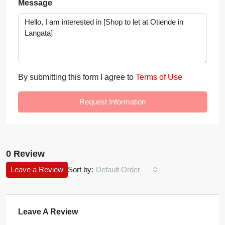
Message
By submitting this form I agree to
Terms of Use
Request Information
0 Review
Leave a Review
Sort by:
Default Order
Leave A Review