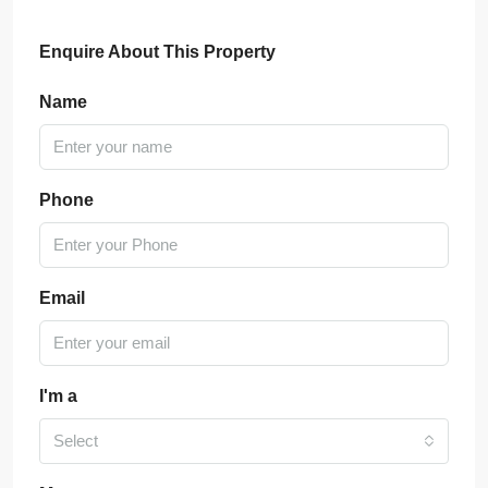
Enquire About This Property
Name
Phone
Email
I'm a
Select