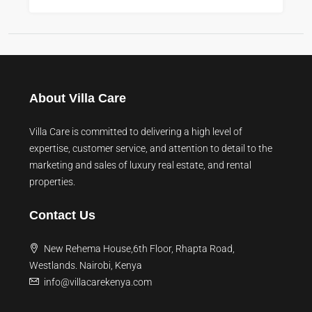
About Villa Care
Villa Care is committed to delivering a high level of
expertise, customer service, and attention to detail to the
marketing and sales of luxury real estate, and rental
properties.
Contact Us
New Rehema House,6th Floor, Rhapta Road,
Westlands. Nairobi, Kenya
info@villacarekenya.com