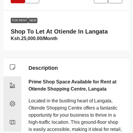
FOR RENT
NEW
Shop To Let At Otiende In Langata
Ksh.25,000.00
/Month
Description
Prime Shop Space Available for Rent at
Otiende Shopping Centre, Langata
Located in the bustling heart of Langata,
Otiende Shopping Centre offers a fantastic
opportunity for your business to thrive in a
high-traffic location. This ground-floor shop
is easily accessible, making it ideal for retail,