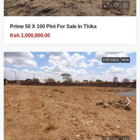
Prime 50 X 100 Plot For Sale In Thika
Ksh.1,000,000.00
FOR SALE
NEW