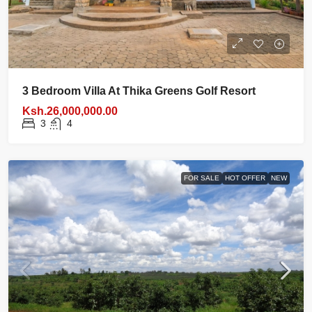
3 Bedroom Villa At Thika Greens Golf Resort
Ksh.26,000,000.00
3
4
FOR SALE
HOT OFFER
NEW