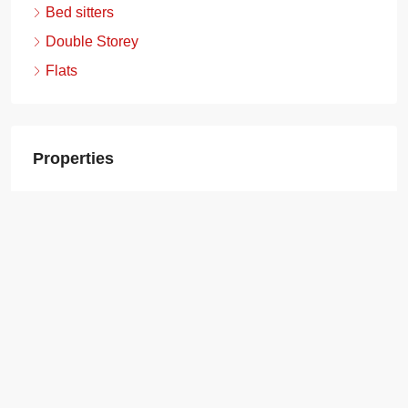
Bed sitters
Double Storey
Flats
Properties
Boma Yangu Gataka Estate, Ongata Rongai
(Kajiado) – 2 Bedroom (Social)
2
1
40
Sqm
AFFORDABLE HOUSING, APARTMENTS,
STUDIO APARTMENTS
Ksh.1,280,000.00
Boma Yangu Gataka Estate, Ongata Rongai
(Kajiado) – 1 Bedroom (Social)
1
1
30
Sqm
AFFORDABLE HOUSING, APARTMENTS,
STUDIO APARTMENTS