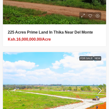
225 Acres Prime Land In Thika Near Del Monte
Ksh.16,000,000.00/Acre
FOR SALE
NEW