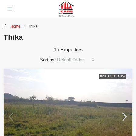
Home
Thika
Thika
15 Properties
Sort by:
Default Order
FOR SALE
NEW