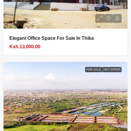
Elegant Office Space For Sale In Thika
Ksh.13,000.00
FOR SALE
HOT OFFER