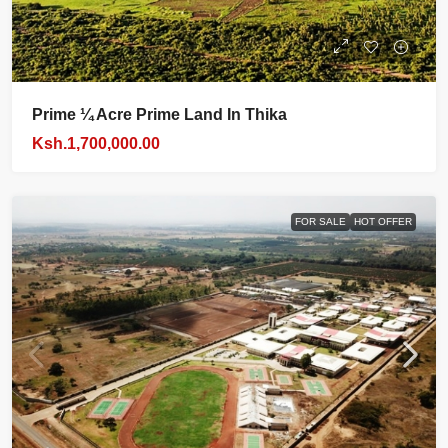
Prime ¼ Acre Prime Land In Thika
Ksh.1,700,000.00
FOR SALE
HOT OFFER