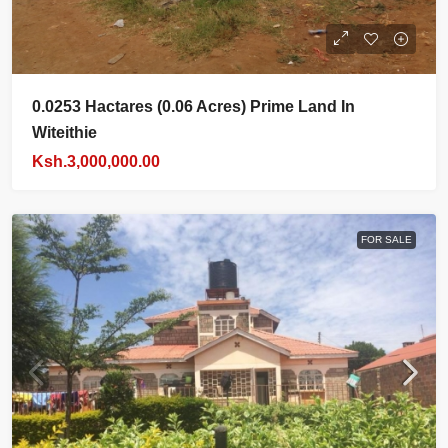
0.0253 Hactares (0.06 Acres) Prime Land In
Witeithie
Ksh.3,000,000.00
FOR SALE