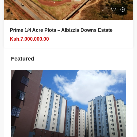
Prime 1/4 Acre Plots – Albizzia Downs Estate
Ksh.7,000,000.00
Featured