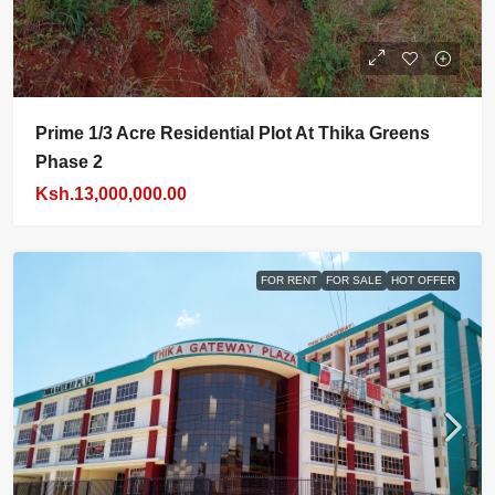
Prime 1/3 Acre Residential Plot At Thika Greens
Phase 2
Ksh.13,000,000.00
FOR RENT
FOR SALE
HOT OFFER