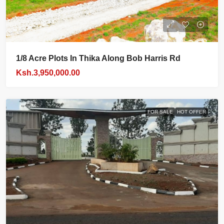
1/8 Acre Plots In Thika Along Bob Harris Rd
Ksh.3,950,000.00
FOR SALE
HOT OFFER