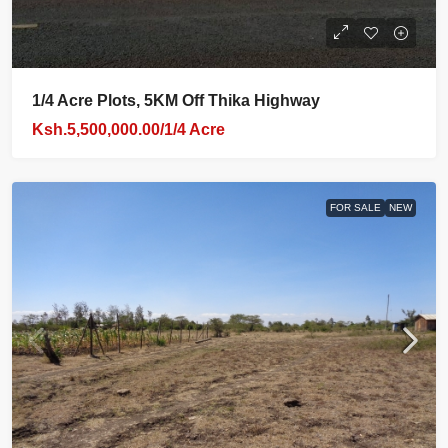
1/4 Acre Plots, 5KM Off Thika Highway
Ksh.5,500,000.00/1/4 Acre
FOR SALE
NEW