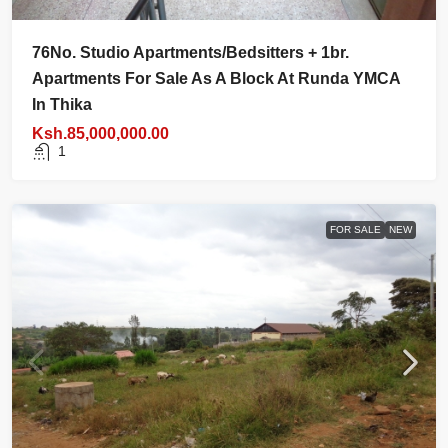
76No. Studio Apartments/bedsitters + 1br.
Apartments For Sale As A Block At Runda YMCA
In Thika
Ksh.85,000,000.00
1
FOR SALE
NEW