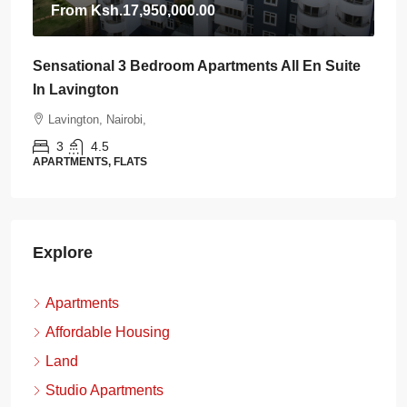
From
Ksh.17,950,000.00
Sensational 3 Bedroom Apartments All En Suite
In Lavington
Lavington, Nairobi,
3
4.5
APARTMENTS, FLATS
Explore
Apartments
Affordable Housing
Land
Studio Apartments