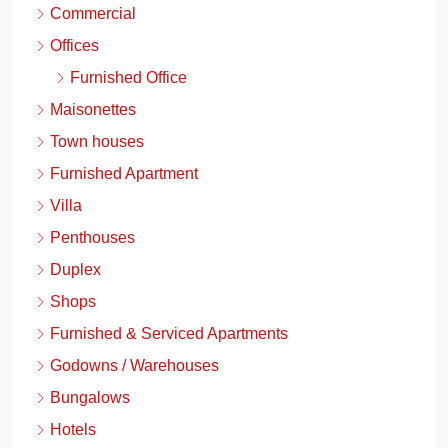
Commercial
Offices
Furnished Office
Maisonettes
Town houses
Furnished Apartment
Villa
Penthouses
Duplex
Shops
Furnished & Serviced Apartments
Godowns / Warehouses
Bungalows
Hotels