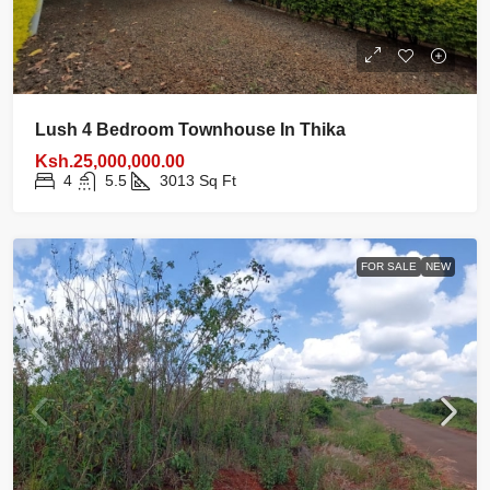
Lush 4 Bedroom Townhouse In Thika
Ksh.25,000,000.00
4
5.5
3013
Sq Ft
FOR SALE
NEW