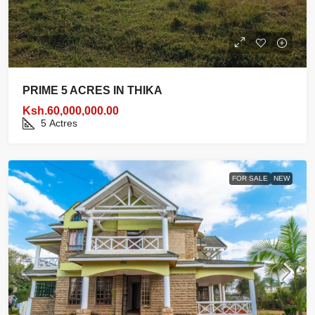
PRIME 5 ACRES IN THIKA
Ksh.60,000,000.00
5
Actres
FOR SALE
NEW