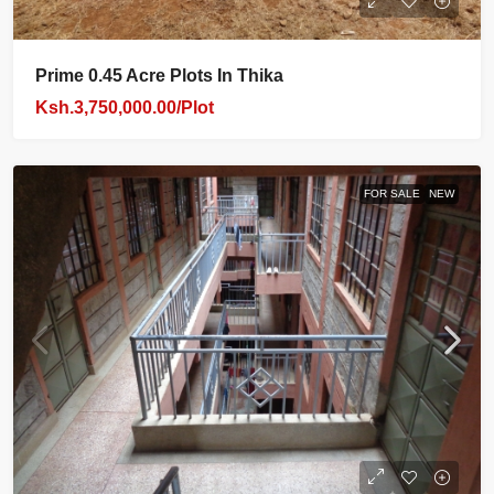
Prime 0.45 Acre Plots In Thika
Ksh.3,750,000.00/Plot
FOR SALE
NEW