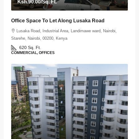
Ksh.90.00
/Sq. Ft.
Office Space To Let Along Lusaka Road
Lusaka Road, Industrial Area, Landimawe ward, Nairobi,
Starehe, Nairobi, 00200, Kenya
620
Sq. Ft.
COMMERCIAL, OFFICES