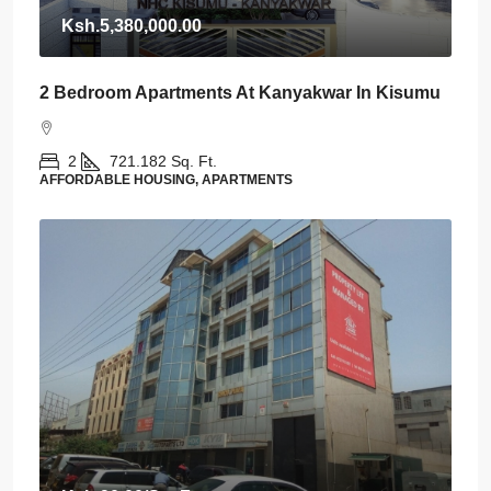
Ksh.5,380,000.00
2 Bedroom Apartments At Kanyakwar In Kisumu
2
721.182
Sq. Ft.
AFFORDABLE HOUSING, APARTMENTS