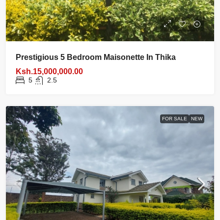
Prestigious 5 Bedroom Maisonette In Thika
Ksh.15,000,000.00
5
2.5
FOR SALE
NEW