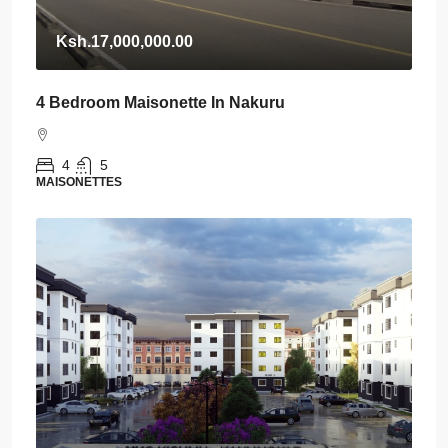
Ksh.17,000,000.00
4 Bedroom Maisonette In Nakuru
4
5
MAISONETTES