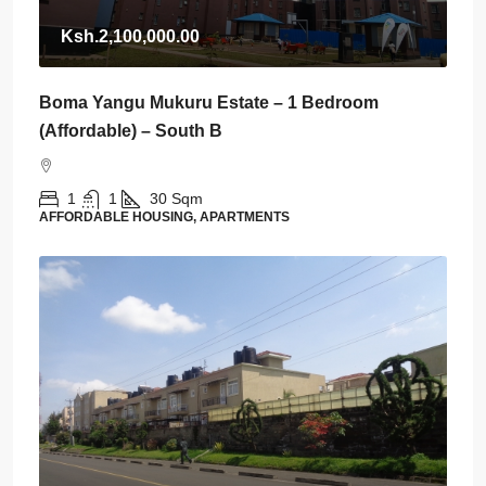
Ksh.2,100,000.00
Boma Yangu Mukuru Estate – 1 Bedroom
(Affordable) – South B
1
1
30
Sqm
AFFORDABLE HOUSING, APARTMENTS