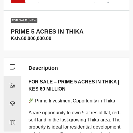
FOR SALE
NEW
PRIME 5 ACRES IN THIKA
Ksh.60,000,000.00
Description
FOR SALE – PRIME 5 ACRES IN THIKA |
KES 60 MILLION
Prime Investment Opportunity in Thika
A rare opportunity to own 5 acres of flat, red-
soil land in the fast-growing Thika area. The
property is ideal for residential development,