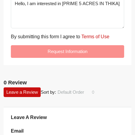
By submitting this form I agree to
Terms of Use
Request Information
0 Review
Leave a Review
Sort by:
Default Order
Leave A Review
Email