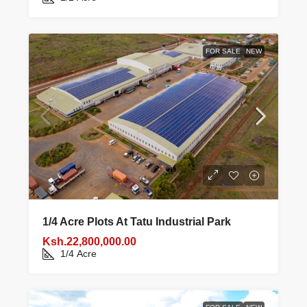
FOR SALE
NEW
1/4 Acre Plots At Tatu Industrial Park
Ksh.22,800,000.00
1/4
Acre