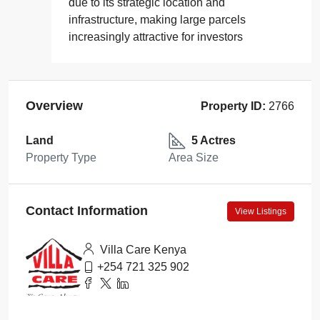
due to its strategic location and
infrastructure, making large parcels
increasingly attractive for investors
Overview
Property ID:
2766
Land
5 Actres
Property Type
Area Size
Contact Information
View Listings
Villa Care Kenya
+254 721 325 902