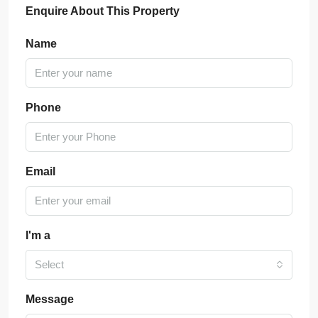
Enquire About This Property
Name
Phone
Email
I'm a
Select
Message