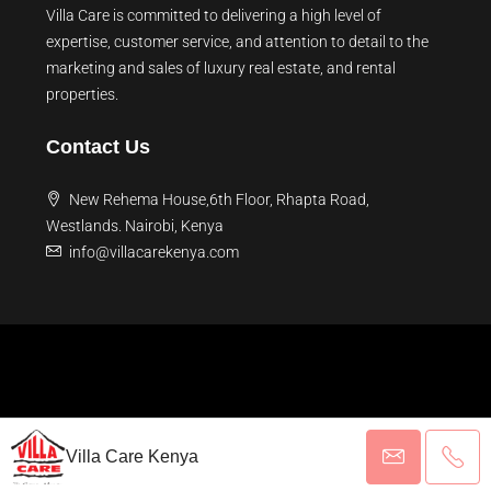
Villa Care is committed to delivering a high level of
expertise, customer service, and attention to detail to the
marketing and sales of luxury real estate, and rental
properties.
Contact Us
New Rehema House,6th Floor, Rhapta Road,
Westlands. Nairobi, Kenya
info@villacarekenya.com
© 2026 Villa Care Kenya - All rights reserved
Villa Care Kenya