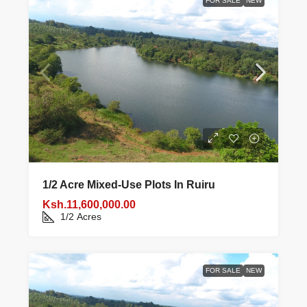
FOR SALE
NEW
1/2 Acre Mixed‑use Plots In Ruiru
Ksh.11,600,000.00
1/2
Acres
FOR SALE
NEW