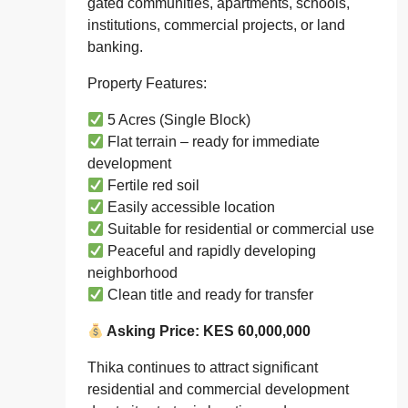
gated communities, apartments, schools,
institutions, commercial projects, or land
banking.
Property Features:
5 Acres (Single Block)
Flat terrain – ready for immediate
development
Fertile red soil
Easily accessible location
Suitable for residential or commercial use
Peaceful and rapidly developing
neighborhood
Clean title and ready for transfer
Asking Price: KES 60,000,000
Thika continues to attract significant
residential and commercial development