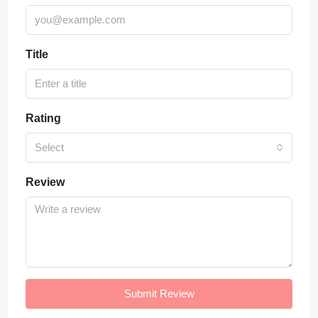
Title
Rating
Select
Review
Submit Review