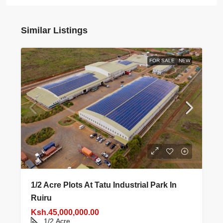
Similar Listings
FOR SALE
NEW
1/2 Acre Plots At Tatu Industrial Park In
Ruiru
Ksh.45,000,000.00
1/2
Acre