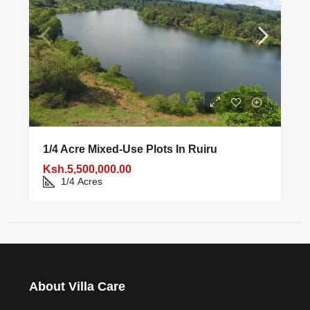
1/4 Acre Mixed‑use Plots In Ruiru
Ksh.5,500,000.00
1/4
Acres
About Villa Care