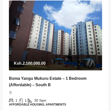
Ksh.2,100,000.00
Boma Yangu Mukuru Estate – 1 Bedroom
(Affordable) – South B
1
1
30
Sqm
AFFORDABLE HOUSING, APARTMENTS