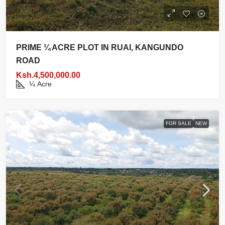
PRIME ¼ ACRE PLOT IN RUAI, KANGUNDO
ROAD
Ksh.4,500,000.00
¼
Acre
FOR SALE
NEW