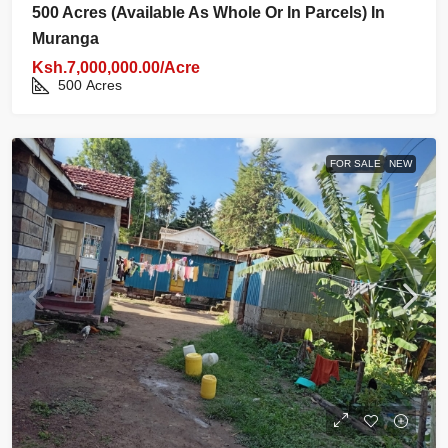
500 Acres (available As Whole Or In Parcels) In
Muranga
Ksh.7,000,000.00/Acre
500
Acres
FOR SALE
NEW