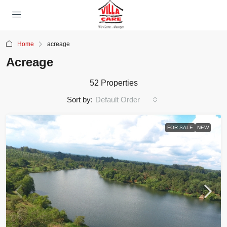
Home
acreage
Acreage
52 Properties
Sort by:
Default Order
FOR SALE
NEW