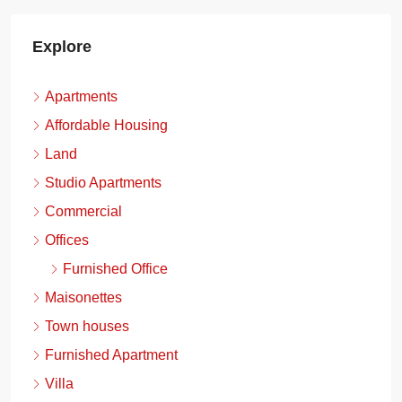
Explore
Apartments
Affordable Housing
Land
Studio Apartments
Commercial
Offices
Furnished Office
Maisonettes
Town houses
Furnished Apartment
Villa