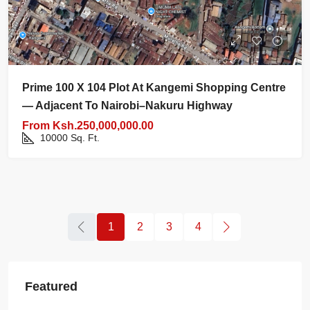
Prime 100 X 104 Plot At Kangemi Shopping Centre
— Adjacent To Nairobi–Nakuru Highway
From
Ksh.250,000,000.00
10000
Sq. Ft.
1
2
3
4
Featured