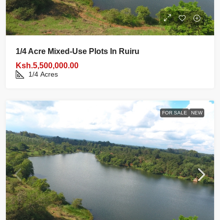
1/4 Acre Mixed‑use Plots In Ruiru
Ksh.5,500,000.00
1/4
Acres
FOR SALE
NEW