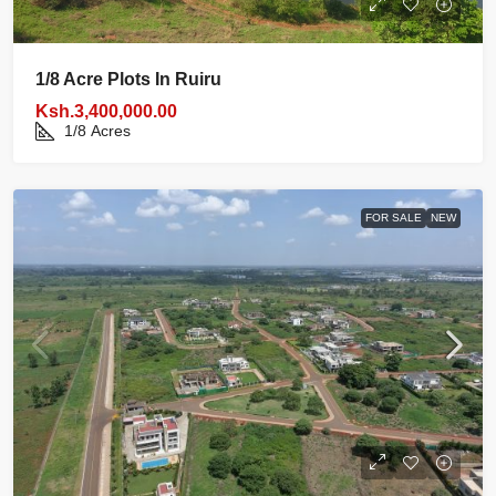
1/8 Acre Plots In Ruiru
Ksh.3,400,000.00
1/8
Acres
FOR SALE
NEW