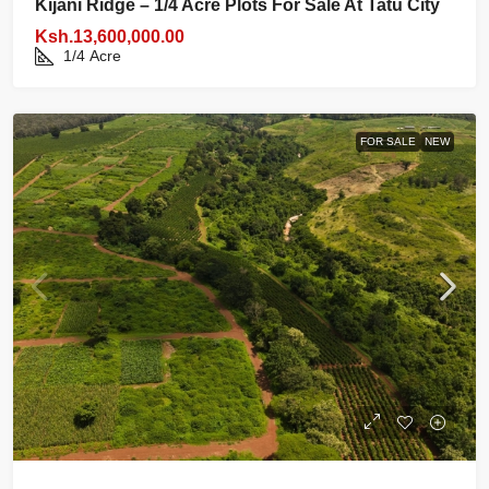
Kijani Ridge – 1/4 Acre Plots For Sale At Tatu City
Ksh.13,600,000.00
1/4
Acre
FOR SALE
NEW