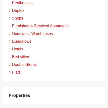
Penthouses
Duplex
Shops
Furnished & Serviced Apartments
Godowns / Warehouses
Bungalows
Hotels
Bed sitters
Double Storey
Flats
Properties
Boma Yangu Gataka Estate, Ongata Rongai