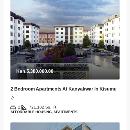
Ksh.5,380,000.00
2 Bedroom Apartments At Kanyakwar In Kisumu
2
721.182
Sq. Ft.
AFFORDABLE HOUSING, APARTMENTS