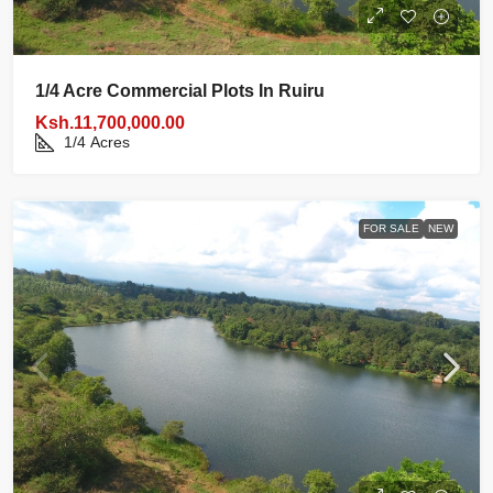
1/4 Acre Commercial Plots In Ruiru
Ksh.11,700,000.00
1/4
Acres
FOR SALE
NEW