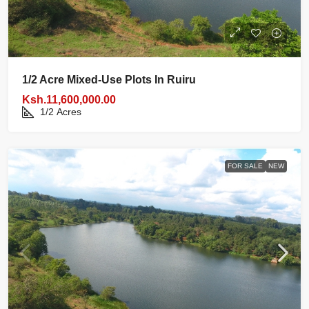
1/2 Acre Mixed‑use Plots In Ruiru
Ksh.11,600,000.00
1/2
Acres
FOR SALE
NEW