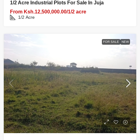
1/2 Acre Industrial Plots For Sale In Juja
From
Ksh.12,500,000.00/1/2 acre
1/2
Acre
FOR SALE
NEW