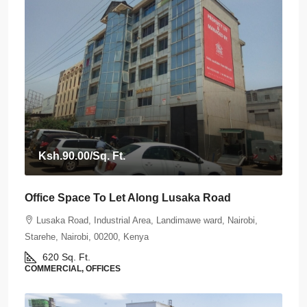
Ksh.90.00
/Sq. Ft.
Office Space To Let Along Lusaka Road
Lusaka Road, Industrial Area, Landimawe ward, Nairobi,
Starehe, Nairobi, 00200, Kenya
620
Sq. Ft.
COMMERCIAL, OFFICES