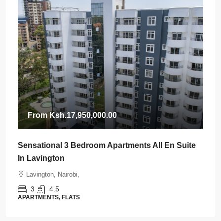
From
Ksh.17,950,000.00
Sensational 3 Bedroom Apartments All En Suite
In Lavington
Lavington, Nairobi,
3
4.5
APARTMENTS, FLATS