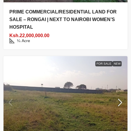
PRIME COMMERCIAL/RESIDENTIAL LAND FOR
SALE – RONGAI | NEXT TO NAIROBI WOMEN’S
HOSPITAL
Ksh.22,000,000.00
¼
Acre
FOR SALE
NEW