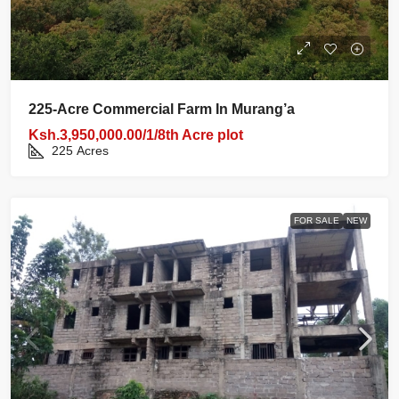
225‑acre Commercial Farm In Murang’a
Ksh.3,950,000.00/1/8th Acre plot
225
Acres
FOR SALE
NEW