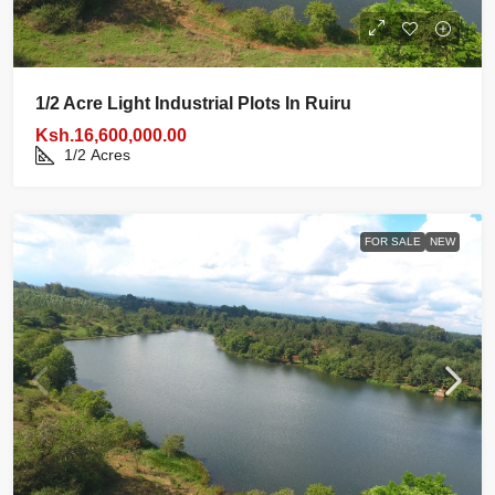
1/2 Acre Light Industrial Plots In Ruiru
Ksh.16,600,000.00
1/2
Acres
FOR SALE
NEW