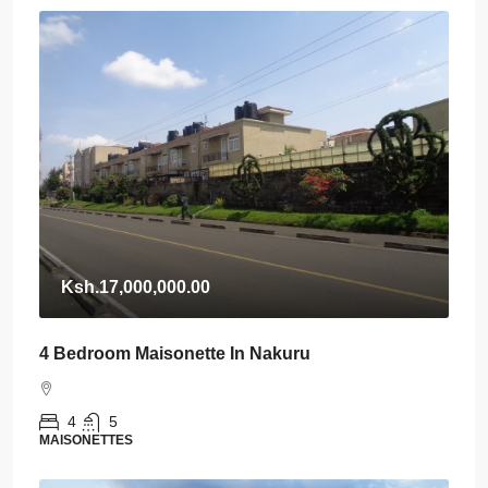
Ksh.17,000,000.00
4 Bedroom Maisonette In Nakuru
4
5
MAISONETTES