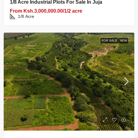
1/8 Acre Industrial Plots For Sale In Juja
From
Ksh.3,000,000.00/1/2 acre
1/8
Acre
FOR SALE
NEW