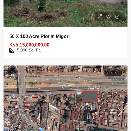
50 X 100 Acre Plot In Migori
Ksh.15,000,000.00
5,000
Sq. Ft.
FOR SALE