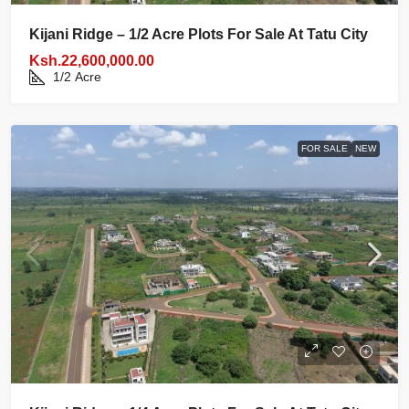
Kijani Ridge – 1/2 Acre Plots For Sale At Tatu City
Ksh.22,600,000.00
1/2
Acre
FOR SALE
NEW