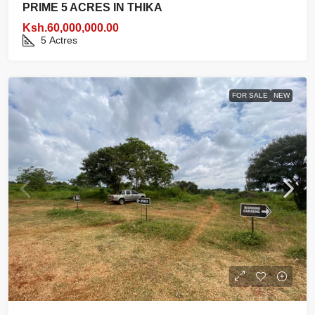
PRIME 5 ACRES IN THIKA
Ksh.60,000,000.00
5
Actres
FOR SALE
NEW