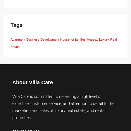
Tags
Apartment
Business Development
House for families
Houzez
Luxury
Real
Estate
About Villa Care
Villa Care is committed to delivering a high level of
expertise, customer service, and attention to detail to the
marketing and sales of luxury real estate, and rental
properties.