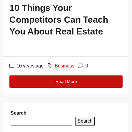
10 Things Your
Competitors Can Teach
You About Real Estate
...
10 years ago
Business
0
Read More
Search
Search