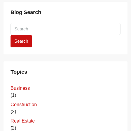
Blog Search
Search
Topics
Business
(1)
Construction
(2)
Real Estate
(2)