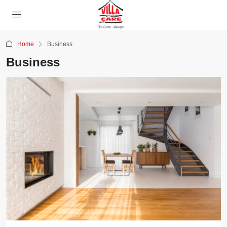
Home
Business
Business