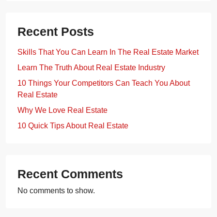
Recent Posts
Skills That You Can Learn In The Real Estate Market
Learn The Truth About Real Estate Industry
10 Things Your Competitors Can Teach You About
Real Estate
Why We Love Real Estate
10 Quick Tips About Real Estate
Recent Comments
No comments to show.