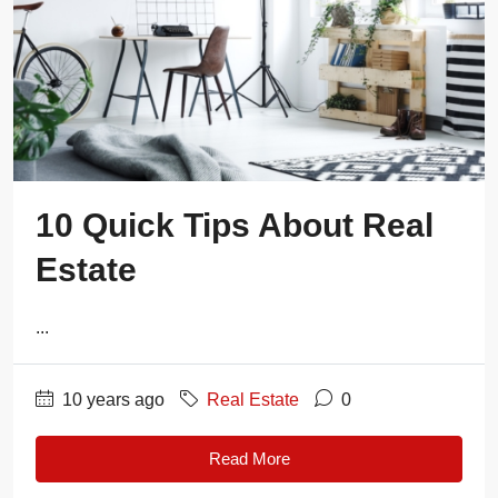
10 Quick Tips About Real
Estate
...
10 years ago
Real Estate
0
Read More