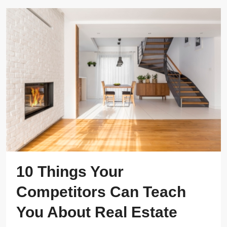
10 Things Your
Competitors Can Teach
You About Real Estate