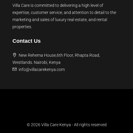
Villa Care is committed to delivering a high level of
expertise, customer service, and attention to detail to the
marketing and sales of luxury real estate, and rental
properties.
Contact Us
New Rehema House,6th Floor, Rhapta Road,
Westlands. Nairobi, Kenya
info@villacarekenya.com
© 2026 Villa Care Kenya - All rights reserved