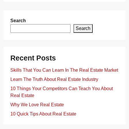
Search
Search
Recent Posts
Skills That You Can Learn In The Real Estate Market
Learn The Truth About Real Estate Industry
10 Things Your Competitors Can Teach You About
Real Estate
Why We Love Real Estate
10 Quick Tips About Real Estate