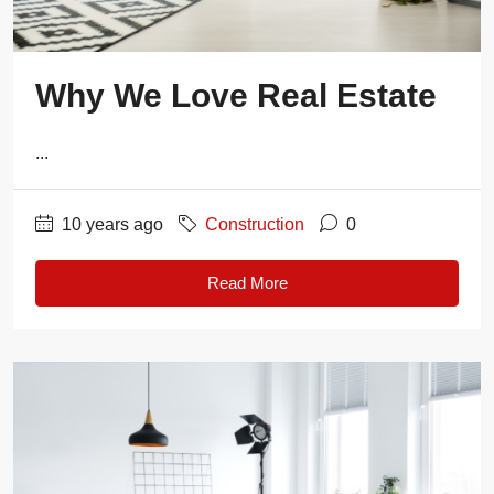
Why We Love Real Estate
...
10 years ago
Construction
0
Read More