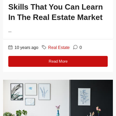
Skills That You Can Learn
In The Real Estate Market
...
10 years ago
Real Estate
0
Read More