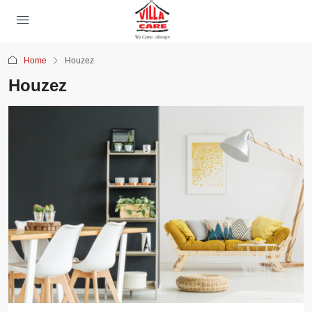
Home
Houzez
Houzez