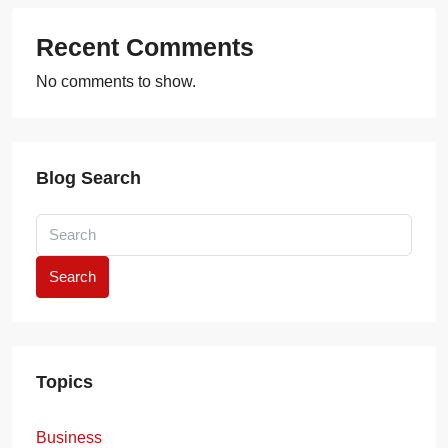
Recent Comments
No comments to show.
Blog Search
Search
Topics
Business