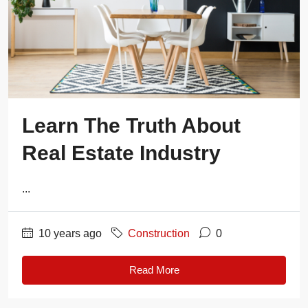
Learn The Truth About
Real Estate Industry
...
10 years ago
Construction
0
Read More