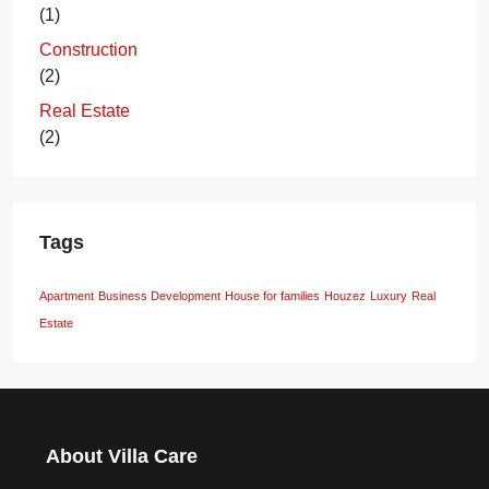
(1)
Construction
(2)
Real Estate
(2)
Tags
Apartment
Business Development
House for families
Houzez
Luxury
Real
Estate
About Villa Care