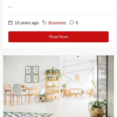
...
10 years ago
Business
0
Read More