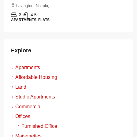
Lavington, Nairobi,
3
4.5
APARTMENTS, FLATS
Explore
Apartments
Affordable Housing
Land
Studio Apartments
Commercial
Offices
Furnished Office
Maisonettes