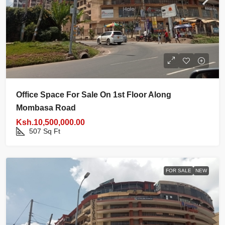
Office Space For Sale On 1st Floor Along
Mombasa Road
Ksh.10,500,000.00
507
Sq Ft
FOR SALE
NEW