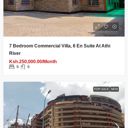
7 Bedroom Commercial Villa, 6 En Suite At Athi
River
Ksh.250,000.00/Month
6
6
FOR SALE
NEW