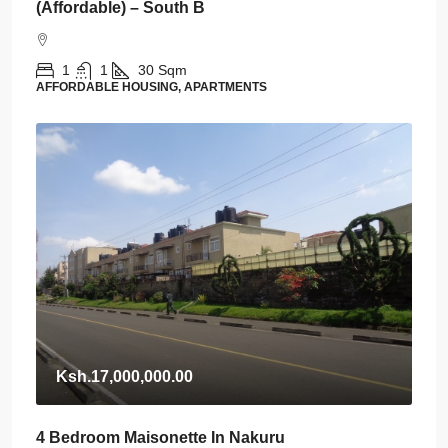
(Affordable) – South B
1
1
30
Sqm
AFFORDABLE HOUSING, APARTMENTS
Ksh.17,000,000.00
4 Bedroom Maisonette In Nakuru