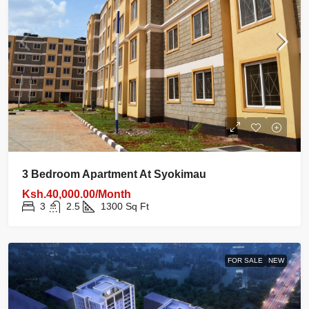
3 Bedroom Apartment At Syokimau
Ksh.40,000.00/Month
3
2.5
1300
Sq Ft
FOR SALE
NEW