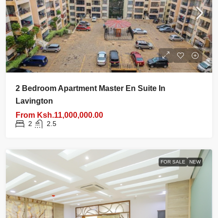
2 Bedroom Apartment Master En Suite In
Lavington
From
Ksh.11,000,000.00
2
2.5
FOR SALE
NEW