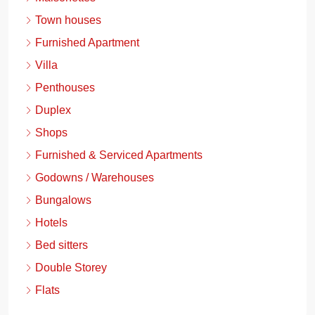
Town houses
Furnished Apartment
Villa
Penthouses
Duplex
Shops
Furnished & Serviced Apartments
Godowns / Warehouses
Bungalows
Hotels
Bed sitters
Double Storey
Flats