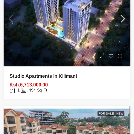
Studio Apartments In Kilimani
Ksh.6,713,000.00
1
494
Sq Ft
FOR SALE
NEW