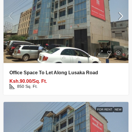
Office Space To Let Along Lusaka Road
Ksh.90.00/Sq. Ft.
850
Sq. Ft.
FOR RENT
NEW