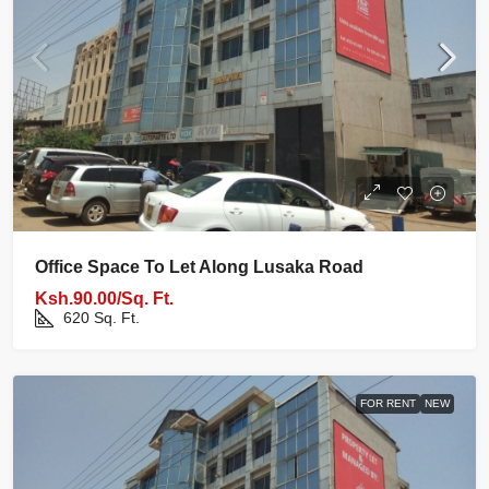
Office Space To Let Along Lusaka Road
Ksh.90.00/Sq. Ft.
620
Sq. Ft.
FOR RENT
NEW