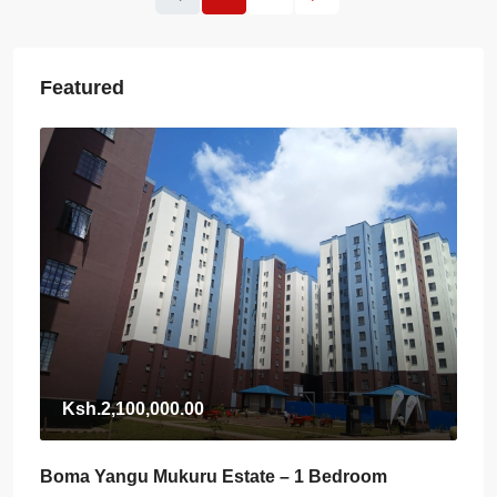
Featured
Ksh.2,100,000.00
Boma Yangu Mukuru Estate – 1 Bedroom