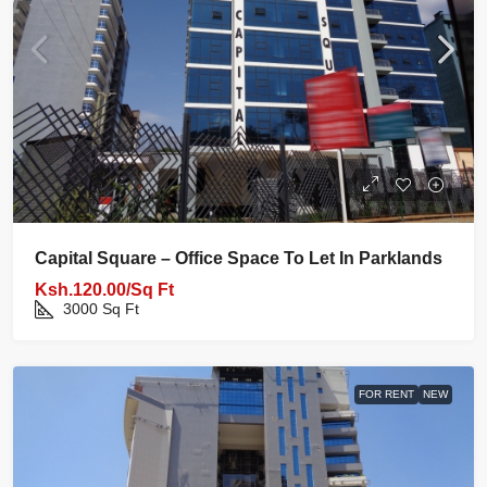
Capital Square – Office Space To Let In Parklands
Ksh.120.00/Sq Ft
3000
Sq Ft
FOR RENT
NEW