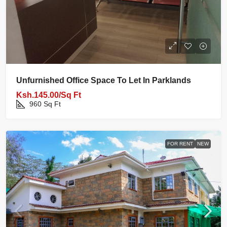
Unfurnished Office Space To Let In Parklands
Ksh.145.00/Sq Ft
960
Sq Ft
FOR RENT
NEW