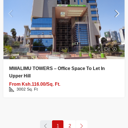
MWALIMU TOWERS – Office Space To Let In
Upper Hill
From
Ksh.116.00/Sq. Ft.
3002
Sq. Ft
1
2