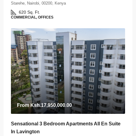
Starehe, Nairobi, 00200, Kenya
620
Sq. Ft.
COMMERCIAL, OFFICES
From
Ksh.17,950,000.00
Sensational 3 Bedroom Apartments All En Suite
In Lavington