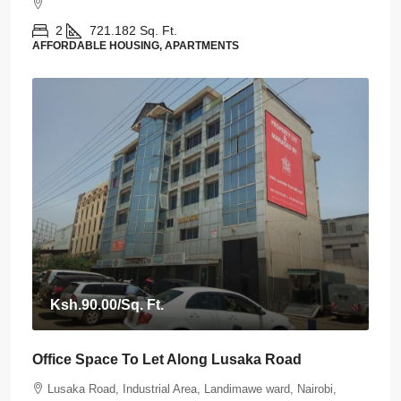
2
721.182
Sq. Ft.
AFFORDABLE HOUSING, APARTMENTS
Ksh.90.00
/Sq. Ft.
Office Space To Let Along Lusaka Road
Lusaka Road, Industrial Area, Landimawe ward, Nairobi,