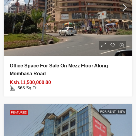
Office Space For Sale On Mezz Floor Along
Mombasa Road
Ksh.11,500,000.00
565
Sq Ft
FOR RENT
NEW
FEATURED