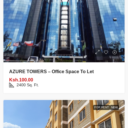
AZURE TOWERS – Office Space To Let
Ksh.100.00
2400
Sq. Ft.
FOR RENT
NEW