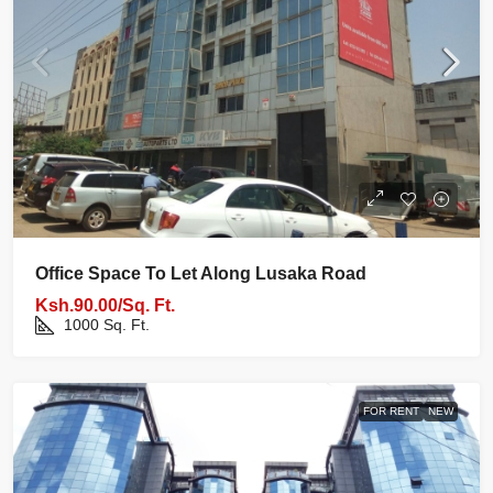
Office Space To Let Along Lusaka Road
Ksh.90.00/Sq. Ft.
1000
Sq. Ft.
FOR RENT
NEW