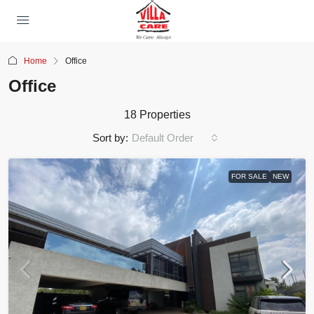
Home
Office
Office
18 Properties
Sort by:
Default Order
FOR SALE
NEW