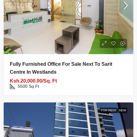
Fully Furnished Office For Sale Next To Sarit
Centre In Westlands
Ksh.20,000.00/Sq. Ft
5500
Sq Ft
FOR RENT
NEW