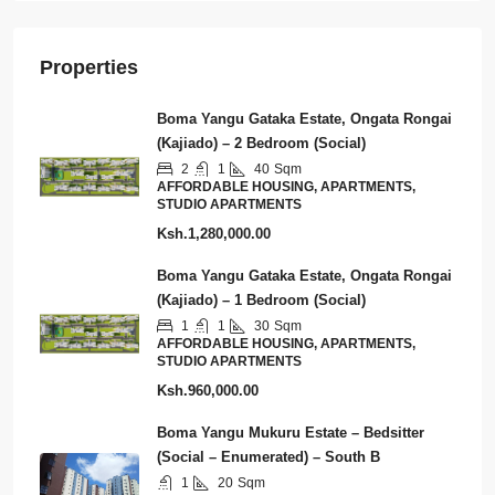
Properties
Boma Yangu Gataka Estate, Ongata Rongai
(Kajiado) – 2 Bedroom (Social)
2
1
40
Sqm
AFFORDABLE HOUSING, APARTMENTS,
STUDIO APARTMENTS
Ksh.1,280,000.00
Boma Yangu Gataka Estate, Ongata Rongai
(Kajiado) – 1 Bedroom (Social)
1
1
30
Sqm
AFFORDABLE HOUSING, APARTMENTS,
STUDIO APARTMENTS
Ksh.960,000.00
Boma Yangu Mukuru Estate – Bedsitter
(Social – Enumerated) – South B
1
20
Sqm