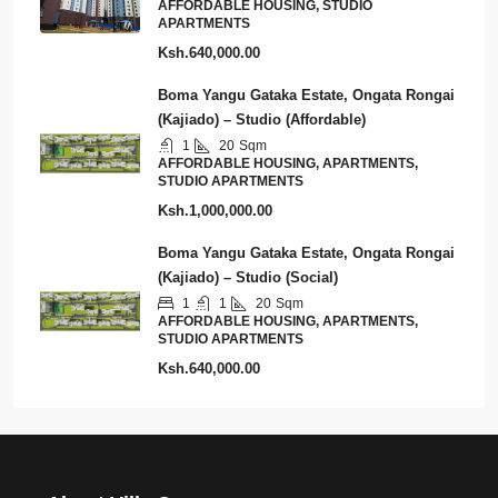
AFFORDABLE HOUSING, STUDIO
APARTMENTS
Ksh.640,000.00
Boma Yangu Gataka Estate, Ongata Rongai
(Kajiado) – Studio (Affordable)
1
20
Sqm
AFFORDABLE HOUSING, APARTMENTS,
STUDIO APARTMENTS
Ksh.1,000,000.00
Boma Yangu Gataka Estate, Ongata Rongai
(Kajiado) – Studio (Social)
1
1
20
Sqm
AFFORDABLE HOUSING, APARTMENTS,
STUDIO APARTMENTS
Ksh.640,000.00