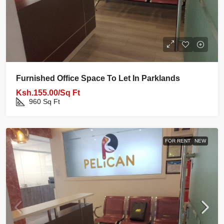
Furnished Office Space To Let In Parklands
Ksh.155.00/Sq Ft
960
Sq Ft
FOR RENT
NEW