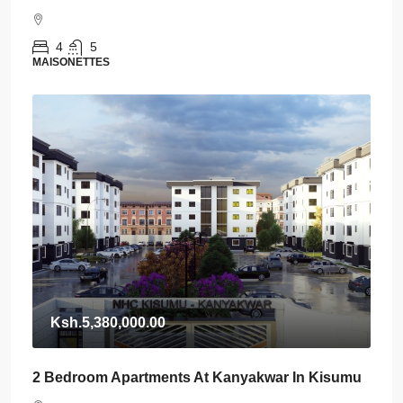
4
5
MAISONETTES
Ksh.5,380,000.00
2 Bedroom Apartments At Kanyakwar In Kisumu