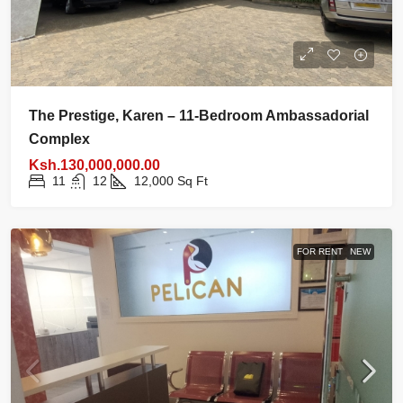
The Prestige, Karen – 11-Bedroom Ambassadorial
Complex
Ksh.130,000,000.00
11
12
12,000
Sq Ft
FOR RENT
NEW