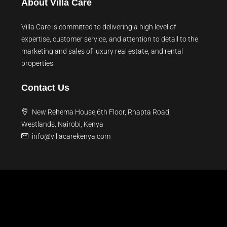
About Villa Care
Villa Care is committed to delivering a high level of
expertise, customer service, and attention to detail to the
marketing and sales of luxury real estate, and rental
properties.
Contact Us
New Rehema House,6th Floor, Rhapta Road,
Westlands. Nairobi, Kenya
info@villacarekenya.com