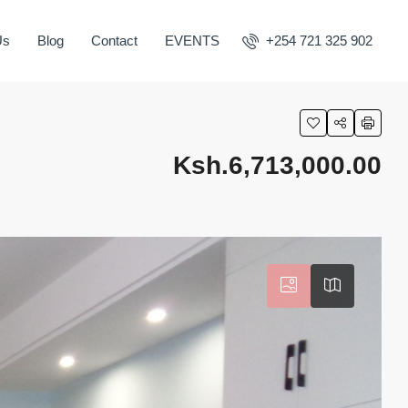
Us
Blog
Contact
EVENTS
+254 721 325 902
Ksh.6,713,000.00