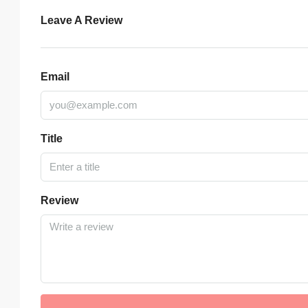
Leave A Review
Email
Title
Review