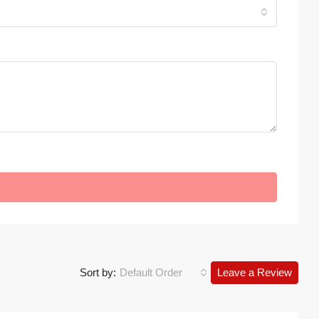
Sort by:
Default Order
Leave a Review