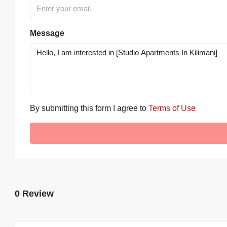
Message
By submitting this form I agree to
Terms of Use
0 Review