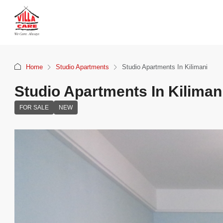
Home
Studio Apartments
Studio Apartments In Kilimani
Studio Apartments In Kiliman
FOR SALE
NEW