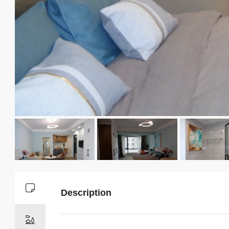
Description