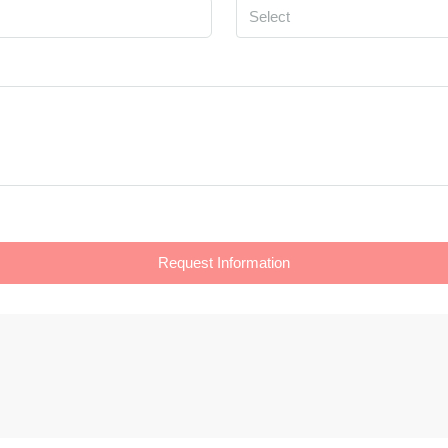
Select
Request Information