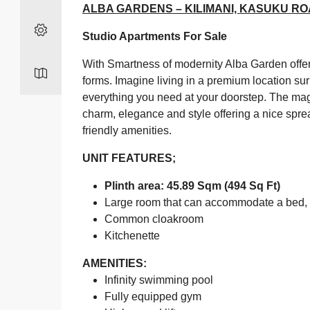
ALBA GARDENS – KILIMANI, KASUKU R
Studio Apartments For Sale
With Smartness of modernity Alba Garden offer
forms. Imagine living in a premium location su
everything you need at your doorstep. The ma
charm, elegance and style offering a nice spre
friendly amenities.
UNIT FEATURES;
Plinth area: 45.89 Sqm (494 Sq Ft)
Large room that can accommodate a bed, s
Common cloakroom
Kitchenette
AMENITIES:
Infinity swimming pool
Fully equipped gym