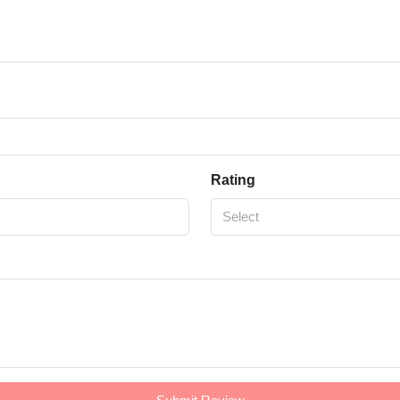
Rating
Select