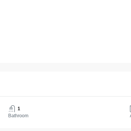
1
Bathroom