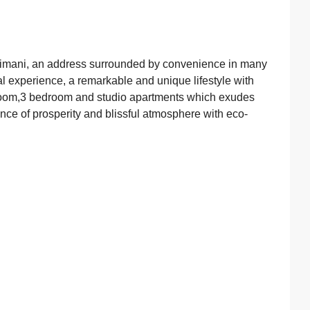
Kilimani, an address surrounded by convenience in many
l experience, a remarkable and unique lifestyle with
droom,3 bedroom and studio apartments which exudes
ence of prosperity and blissful atmosphere with eco-