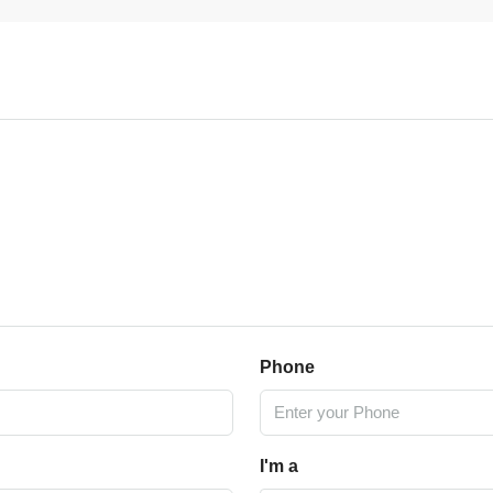
Phone
I'm a