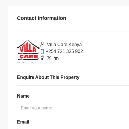
Contact Information
Villa Care Kenya
+254 721 325 902
Enquire About This Property
Name
Email