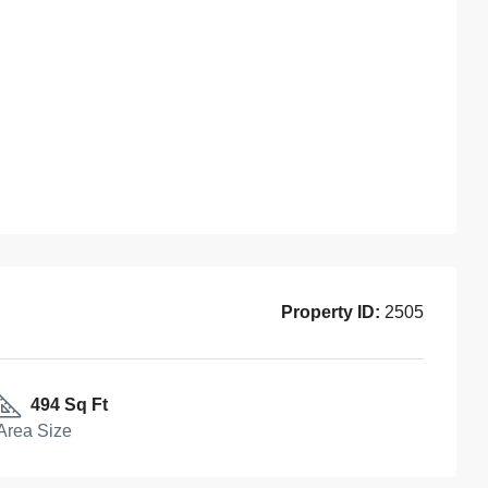
Property ID:
2505
494 Sq Ft
Area Size