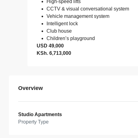
High-speed lifts
CCTV & visual conversational system
Vehicle management system
Intelligent lock
Club house
Children’s playground
USD 49,000
KSh. 6,713,000
Overview
Studio Apartments
Property Type