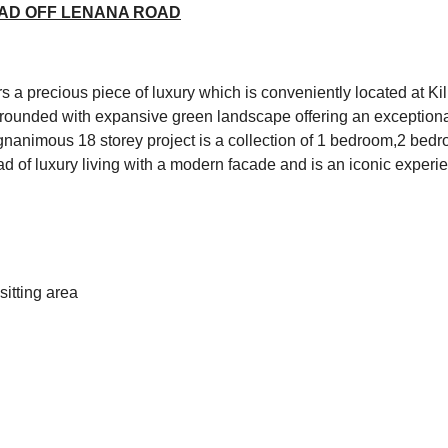
OAD OFF LENANA ROAD
s a precious piece of luxury which is conveniently located at 
rrounded with expansive green landscape offering an exceptiona
gnanimous 18 storey project is a collection of 1 bedroom,2 be
ad of luxury living with a modern facade and is an iconic experi
itting area