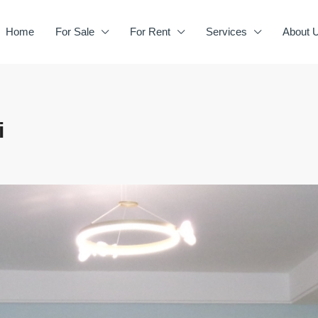
Home
For Sale
For Rent
Services
About 
i