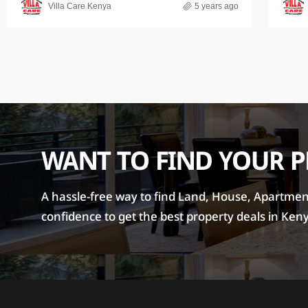
Villa Care Kenya
5 years ago
WANT TO FIND YOUR 
A hassle-free way to find Land, House, Apartment 
confidence to get the best property deals in Ken