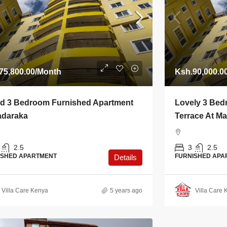
75,800.00
/Month
Ksh.90,000.0
d 3 Bedroom Furnished Apartment
Lovely 3 Bed
adaraka
Terrace At M
2.5
3
2.5
ISHED APARTMENT
FURNISHED APA
Details
Villa Care Kenya
5 years ago
Villa Care 