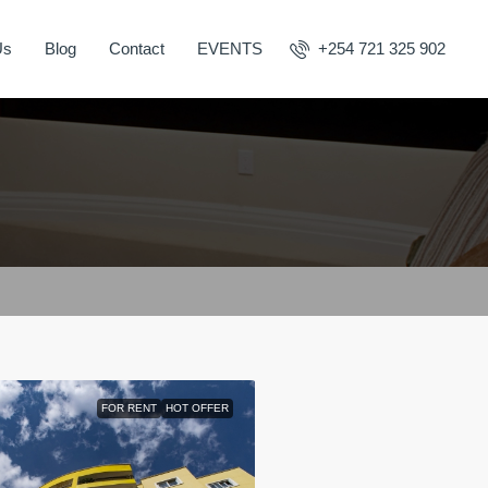
Us
Blog
Contact
EVENTS
+254 721 325 902
FOR RENT
HOT OFFER