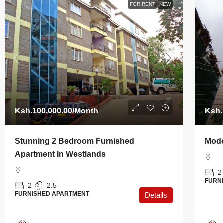
FOR RENT
NEW
Ksh.100,000.00
/Month
Ksh.
Stunning 2 Bedroom Furnished
Mode
Apartment In Westlands
2
FURN
2
2.5
FURNISHED APARTMENT
Details