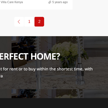
Villa Care Kenya
5 years ago
1
2
PERFECT HOME?
for rent or to buy within the shortest time, with
ya