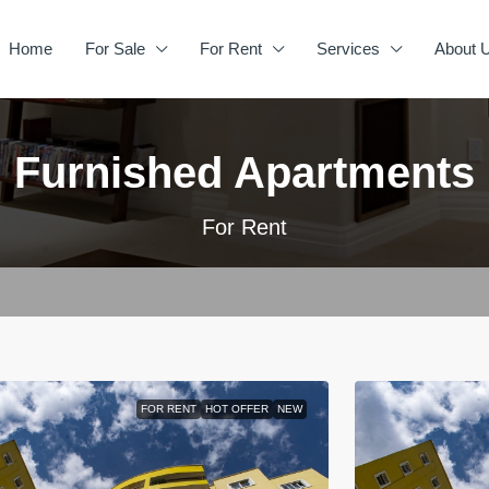
Home
For Sale
For Rent
Services
About 
Furnished Apartments
For Rent
FOR RENT
HOT OFFER
NEW