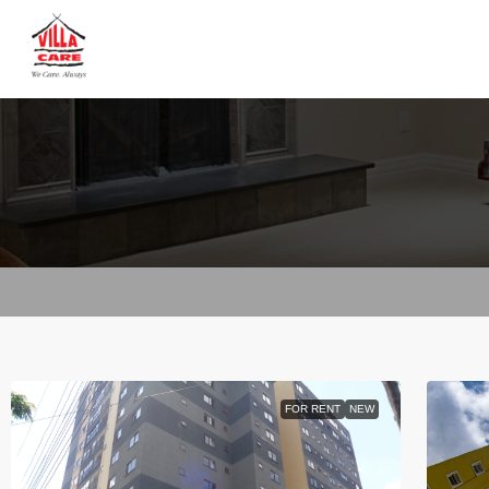
FOR RENT
NEW