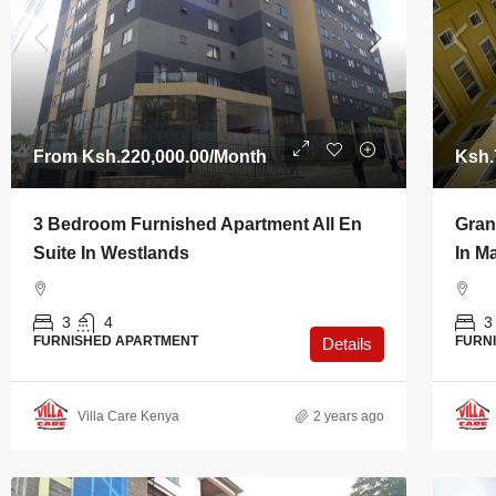
From
Ksh.220,000.00
/Month
Ksh.
3 Bedroom Furnished Apartment All En
Gran
Suite In Westlands
In M
3
4
3
FURNISHED APARTMENT
FURN
Details
Villa Care Kenya
2 years ago