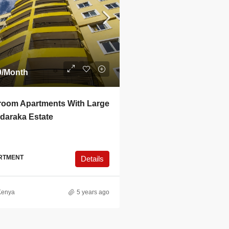
0
/Month
room Apartments With Large
adaraka Estate
RTMENT
Details
Kenya
5 years ago