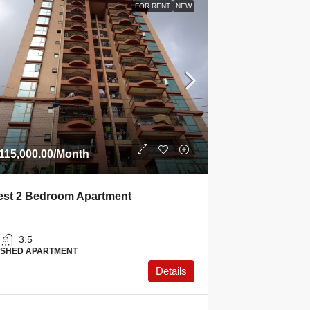
FOR RENT
NEW
115,000.00
/Month
st 2 Bedroom Apartment
3.5
ISHED APARTMENT
Details