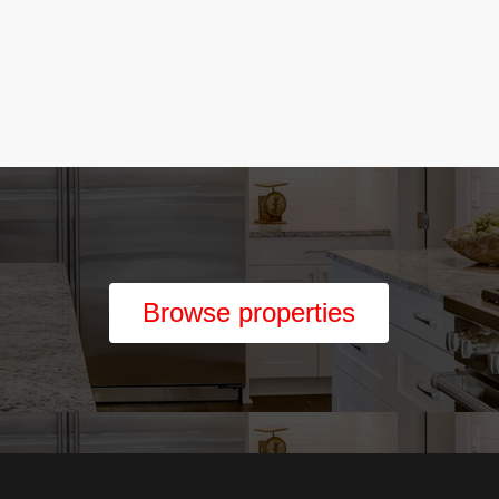
Browse properties