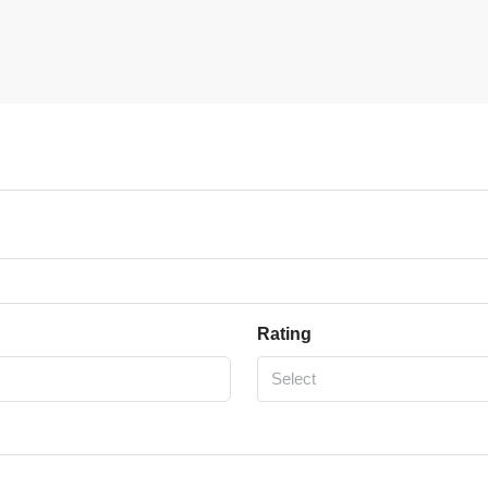
Rating
Select