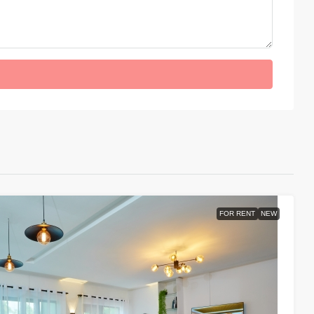
FOR RENT
NEW