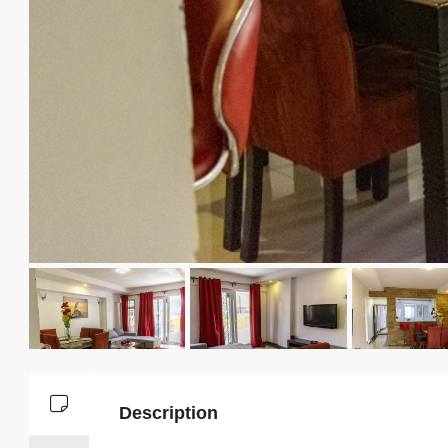
Description