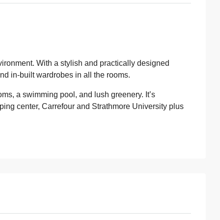
vironment. With a stylish and practically designed
nd in-built wardrobes in all the rooms.
ooms, a swimming pool, and lush greenery. It’s
ping center, Carrefour and Strathmore University plus