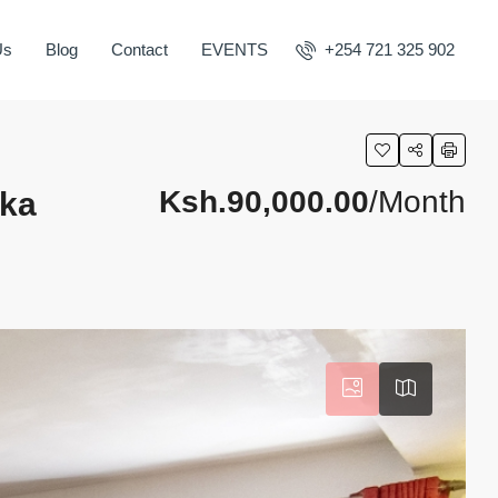
Us
Blog
Contact
EVENTS
+254 721 325 902
Ksh.90,000.00
/Month
aka