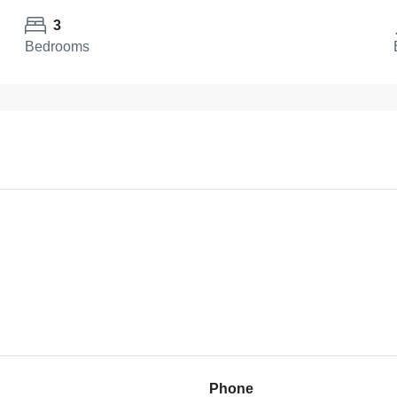
3
Bedrooms
Phone