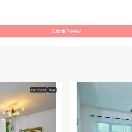
Submit Review
FOR RENT
NEW