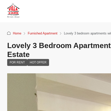
Home
Furnished Apartment
Lovely 3 bedroom apartments wit
Lovely 3 Bedroom Apartments
Estate
FOR RENT
HOT OFFER