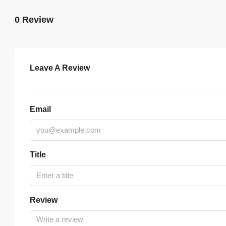
0 Review
Leave A Review
Email
Title
Review