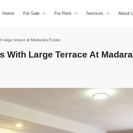
Home
For Sale
For Rent
Services
About 
h large terrace at Madaraka Estate
 With Large Terrace At Madar