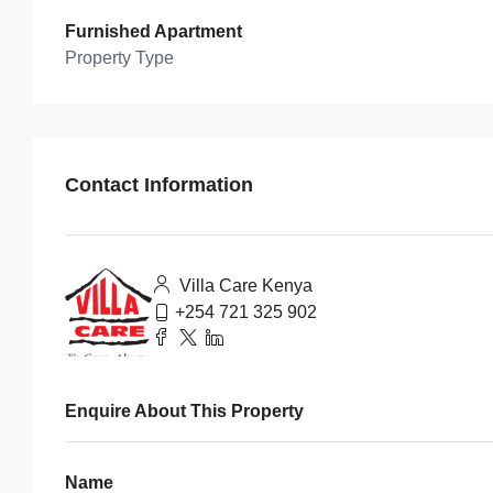
Furnished Apartment
Property Type
Contact Information
Villa Care Kenya
+254 721 325 902
Enquire About This Property
Name