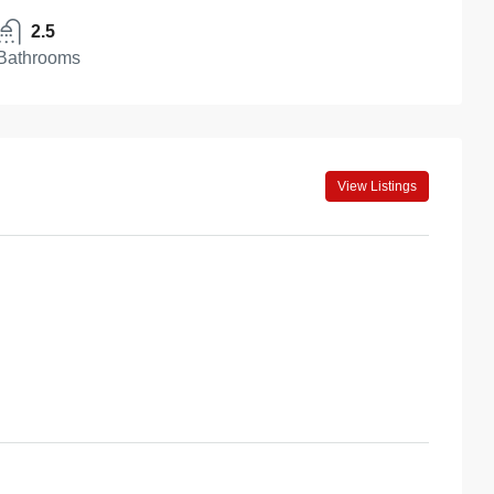
2.5
Bathrooms
View Listings