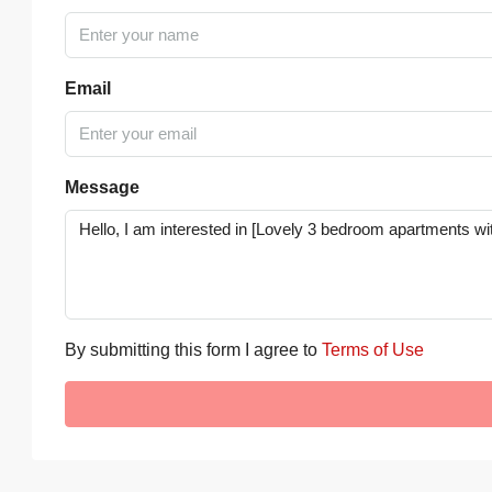
Email
Message
By submitting this form I agree to
Terms of Use