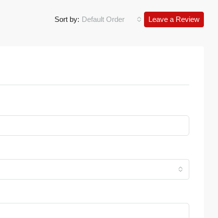
Sort by:
Default Order
Leave a Review