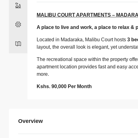
MALIBU COURT APARTMENTS – MADARA
A place to live and work, a place to relax & 
Located in Madaraka, Malibu Court hosts
3 be
layout, the overall look is elegant, yet unders
The recreational space within the property offe
apartment location provides fast and easy acce
more.
Kshs. 90,000 Per Month
Overview