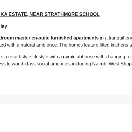
KA ESTATE, NEAR STRATHMORE SCHOOL
play
droom master en-suite furnished apartments
in a tranquil en
tated with a natural ambience. The homes feature fitted kitchens a
rs a resort-style lifestyle with a gym/clubhouse with changing r
ss to world-class social amenities including Nairobi West Shop