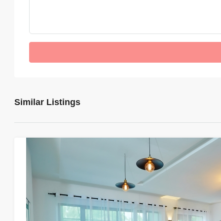
Similar Listings