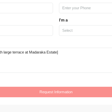
I'm a
Select
Request Information