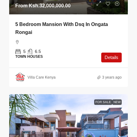
From
Ksh.32,000,000.00
5 Bedroom Mansion With Dsq In Ongata
Rongai
5
6.5
TOWN HOUSES
Details
Villa Care Kenya
3 years ago
FOR SALE
NEW