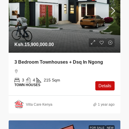
Ksh.15,900,000.00
3 Bedroom Townhouses + Dsq In Ngong
3
4
215
Sqm
TOWN HOUSES
Details
Villa Care Kenya
1 year ago
FOR SALE
NEW