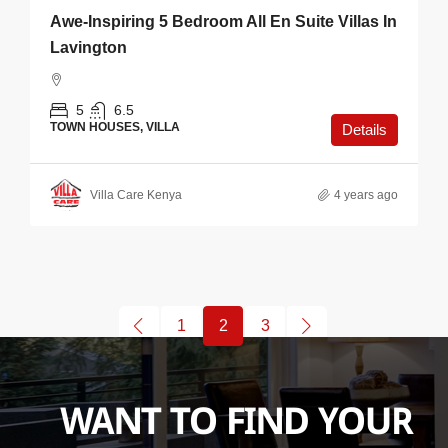
Awe-Inspiring 5 Bedroom All En Suite Villas In
Lavington
5
6.5
TOWN HOUSES, VILLA
Details
Villa Care Kenya
4 years ago
1
2
3
WANT TO FIND YOUR