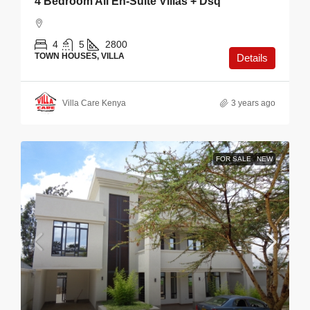
4 Bedroom All En-Suite Villas + Dsq
4
5
2800
TOWN HOUSES, VILLA
Details
Villa Care Kenya
3 years ago
FOR SALE
NEW