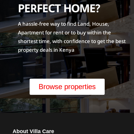
PERFECT HOME?
A hassle-free way to find Land, House,
Apartment for rent or to buy within the
shortest time, with confidence to get the best
property deals in Kenya
Browse properties
About Villa Care