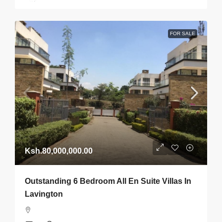
FOR SALE
Ksh.80,000,000.00
Outstanding 6 Bedroom All En Suite Villas In
Lavington