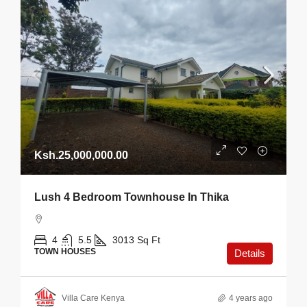
Ksh.25,000,000.00
Lush 4 Bedroom Townhouse In Thika
4
5.5
3013
Sq Ft
TOWN HOUSES
Details
Villa Care Kenya
4 years ago