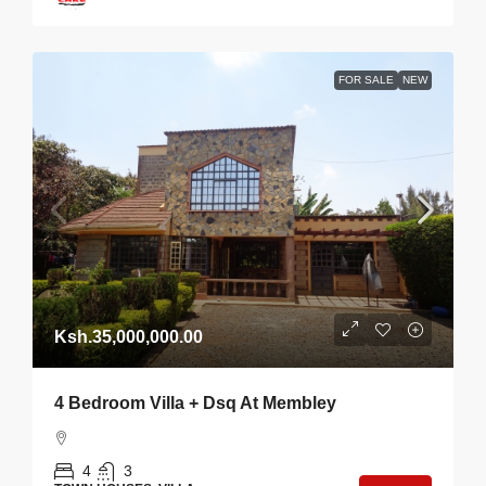
FOR SALE
NEW
Ksh.35,000,000.00
4 Bedroom Villa + Dsq At Membley
4
3