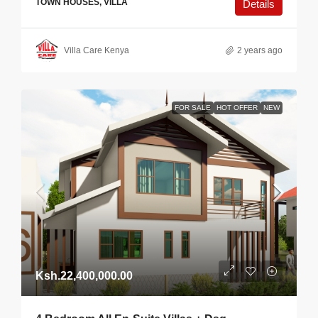
TOWN HOUSES, VILLA
Details
Villa Care Kenya
2 years ago
FOR SALE
HOT OFFER
NEW
Ksh.22,400,000.00