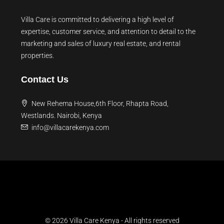
Villa Care is committed to delivering a high level of
expertise, customer service, and attention to detail to the
marketing and sales of luxury real estate, and rental
properties.
Contact Us
New Rehema House,6th Floor, Rhapta Road,
Westlands. Nairobi, Kenya
info@villacarekenya.com
© 2026 Villa Care Kenya - All rights reserved