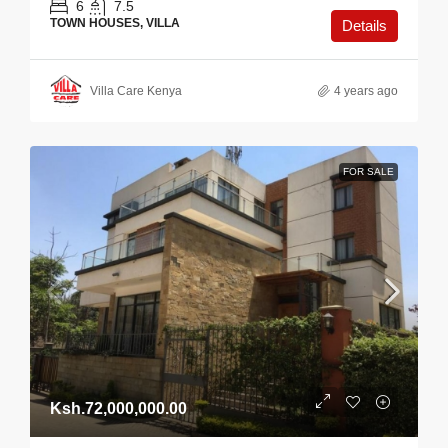
6
7.5
TOWN HOUSES, VILLA
Details
Villa Care Kenya
4 years ago
FOR SALE
Ksh.72,000,000.00