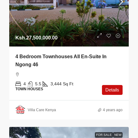
Ksh.27,500,000.00
4 Bedroom Townhouses All En-Suite In
Ngong 46
4
5.5
3,444
Sq Ft
TOWN HOUSES
Details
Villa Care Kenya
4 years ago
FOR SALE
NEW