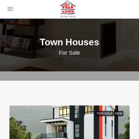
Town Houses
For Sale
FOR SALE
NEW