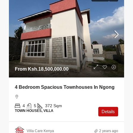
From
Ksh.18,500,000.00
4 Bedroom Spacious Townhouses In Ngong
4
5
372
Sqm
TOWN HOUSES, VILLA
Details
Villa Care Kenya
2 years ago