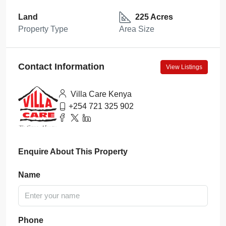
Land
225 Acres
Property Type
Area Size
Contact Information
View Listings
Villa Care Kenya
+254 721 325 902
Enquire About This Property
Name
Phone