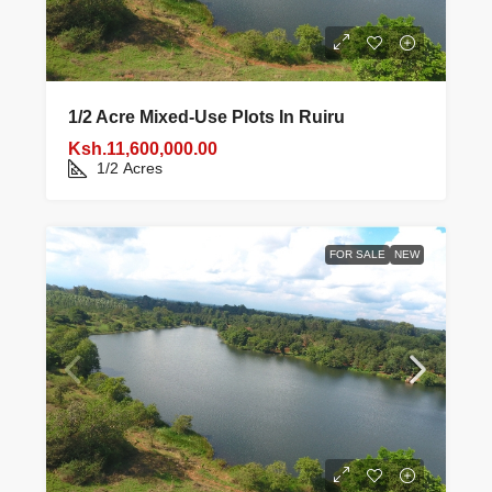
1/2 Acre Mixed‑use Plots In Ruiru
Ksh.11,600,000.00
1/2
Acres
FOR SALE
NEW