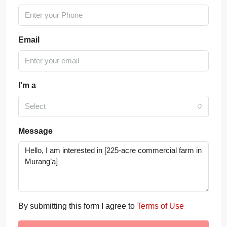
Email
I'm a
Select
Message
By submitting this form I agree to
Terms of Use