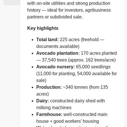
with on‑site utilities and strong production
history — ideal for investors, agribusiness
partners or subdivided sale.
Key highlights
Total land:
225 acres (freehold —
documents available)
Avocado plantation:
170 acres planted
— 37,540 trees (approx. 162 trees/acre)
Avocado nursery:
65,000 seedlings
(11,000 for planting, 54,000 available for
sale)
Production:
~340 tonnes (from 135
acres)
Dairy:
constructed dairy shed with
milking machines
Farmhouse:
well‑constructed main
house + good workers’ housing