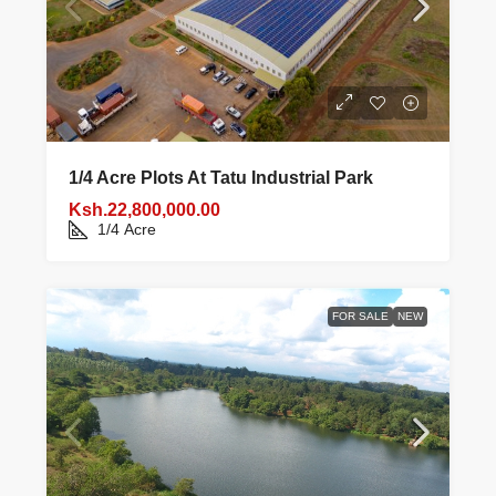
1/4 Acre Plots At Tatu Industrial Park
Ksh.22,800,000.00
1/4
Acre
FOR SALE
NEW