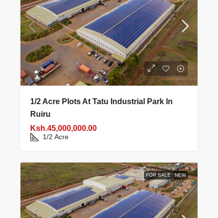
1/2 Acre Plots At Tatu Industrial Park In
Ruiru
Ksh.45,000,000.00
1/2
Acre
FOR SALE
NEW