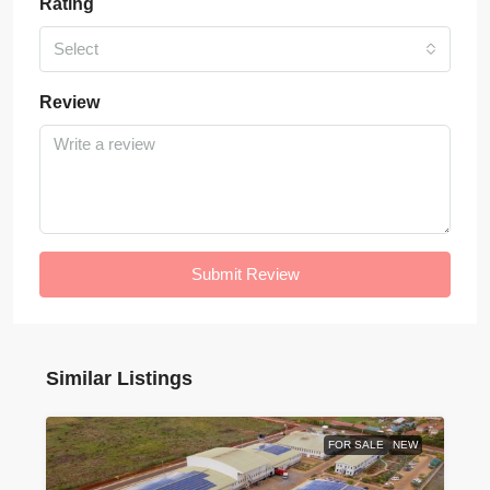
Rating
Select
Review
Submit Review
Similar Listings
FOR SALE
NEW