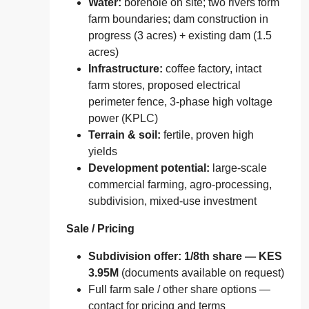
Water:
borehole on site; two rivers form
farm boundaries; dam construction in
progress (3 acres) + existing dam (1.5
acres)
Infrastructure:
coffee factory, intact
farm stores, proposed electrical
perimeter fence, 3‑phase high voltage
power (KPLC)
Terrain & soil:
fertile, proven high
yields
Development potential:
large‑scale
commercial farming, agro‑processing,
subdivision, mixed‑use investment
Sale / Pricing
Subdivision offer: 1/8th share — KES
3.95M
(documents available on request)
Full farm sale / other share options —
contact for pricing and terms