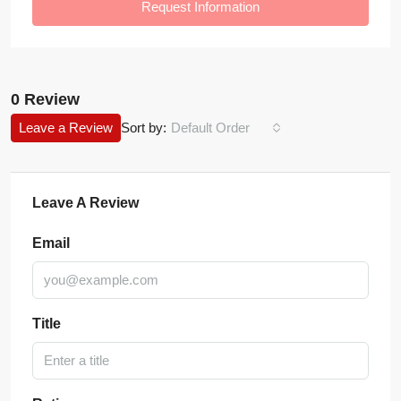
Request Information
0 Review
Leave a Review
Sort by:
Default Order
Leave A Review
Email
Title