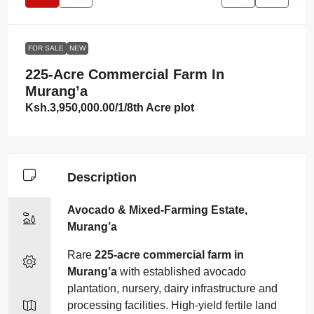
FOR SALE
NEW
225‑acre Commercial Farm In
Murang’a
Ksh.3,950,000.00
/1/8th Acre plot
Description
Avocado & Mixed‑Farming Estate,
Murang’a
Rare
225‑acre commercial farm in
Murang’a
with established avocado
plantation, nursery, dairy infrastructure and
processing facilities. High‑yield fertile land