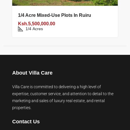
1/4 Acre Mixed‑use Plots In Ruiru
Ksh.5,500,000.00
1/4
Acres
About Villa Care
Villa Care is committed to delivering a high level of
expertise, customer service, and attention to detail to the
marketing and sales of luxury real estate, and rental
properties.
Contact Us