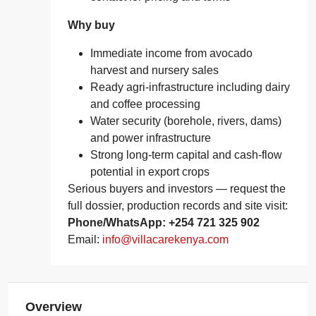
Why buy
Immediate income from avocado
harvest and nursery sales
Ready agri‑infrastructure including dairy
and coffee processing
Water security (borehole, rivers, dams)
and power infrastructure
Strong long‑term capital and cash‑flow
potential in export crops
Serious buyers and investors — request the
full dossier, production records and site visit:
Phone/WhatsApp: +254 721 325 902
Email:
info@villacarekenya.com
Overview